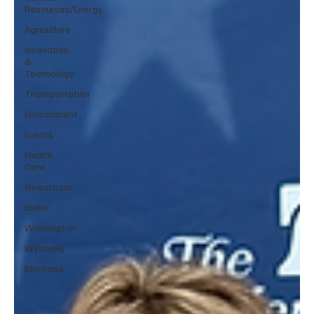
Resources/Energy
Agriculture
Innovation
&
Technology
Transportation
Environment
Events
Health
Care
Newsroom
Idaho
Washington
Wyoming
Montana