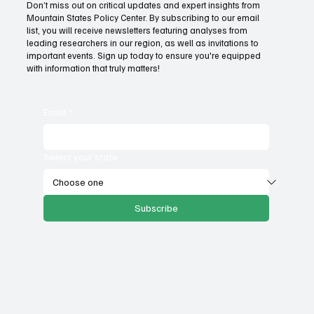
content.
Don’t miss out on critical updates and expert insights from
Mountain States Policy Center. By subscribing to our email
list, you will receive newsletters featuring analyses from
leading researchers in our region, as well as invitations to
important events. Sign up today to ensure you're equipped
with information that truly matters!
Email
*
Select your state
Subscribe