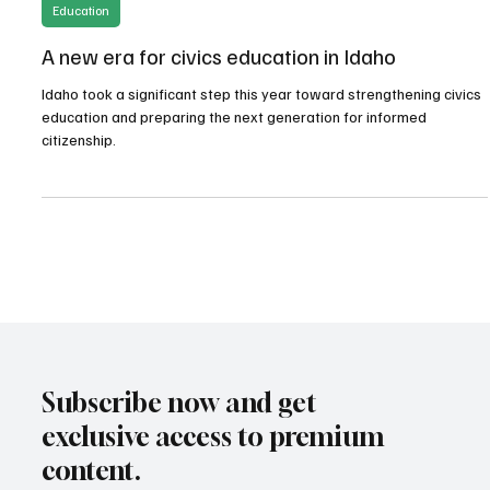
May 14
3 min read
Education
A new era for civics education in Idaho
Idaho took a significant step this year toward strengthening civics
education and preparing the next generation for informed
citizenship.
Subscribe now and get
exclusive access to premium