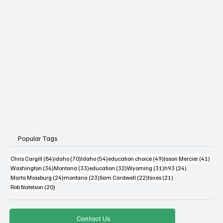
The Blog at MSPC
Popular Tags
84 posts
70 posts
54 posts
49 posts
41 po
Chris Cargill
(84)
idaho
(70)
Idaho
(54)
education choice
(49)
Jason Mercier
(41)
36 posts
33 posts
32 posts
31 posts
24 posts
Washington
(36)
Montana
(33)
education
(32)
Wyoming
(31)
h93
(24)
24 posts
23 posts
22 posts
21 posts
Marta Mossburg
(24)
montana
(23)
Sam Cardwell
(22)
taxes
(21)
20 posts
Rob Natelson
(20)