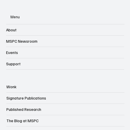
Menu
About
MSPC Newsroom
Events
Support
Wonk
Signature Publications
Published Research