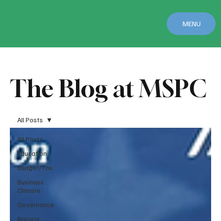
MENU
The Blog at MSPC
All Posts
All Posts
Education
Budget/Tax
Business
Climate
Governance
Natural