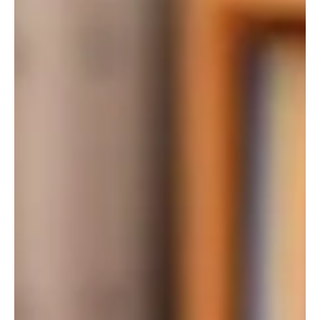
The campaign will include the launch of a website to answer
questions, a robust series of public town hall meetings across the
state, a multi-phase media effort, and legal support to protect the
law from special interest challenges.