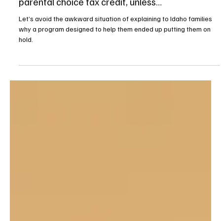
Education
There’s likely to be a waitlist for Idaho’s new
parental choice tax credit, unless…
Let’s avoid the awkward situation of explaining to Idaho families
why a program designed to help them ended up putting them on
hold.