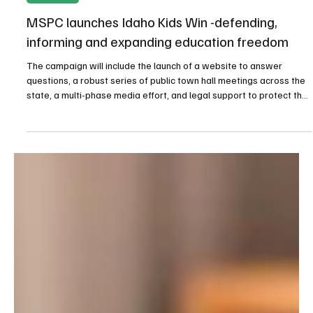
Oct 3, 2025
2 min read
Newsroom
MSPC launches Idaho Kids Win -defending,
informing and expanding education freedom