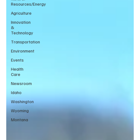
Resources/Energy
Agriculture
Innovation
&
Technology
Transportation
Environment
Events
Health
Care
Newsroom
Idaho
Washington
Wyoming
Montana