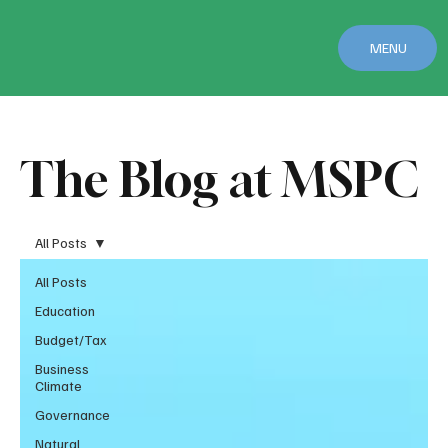
MENU
The Blog at MSPC
All Posts
All Posts
Education
Budget/Tax
Business
Climate
Governance
Natural