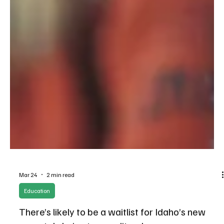
Mar 24
2 min read