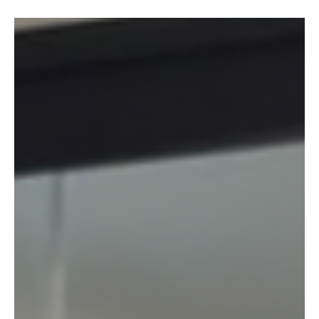
Shazam! Idaho lawmakers still have time to fix
the social media bill
The impulse behind House Bill 542—the Stop Harms from Addictive
Social Media Act (what lawmakers are calling the Shazam act) —
comes from a legitimate concern: protecting kids online.