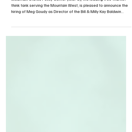
Oct 27, 2025
2 min read
Education
Meg Goudy joins MSPC as Director of the
Baldwin Center for Education
Mountain States Policy Center (MSPC), the leading free-market
think tank serving the Mountain West, is pleased to announce the
hiring of Meg Goudy as Director of the Bill & Milly Kay Baldwin
Center for Education.