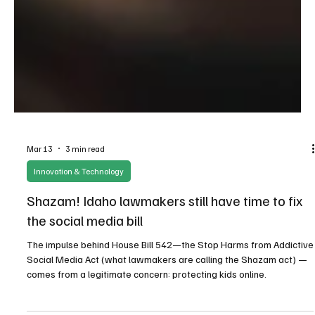
Mar 13
3 min read
Innovation & Technology