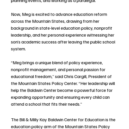
planning events, and working as a paralegal.
Now, Meg is excited to advance education reform 
across the Mountain States, drawing from her 
background in state-level education policy, nonprofit 
leadership, and her personal experience witnessing her 
son’s academic success after leaving the public school 
system.
“Meg brings a unique blend of policy experience, 
nonprofit management, and personal passion for 
educational freedom,” said Chris Cargill, President of 
the Mountain States Policy Center. “Her leadership will 
help the Baldwin Center become a powerful force for 
expanding opportunity and ensuring every child can 
attend a school that fits their needs.”
The Bill & Milly Kay Baldwin Center for Education is the 
education policy arm of the Mountain States Policy 