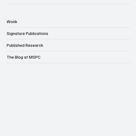
Wonk
Signature Publications
Published Research
The Blog at MSPC