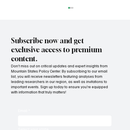
Subscribe now and get
exclusive access to premium
content.
Don’t miss out on critical updates and expert insights from
Mountain States Policy Center. By subscribing to our email
Provide citizens with a one-stop portal for
list, you will receive newsletters featuring analyses from
government services
leading researchers in our region, as well as invitations to
important events. Sign up today to ensure you're equipped
with information that truly matters!
Email
*
Select your state