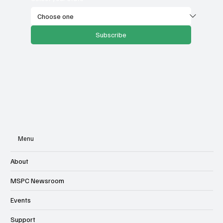
Subscribe
Menu
About
MSPC Newsroom
Events
Support