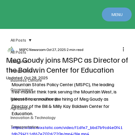
MENU
All Posts
MSPC Newsroom
Oct 27, 2025
2 min read
All Posts
Meg Goudy joins MSPC as Director of
Education
the Baldwin Center for Education
Budget/Tax
Updated:
Oct 28, 2025
Business Climate
Mountain States Policy Center (MSPC), the leading 
Governance
free-market think tank serving the Mountain West, is 
pleased to announce the hiring of Meg Goudy as 
Natural Resources/Energy
Director of the Bill & Milly Kay Baldwin Center for 
Agriculture
Education.
Innovation & Technology
Transportation
https://video.wixstatic.com/video/f1dfe7_bbd7b9cd4e0f41
fdb794f11df67e702d/720p/mp4/file.mp4