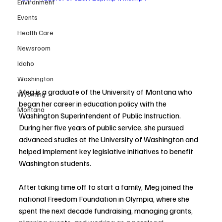
Environment
Events
Health Care
Newsroom
Idaho
Washington
Meg is a graduate of the University of Montana who 
Wyoming
began her career in education policy with the 
Montana
Washington Superintendent of Public Instruction. 
During her five years of public service, she pursued 
advanced studies at the University of Washington and 
helped implement key legislative initiatives to benefit 
Washington students.
After taking time off to start a family, Meg joined the 
national Freedom Foundation in Olympia, where she 
spent the next decade fundraising, managing grants, 