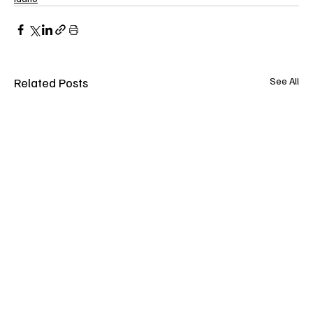
Related Posts
See All