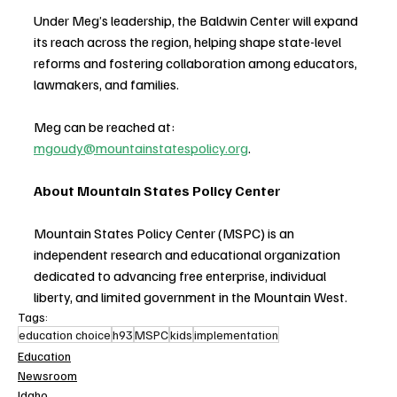
Under Meg’s leadership, the Baldwin Center will expand 
its reach across the region, helping shape state-level 
reforms and fostering collaboration among educators, 
lawmakers, and families.
Meg can be reached at: 
mgoudy@mountainstatespolicy.org
.
About Mountain States Policy Center
Mountain States Policy Center (MSPC) is an 
independent research and educational organization 
dedicated to advancing free enterprise, individual 
liberty, and limited government in the Mountain West. 
Tags:
education choice
h93
MSPC
kids
implementation
Education
Newsroom
Idaho