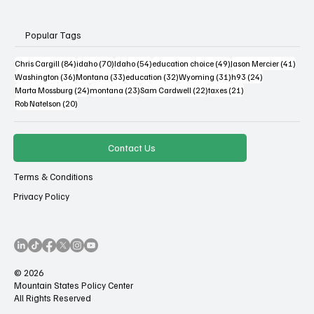
Popular Tags
84 posts
70 posts
54 posts
49 posts
41 po
Chris Cargill
(84)
idaho
(70)
Idaho
(54)
education choice
(49)
Jason Mercier
(41)
36 posts
33 posts
32 posts
31 posts
24 posts
Washington
(36)
Montana
(33)
education
(32)
Wyoming
(31)
h93
(24)
24 posts
23 posts
22 posts
21 posts
Marta Mossburg
(24)
montana
(23)
Sam Cardwell
(22)
taxes
(21)
20 posts
Rob Natelson
(20)
Contact Us
Terms & Conditions
Privacy Policy
© 2026
Mountain States Policy Center
All Rights Reserved