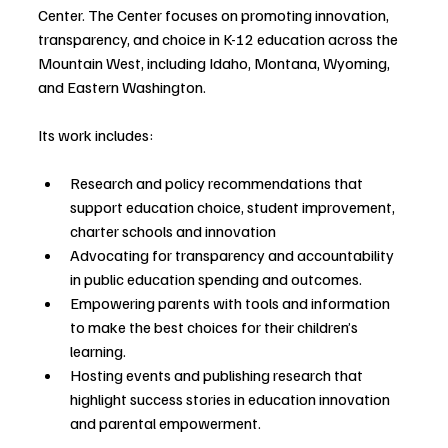
Center. The Center focuses on promoting innovation, 
transparency, and choice in K-12 education across the 
Mountain West, including Idaho, Montana, Wyoming, 
and Eastern Washington.
Its work includes:
Research and policy recommendations that 
support education choice, student improvement, 
charter schools and innovation
Advocating for transparency and accountability 
in public education spending and outcomes.
Empowering parents with tools and information 
to make the best choices for their children’s 
learning.
Hosting events and publishing research that 
highlight success stories in education innovation 
and parental empowerment.