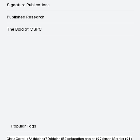
Wonk
Signature Publications
Published Research
The Blog at MSPC
Popular Tags