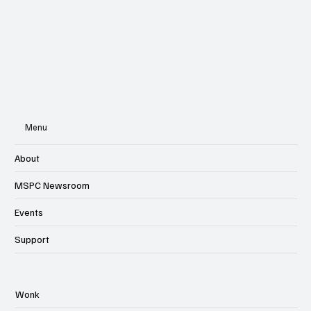
Subscribe
Menu
About
MSPC Newsroom
Events
Support