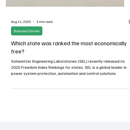
Aug 11, 2025
3 min read
Business Climate
Which state was ranked the most economically
free?
Schweitzer Engineering Laboratories (SEL) recently released its
2025 Freedom Index Rankings for states. SEL is a global leader in
power system protection, automation and control solutions.