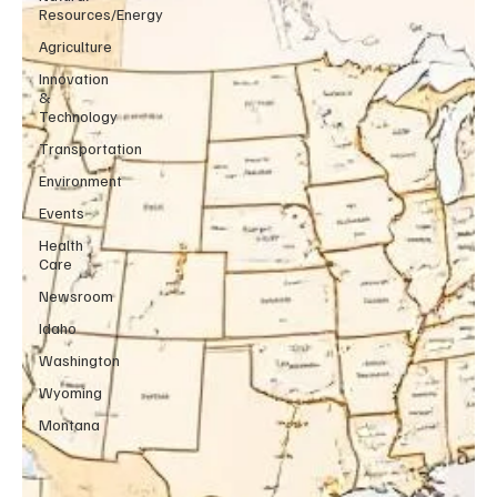
Resources/Energy
Agriculture
Innovation
&
Technology
Transportation
Environment
Events
Health
Care
Newsroom
Idaho
Washington
Wyoming
Montana