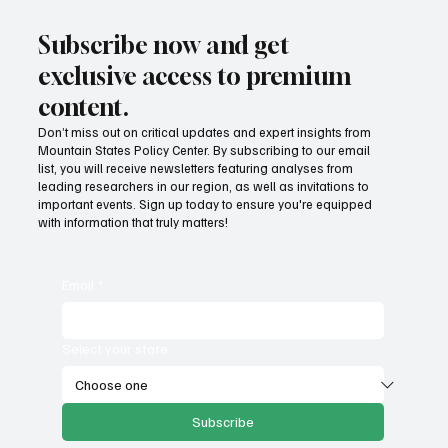
Subscribe now and get
exclusive access to premium
content.
Don’t miss out on critical updates and expert insights from
Mountain States Policy Center. By subscribing to our email
list, you will receive newsletters featuring analyses from
leading researchers in our region, as well as invitations to
important events. Sign up today to ensure you're equipped
with information that truly matters!
Email
*
Select your state