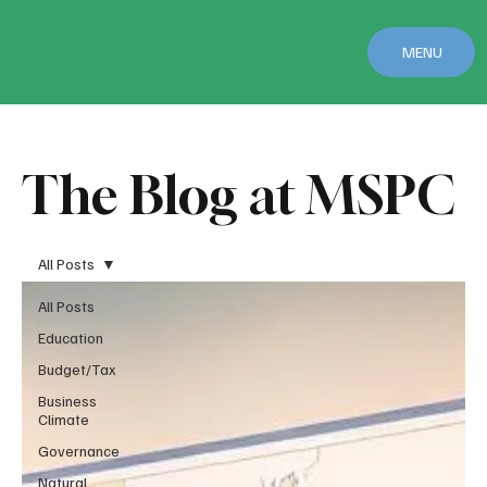
MENU
The Blog at MSPC
All Posts
All Posts
Education
Budget/Tax
Business
Climate
Governance
Natural