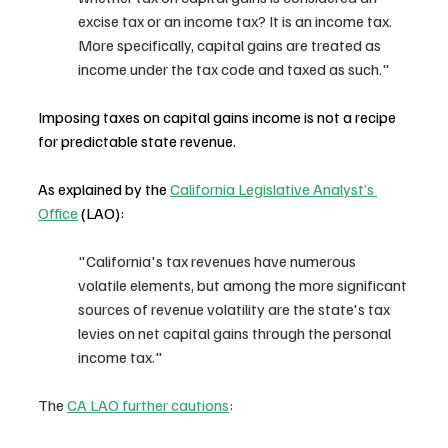
excise tax or an income tax? It is an income tax. 
More specifically, capital gains are treated as 
income under the tax code and taxed as such."
Imposing taxes on capital gains income is not a recipe 
for predictable state revenue. 
As explained by the 
California Legislative Analyst’s 
Office
 (LAO): 
"California's tax revenues have numerous 
volatile elements, but among the more significant 
sources of revenue volatility are the state's tax 
levies on net capital gains through the personal 
income tax."
The 
CA LAO further cautions
: 