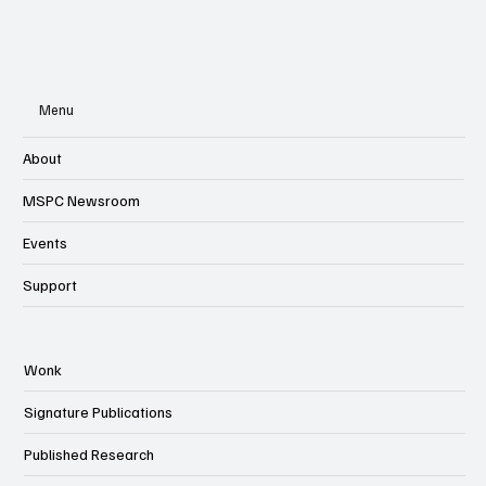
Menu
About
MSPC Newsroom
Events
Support
Wonk
Signature Publications
Published Research