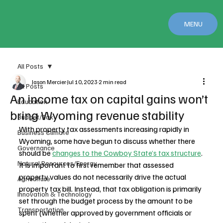
MENU
All Posts
Jason Mercier
Jul 10, 2023
2 min read
All Posts
An income tax on capital gains won’t
Education
bring Wyoming revenue stability
Budget/Tax
With property tax assessments increasing rapidly in 
Business Climate
Wyoming, some have begun to discuss whether there 
Governance
should be 
changes to the Cowboy State’s tax structure
. 
Natural Resources/Energy
It is important to first remember that assessed 
property values do not necessarily drive the actual 
Agriculture
property tax bill. Instead, that tax obligation is primarily 
Innovation & Technology
set through the budget process by the amount to be 
Transportation
spent (whether approved by government officials or 