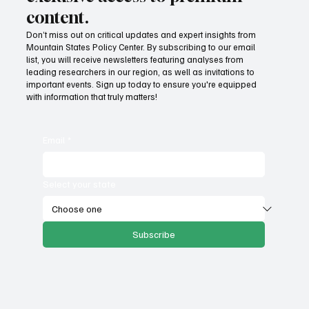
content.
Don’t miss out on critical updates and expert insights from
Mountain States Policy Center. By subscribing to our email
How does our region compare on
list, you will receive newsletters featuring analyses from
unemployment rates and economic
leading researchers in our region, as well as invitations to
important events. Sign up today to ensure you're equipped
competitiveness?
with information that truly matters!
Email
*
Select your state
Subscribe