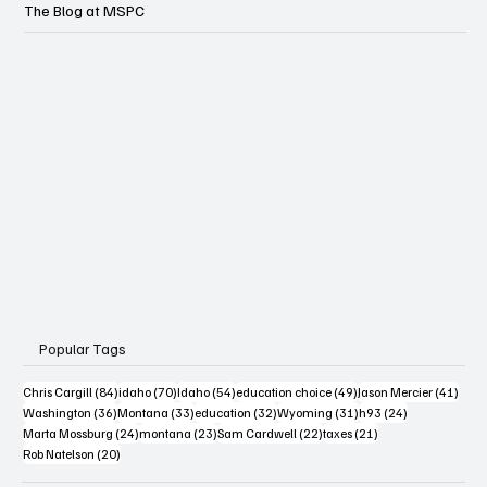
The Blog at MSPC
Popular Tags
84 posts
70 posts
54 posts
49 posts
41 po
Chris Cargill
(84)
idaho
(70)
Idaho
(54)
education choice
(49)
Jason Mercier
(41)
36 posts
33 posts
32 posts
31 posts
24 posts
Washington
(36)
Montana
(33)
education
(32)
Wyoming
(31)
h93
(24)
24 posts
23 posts
22 posts
21 posts
Marta Mossburg
(24)
montana
(23)
Sam Cardwell
(22)
taxes
(21)
20 posts
Rob Natelson
(20)