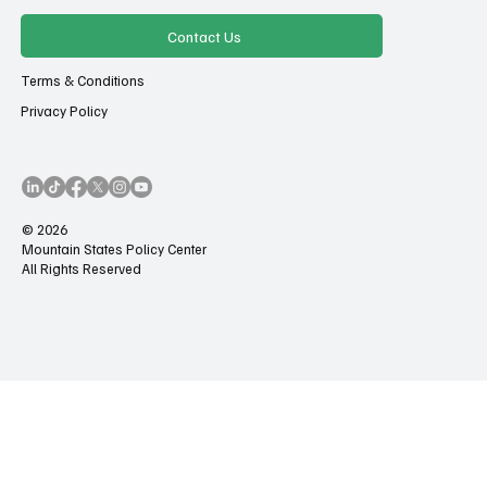
Contact Us
Terms & Conditions
Privacy Policy
© 2026
Mountain States Policy Center
All Rights Reserved