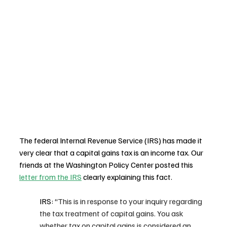
The federal Internal Revenue Service (IRS) has made it 
very clear that a capital gains tax is an income tax. Our 
friends at the Washington Policy Center posted this 
letter from the IRS
 clearly explaining this fact. 
IRS: “
This is in response to your inquiry regarding 
the tax treatment of capital gains. You ask 
whether tax on capital gains is considered an 