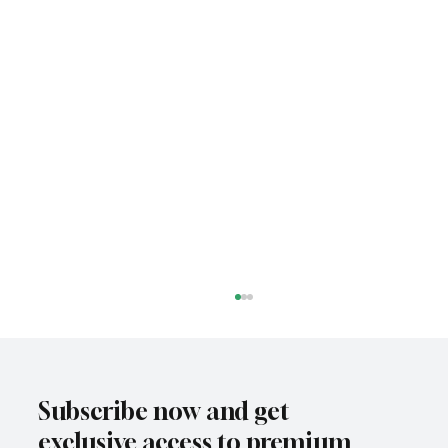
Subscribe now and get
exclusive access to premium