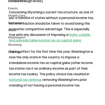
voters through levies). 
Environment
Events
Concerning Wyoming’s current tax structure, as one of 
Health Care
just a handful of states without a personal income tax, 
Newsroom
extreme caution should be taken to avoid losing this 
economic competitive advantage. This is especially 
Idaho
true with any discussion of imposing a 
highly volatile 
Washington
and unpredictable income tax on capital gains
. 
Wyoming
Taking effect for the first time this year, Washington is 
Montana
now the only state in the country to impose a 
standalone income tax on capital gains (other income 
tax states tax it as ordinary income as part of their 
income tax codes). The policy choice has resulted in 
national tax rankings
 removing Washington’s prior 
standing of not having a personal income tax. 