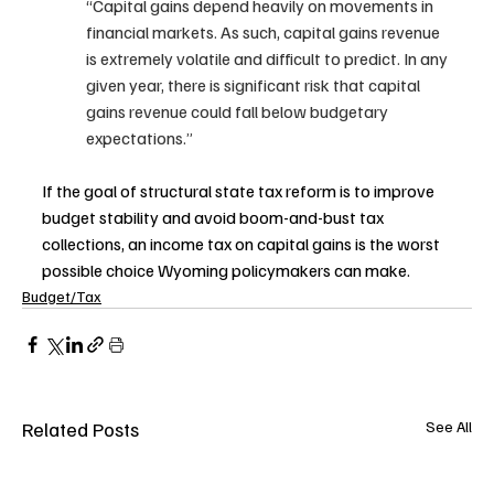
“Capital gains depend heavily on movements in 
financial markets. As such, capital gains revenue 
is extremely volatile and difficult to predict. In any 
given year, there is significant risk that capital 
gains revenue could fall below budgetary 
expectations.”
If the goal of structural state tax reform is to improve 
budget stability and avoid boom-and-bust tax 
collections, an income tax on capital gains is the worst 
possible choice Wyoming policymakers can make. 
Budget/Tax
Related Posts
See All