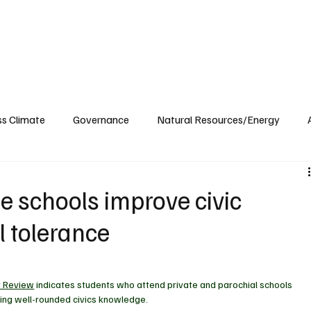
ublications
The Blog at MSPC
MSPC Newsroom
Support
Future/Leaders
ss Climate
Governance
Natural Resources/Energy
Health Care
Newsroom
Idaho
Washington
e schools improve civic
l tolerance
y Review
 indicates students who attend 
private and parochial schools 
ing well-rounded civics knowledge.