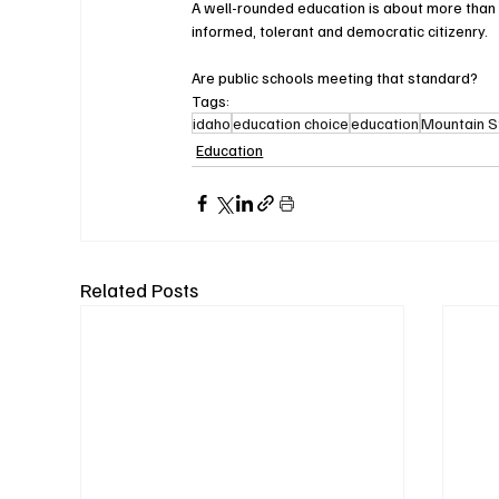
A well-rounded education is about more than jus
informed, tolerant and democratic citizenry.
Are public schools meeting that standard?
Tags:
idaho
education choice
education
Mountain S
Education
Related Posts