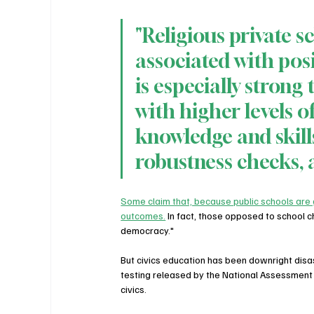
"Religious private sc
associated with pos
is especially strong 
with higher levels of
knowledge and skills
robustness checks, 
Some claim that, because public schools are g
outcomes.
 In fact, those opposed to school 
democracy."
But civics education has been downright disa
testing released by the National Assessment
civics.