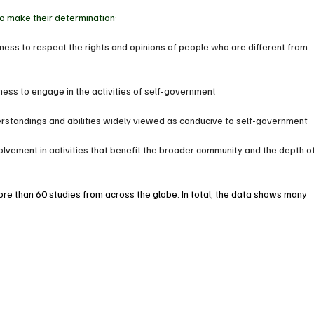
to make their determination: 
ngness to respect the rights and opinions of people who are different from 
gness to engage in the activities of self-government
erstandings and abilities widely viewed as conducive to self-government
olvement in activities that benefit the broader community and the depth of
ore than 60 studies from across the globe. In total, the data shows many 