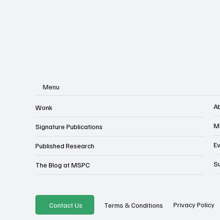
Menu
A
Wonk
M
Signature Publications
E
Published Research
S
The Blog at MSPC
Privacy Policy
Contact Us
Terms & Conditions