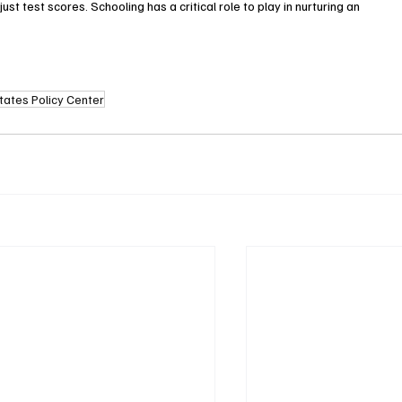
t test scores. Schooling has a critical role to play in nurturing an 
tates Policy Center