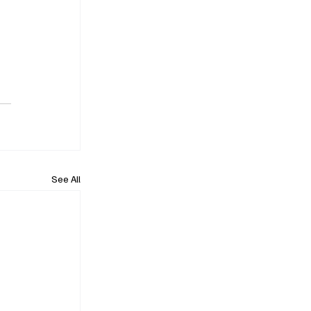
See All