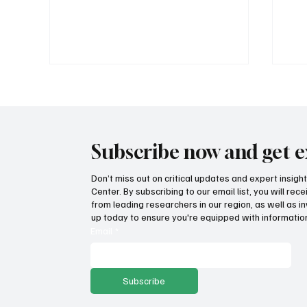
Subscribe now and get e
Don’t miss out on critical updates and expert insig
Center. By subscribing to our email list, you will re
How Idaho can build on its
Suc
from leading researchers in our region, as well as in
proposed K-12 AI standards
tax
up today to ensure you're equipped with information
pro
Email
*
Subscribe