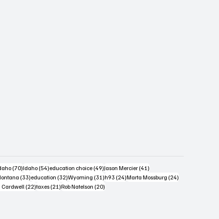
s
4 posts
70 posts
54 posts
49 posts
41 posts
daho
(70)
Idaho
(54)
education choice
(49)
Jason Mercier
(41)
6 posts
33 posts
32 posts
31 posts
24 posts
24 posts
ontana
(33)
education
(32)
Wyoming
(31)
h93
(24)
Marta Mossburg
(24)
osts
22 posts
21 posts
20 posts
 Cardwell
(22)
taxes
(21)
Rob Natelson
(20)