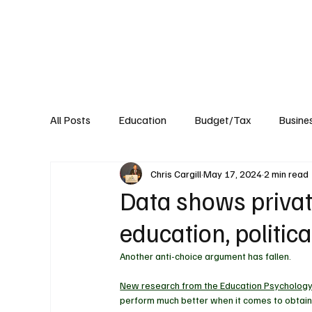
About
Published Research
Signature P
All Posts
Education
Budget/Tax
Busine
Chris Cargill
May 17, 2024
2 min read
Transportation
Environment
Events
Data shows privat
education, politica
Another anti-choice argument has fallen. 
New research from the Education Psycholog
perform much better when it comes to obtain