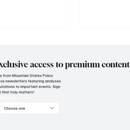
xclusive access to premium content
hts from Mountain States Policy
ceive newsletters featuring analyses
cess! Idaho parental choice
Wyoming parents c
vitations to important events. Sign
 credit hits limit as families
now for K-12 schola
 that truly matters!
ve critics wrong
Select your state
Choose one