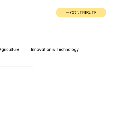
CONTRIBUTE
Wonk
Support
Events
Agriculture
Innovation & Technology
Wyoming
Montana