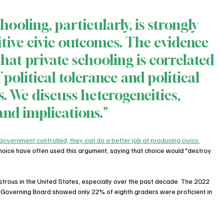
hooling, particularly, is strongly 
itive civic outcomes. The evidence 
that private schooling is correlated 
 political tolerance and political 
. We discuss heterogeneities, 
and implications."
overnment controlled, they can do a better job at producing civics 
choice have often used this argument, saying that choice would "destroy 
strous in the United States, especially over the past decade. The 2022 
 Governing Board showed only 22% of eighth graders were proficient in 