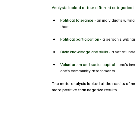
Analysts looked at four different categories 
Political tolerance - 
an individual’s willi
them
Political participation - 
a person’s willin
Civic knowledge and skills - 
a set of und
Voluntarism and social capital - 
one’s inv
one’s community attachments
The meta-analysis looked at the results of m
more positive than negative results.