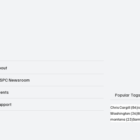
bout
SPC Newsroom
vents
Popular Tag
upport
8
Chris Cargill
(84)
i
3
Washington
(36)
M
23 p
montana
(23)
Sam