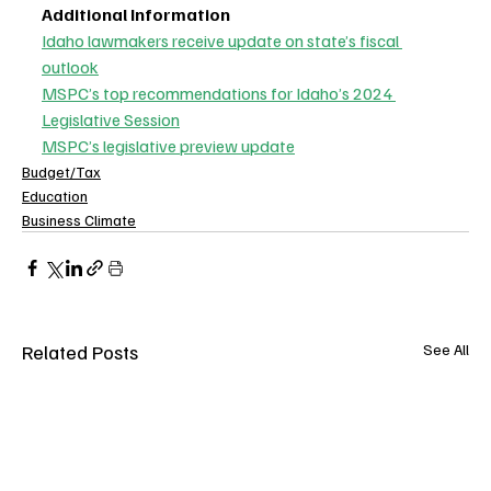
Additional Information
Idaho lawmakers receive update on state’s fiscal 
outlook
MSPC’s top recommendations for Idaho’s 2024 
Legislative Session
MSPC’s legislative preview update
Budget/Tax
Education
Business Climate
Related Posts
See All