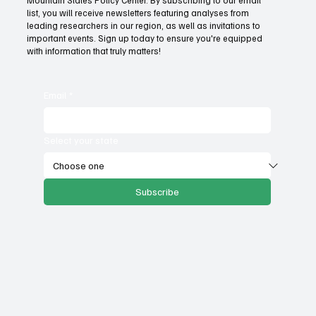
Fatal flaws of Socialism: Why incentives
list, you will receive newsletters featuring analyses from
matter
leading researchers in our region, as well as invitations to
important events. Sign up today to ensure you're equipped
with information that truly matters!
Email
*
Select your state
Subscribe