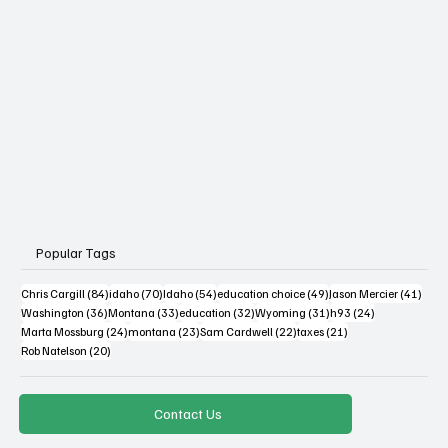
Popular Tags
84 posts
70 posts
54 posts
49 posts
41 po
Chris Cargill
(84)
idaho
(70)
Idaho
(54)
education choice
(49)
Jason Mercier
(41)
36 posts
33 posts
32 posts
31 posts
24 posts
Washington
(36)
Montana
(33)
education
(32)
Wyoming
(31)
h93
(24)
24 posts
23 posts
22 posts
21 posts
Marta Mossburg
(24)
montana
(23)
Sam Cardwell
(22)
taxes
(21)
20 posts
Rob Natelson
(20)
Contact Us