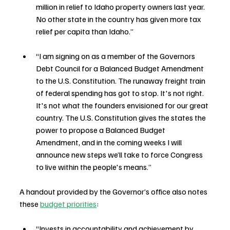
million in relief to Idaho property owners last year. 
No other state in the country has given more tax 
relief per capita than Idaho.”
“I am signing on as a member of the Governors 
Debt Council for a Balanced Budget Amendment 
to the U.S. Constitution. The runaway freight train 
of federal spending has got to stop. It's not right. 
It's not what the founders envisioned for our great 
country. The U.S. Constitution gives the states the 
power to propose a Balanced Budget 
Amendment, and in the coming weeks I will 
announce new steps we’ll take to force Congress 
to live within the people's means.”
A handout provided by the Governor’s office also notes 
these 
budget priorities
:
“Invests in accountability and achievement by 