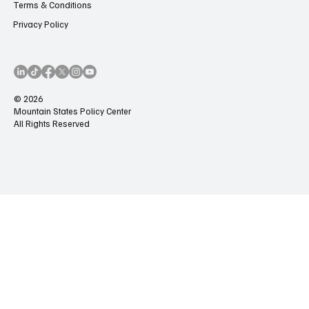
Terms & Conditions
Privacy Policy
© 2026
Mountain States Policy Center
All Rights Reserved