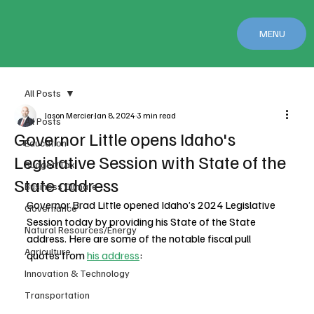
MENU
All Posts
Jason Mercier
Jan 8, 2024
3 min read
All Posts
Governor Little opens Idaho's
Education
Legislative Session with State of the
Budget/Tax
State address
Business Climate
Governor Brad Little opened Idaho’s 2024 Legislative 
Governance
Session today by providing his State of the State 
Natural Resources/Energy
address. Here are some of the notable fiscal pull 
Agriculture
quotes from 
his address
:
Innovation & Technology
Transportation