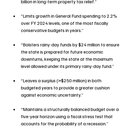
billion in long-term property tax relief.”
“Limits growth in General Fund spending to 2.2% 
over FY 2024 levels, one of the most fiscally 
conservative budgets in years.”
“Bolsters rainy-day funds by $24 million to ensure 
the state is prepared for future economic 
downturns, keeping the state at the maximum 
level allowed under its primary rainy-day fund.”
“Leaves a surplus (>$250 million) in both 
budgeted years to provide a greater cushion 
against economic uncertainty.”
“Maintains a structurally balanced budget over a 
five-year horizon using a fiscal stress test that 
accounts for the probability of a recession.”