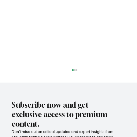
Subscribe now and get
exclusive access to premium
content.
Don’t miss out on critical updates and expert insights from
Mountain States Policy Center. By subscribing to our email