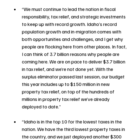
“We must continue to lead the nation in fiscal 
responsibility, tax relief, and strategic investments 
to keep up with record growth. Idaho’s record 
population growth and in-migration comes with 
both opportunities and challenges, and I get why 
people are flocking here from other places. In fact, 
I can think of 3.7 billion reasons why people are 
coming here. We are on pace to deliver $3.7 billion 
in tax relief, and we’re not done yet. With the 
surplus eliminator passed last session, our budget 
this year includes up to $150 million in new 
property tax relief, on top of the hundreds of 
millions in property tax relief we’ve already 
deployed to date.”
“Idaho is in the top 10 for the lowest taxes in the 
nation. We have the third lowest property taxes in 
the country, and we just deployed another $300 