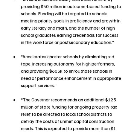
providing $40 million in outcome-based funding to 
schools. Funding will be targeted to schools 
meeting priority goals in proficiency and growth in 
early literacy and math, and the number of high 
school graduates earning credentials for success 
in the workforce or postsecondary education.”
“Accelerates charter schools by eliminating red 
tape, increasing autonomy for high performers, 
and providing $605k to enroll those schools in 
need of performance enhancement in appropriate 
support services.”
“The Governor recommends an additional $125 
million of state funding for ongoing property tax 
relief to be directed to local school districts to 
defray the costs of unmet capital construction 
needs. This is expected to provide more than $1 