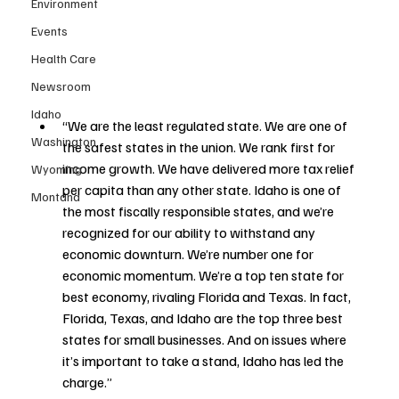
Environment
Events
Health Care
Newsroom
Idaho
“We are the least regulated state. We are one of 
Washington
the safest states in the union. We rank first for 
income growth. We have delivered more tax relief 
Wyoming
per capita than any other state. Idaho is one of 
Montana
the most fiscally responsible states, and we’re 
recognized for our ability to withstand any 
economic downturn. We’re number one for 
economic momentum. We’re a top ten state for 
best economy, rivaling Florida and Texas. In fact, 
Florida, Texas, and Idaho are the top three best 
states for small businesses. And on issues where 
it’s important to take a stand, Idaho has led the 
charge.”