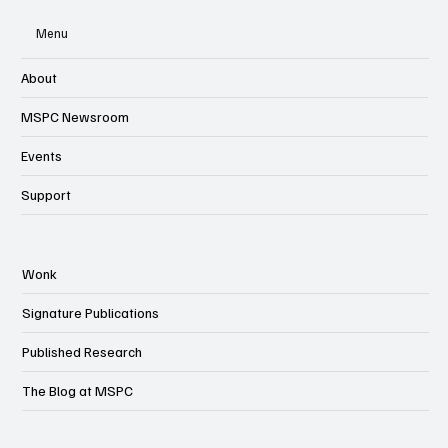
Menu
About
MSPC Newsroom
Events
Support
Wonk
Signature Publications
Published Research
The Blog at MSPC