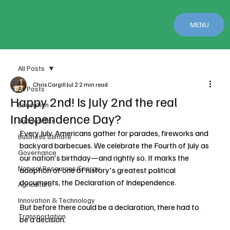
MENU
All Posts
Chris Cargill
Jul 2
2 min read
All Posts
Happy 2nd! Is July 2nd the real
Education
Independence Day?
Budget/Tax
Every July, Americans gather for parades, fireworks and 
Business Climate
backyard barbecues. We celebrate the Fourth of July as 
Governance
our nation's birthday—and rightly so. It marks the 
Natural Resources/Energy
adoption of one of history's greatest political 
documents, the Declaration of Independence.
Agriculture
Innovation & Technology
But before there could be a declaration, there had to 
Transportation
be a decision.