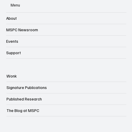
Menu
About
MSPC Newsroom
Events
Support
Wonk
Signature Publications
Published Research
The Blog at MSPC