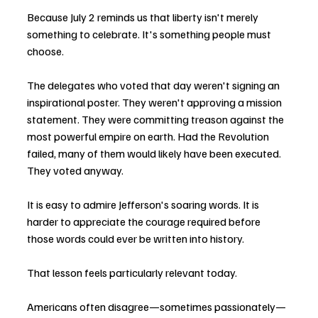
Because July 2 reminds us that liberty isn't merely 
something to celebrate. It's something people must 
choose.
The delegates who voted that day weren't signing an 
inspirational poster. They weren't approving a mission 
statement. They were committing treason against the 
most powerful empire on earth. Had the Revolution 
failed, many of them would likely have been executed. 
They voted anyway.
It is easy to admire Jefferson's soaring words. It is 
harder to appreciate the courage required before 
those words could ever be written into history.
That lesson feels particularly relevant today.
Americans often disagree—sometimes passionately—