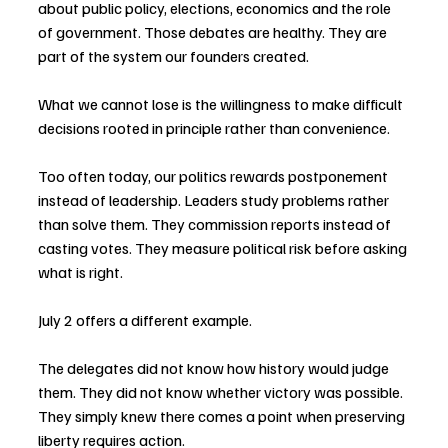
about public policy, elections, economics and the role 
of government. Those debates are healthy. They are 
part of the system our founders created.
What we cannot lose is the willingness to make difficult 
decisions rooted in principle rather than convenience.
Too often today, our politics rewards postponement 
instead of leadership. Leaders study problems rather 
than solve them. They commission reports instead of 
casting votes. They measure political risk before asking 
what is right.
July 2 offers a different example.
The delegates did not know how history would judge 
them. They did not know whether victory was possible. 
They simply knew there comes a point when preserving 
liberty requires action.