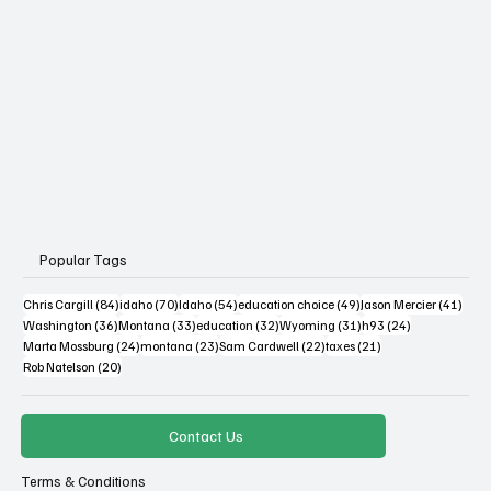
Popular Tags
84 posts
70 posts
54 posts
49 posts
41 po
Chris Cargill
(84)
idaho
(70)
Idaho
(54)
education choice
(49)
Jason Mercier
(41)
36 posts
33 posts
32 posts
31 posts
24 posts
Washington
(36)
Montana
(33)
education
(32)
Wyoming
(31)
h93
(24)
24 posts
23 posts
22 posts
21 posts
Marta Mossburg
(24)
montana
(23)
Sam Cardwell
(22)
taxes
(21)
20 posts
Rob Natelson
(20)
Contact Us
Terms & Conditions