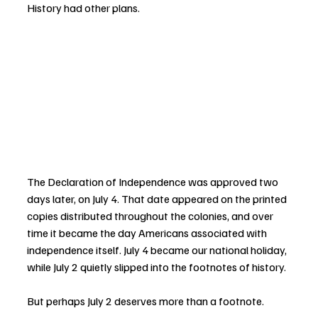
History had other plans.
The Declaration of Independence was approved two 
days later, on July 4. That date appeared on the printed 
copies distributed throughout the colonies, and over 
time it became the day Americans associated with 
independence itself. July 4 became our national holiday, 
while July 2 quietly slipped into the footnotes of history.
But perhaps July 2 deserves more than a footnote.