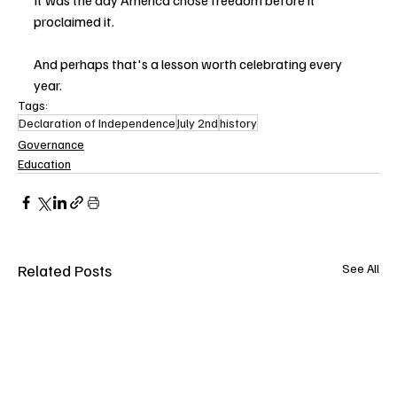
proclaimed it.
And perhaps that's a lesson worth celebrating every 
year.
Tags:
Declaration of Independence
July 2nd
history
Governance
Education
Related Posts
See All