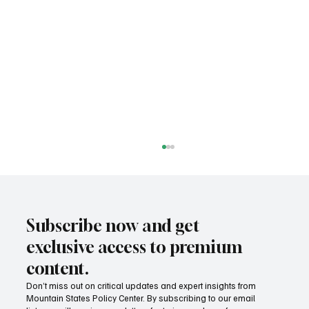
Subscribe now and get
exclusive access to premium
content.
Don’t miss out on critical updates and expert insights from
Mountain States Policy Center. By subscribing to our email
Provide citizens with a one-stop portal for