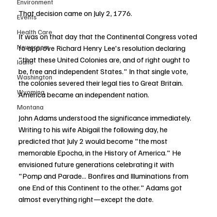
Environment
That decision came on July 2, 1776.
Events
Health Care
It was on that day that the Continental Congress voted 
Newsroom
to approve Richard Henry Lee's resolution declaring 
"that these United Colonies are, and of right ought to 
Idaho
be, free and independent States." In that single vote, 
Washington
the colonies severed their legal ties to Great Britain. 
Wyoming
America became an independent nation.
Montana
John Adams understood the significance immediately. 
Writing to his wife Abigail the following day, he 
predicted that July 2 would become "the most 
memorable Epocha, in the History of America." He 
envisioned future generations celebrating it with 
"Pomp and Parade... Bonfires and Illuminations from 
one End of this Continent to the other." Adams got 
almost everything right—except the date.