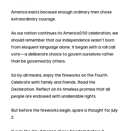
America exists because enough ordinary men chose 
extraordinary courage.
As our nation continues its America250 celebration, we 
should remember that our independence wasn't born 
from eloquent language alone. It began with a roll call 
vote—a deliberate choice to govern ourselves rather 
than be governed by others.
So by all means, enjoy the fireworks on the Fourth. 
Celebrate with family and friends. Read the 
Declaration. Reflect on its timeless promise that all 
people are endowed with unalienable rights.
But before the fireworks begin, spare a thought for July 
2.
It was the day America chose freedom before it 