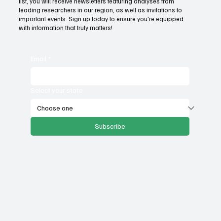
list, you will receive newsletters featuring analyses from
government services
leading researchers in our region, as well as invitations to
important events. Sign up today to ensure you're equipped
with information that truly matters!
Email
*
Select your state
Subscribe