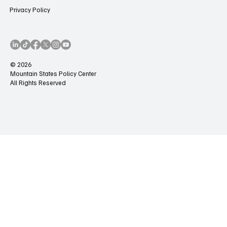
Privacy Policy
© 2026
Mountain States Policy Center
All Rights Reserved