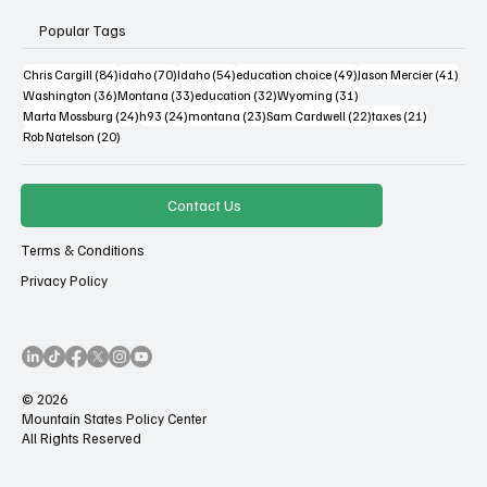
Popular Tags
84 posts
70 posts
54 posts
49 posts
41 po
Chris Cargill
(84)
idaho
(70)
Idaho
(54)
education choice
(49)
Jason Mercier
(41)
36 posts
33 posts
32 posts
31 posts
Washington
(36)
Montana
(33)
education
(32)
Wyoming
(31)
24 posts
24 posts
23 posts
22 posts
21 posts
Marta Mossburg
(24)
h93
(24)
montana
(23)
Sam Cardwell
(22)
taxes
(21)
20 posts
Rob Natelson
(20)
Contact Us
Terms & Conditions
Privacy Policy
© 2026
Mountain States Policy Center
All Rights Reserved