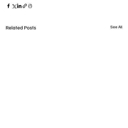
Related Posts
See All