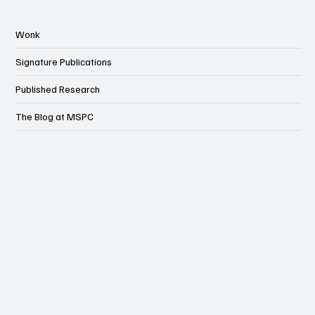
Wonk
Signature Publications
Published Research
The Blog at MSPC