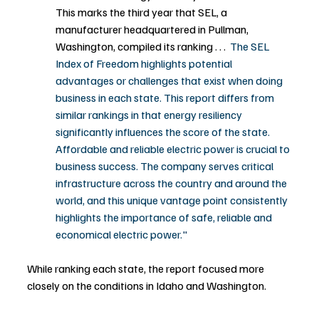
This marks the third year that SEL, a 
manufacturer headquartered in Pullman, 
Washington, compiled its ranking . . .  
The SEL 
Index of Freedom highlights potential 
advantages or challenges that exist when doing 
business in each state. This report differs from 
similar rankings in that energy resiliency 
significantly influences the score of the state. 
Affordable and reliable electric power is crucial to 
business success. The company serves critical 
infrastructure across the country and around the 
world, and this unique vantage point consistently 
highlights the importance of safe, reliable and 
economical electric power."
While ranking each state, the report focused more 
closely on the conditions in Idaho and Washington.