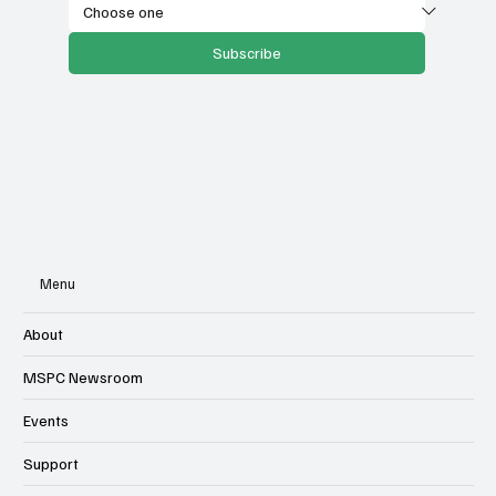
Subscribe
Menu
About
MSPC Newsroom
Events
Support