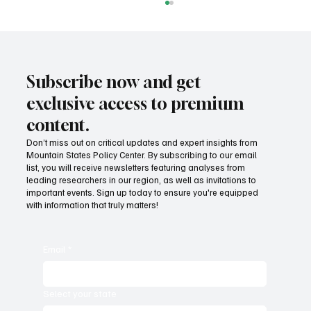
Subscribe now and get
exclusive access to premium
content.
Don’t miss out on critical updates and expert insights from
Mountain States Policy Center. By subscribing to our email
Mountain States lead the way in regulatory
list, you will receive newsletters featuring analyses from
freedom
leading researchers in our region, as well as invitations to
important events. Sign up today to ensure you're equipped
with information that truly matters!
Email
*
Select your state