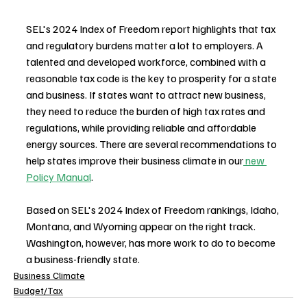
SEL's 2024 Index of Freedom report highlights that tax 
and regulatory burdens matter a lot to employers. A 
talented and developed workforce, combined with a 
reasonable tax code is the key to prosperity for a state 
and business. If states want to attract new business, 
they need to reduce the burden of high tax rates and 
regulations, while providing reliable and affordable 
energy sources. There are several recommendations to 
help states improve their business climate in our
 new 
Policy Manual
. 
Based on SEL's 2024 Index of Freedom rankings, Idaho, 
Montana, and Wyoming appear on the right track. 
Washington, however, has more work to do to become 
a business-friendly state.
Business Climate
Budget/Tax