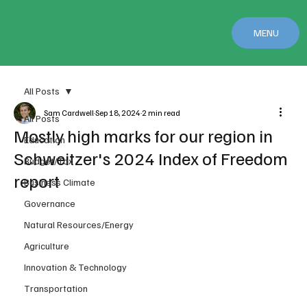
MENU
All Posts
Sam Cardwell
Sep 18, 2024
2 min read
All Posts
Mostly high marks for our region in
Education
Schweitzer's 2024 Index of Freedom
Budget/Tax
report
Business Climate
Governance
Natural Resources/Energy
Agriculture
Innovation & Technology
Transportation