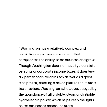
"Washington has a relatively complex and 
restrictive regulatory environment that 
complicates the ability to do business and grow. 
Though Washington does not have typical state 
personal or corporate income taxes, it does levy 
a 7 percent capital gains tax as well as a gross 
receipts tax, creating a mixed picture for its state 
tax structure. Washington is, however, buoyed by 
the abundance of affordable, clean, and reliable 
hydroelectric power, which helps keep the lights 
on for businesses across the state." 