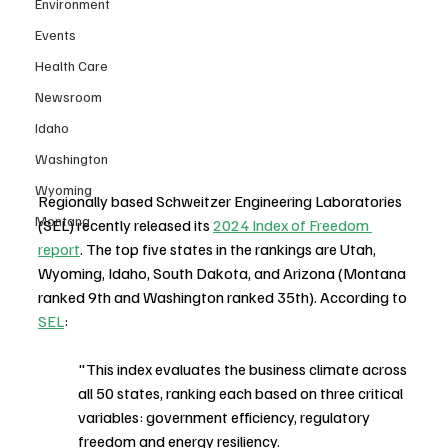
Environment
Events
Health Care
Newsroom
Idaho
Washington
Wyoming
Regionally based Schweitzer Engineering Laboratories 
Montana
(SEL) recently released its 
2024 Index of Freedom 
report
. The top five states in the rankings are Utah, 
Wyoming, Idaho, South Dakota, and Arizona (Montana 
ranked 9th and Washington ranked 35th). According to 
SEL
: 
"This index evaluates the business climate across 
all 50 states, ranking each based on three critical 
variables: government efficiency, regulatory 
freedom and energy resiliency.