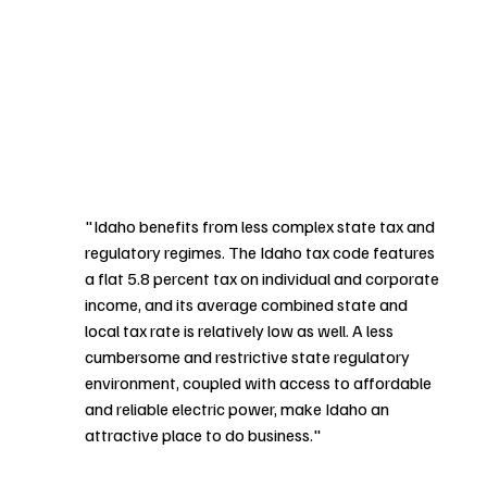
"Idaho benefits from less complex state tax and 
regulatory regimes. The Idaho tax code features 
a flat 5.8 percent tax on individual and corporate 
income, and its average combined state and 
local tax rate is relatively low as well. A less 
cumbersome and restrictive state regulatory 
environment, coupled with access to affordable 
and reliable electric power, make Idaho an 
attractive place to do business."