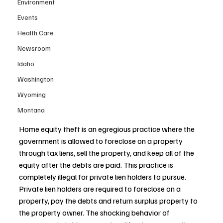
Environment
Events
Health Care
Newsroom
Idaho
Washington
Wyoming
Montana
Home equity theft is an egregious practice where the 
government is allowed to foreclose on a property 
through tax liens, sell the property, and keep all of the 
equity after the debts are paid. This practice is 
completely illegal for private lien holders to pursue. 
Private lien holders are required to foreclose on a 
property, pay the debts and return surplus property to 
the property owner. The shocking behavior of 