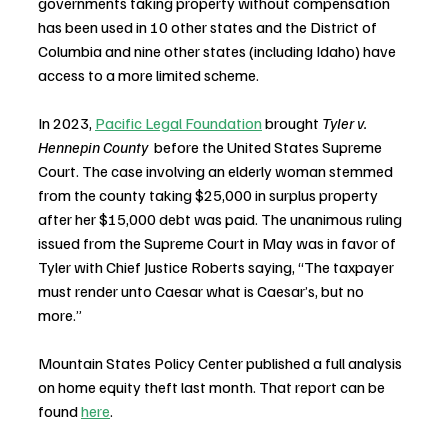
governments taking property without compensation 
has been used in 10 other states and the District of 
Columbia and nine other states (including Idaho) have 
access to a more limited scheme.  
In 2023, 
Pacific Legal Foundation
 brought 
Tyler v. 
Hennepin County 
 before the United States Supreme 
Court. The case involving an elderly woman stemmed 
from the county taking $25,000 in surplus property 
after her $15,000 debt was paid. The unanimous ruling 
issued from the Supreme Court in May was in favor of 
Tyler with Chief Justice Roberts saying, “The taxpayer 
must render unto Caesar what is Caesar’s, but no 
more.”
Mountain States Policy Center published a full analysis 
on home equity theft last month. That report can be 
found 
here
.