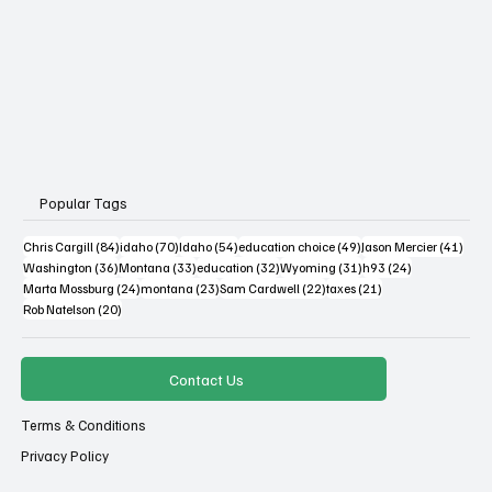
Popular Tags
84 posts
70 posts
54 posts
49 posts
41 po
Chris Cargill
(84)
idaho
(70)
Idaho
(54)
education choice
(49)
Jason Mercier
(41)
36 posts
33 posts
32 posts
31 posts
24 posts
Washington
(36)
Montana
(33)
education
(32)
Wyoming
(31)
h93
(24)
24 posts
23 posts
22 posts
21 posts
Marta Mossburg
(24)
montana
(23)
Sam Cardwell
(22)
taxes
(21)
20 posts
Rob Natelson
(20)
Contact Us
Terms & Conditions
Privacy Policy