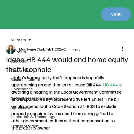
MENU
All Posts
Madilynne Clark
Feb 1, 2024
2 min read
All Posts
Idaho HB 444 would end home equity
Education
theft loophole
Budget/Tax
Idaho’s home equity theft loophole is hopefully 
Business Climate
approaching an end thanks to House Bill 444. 
HB 444
 is 
Governance
awaiting a hearing in the Local Government Committee 
Natural Resources/Energy
and is sponsored by Representative Jeff Ehlers. The bill 
would amend Idaho Code Section 31-808 to exclude 
Agriculture
property acquired by tax deed from being gifted to 
Innovation & Technology
other government entities without compensation to 
Transportation
the property owner.