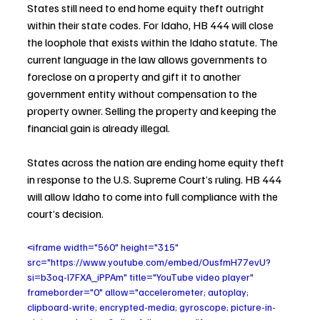
States still need to end home equity theft outright 
within their state codes. For Idaho, HB 444 will close 
the loophole that exists within the Idaho statute. The 
current language in the law allows governments to 
foreclose on a property and gift it to another 
government entity without compensation to the 
property owner. Selling the property and keeping the 
financial gain is already illegal.
States across the nation are ending home equity theft 
in response to the U.S. Supreme Court’s ruling. HB 444 
will allow Idaho to come into full compliance with the 
court’s decision.
<iframe width="560" height="315" 
src="https://www.youtube.com/embed/OusfmH77evU?
si=b3oq-l7FXA_iPPAm" title="YouTube video player" 
frameborder="0" allow="accelerometer; autoplay; 
clipboard-write; encrypted-media; gyroscope; picture-in-