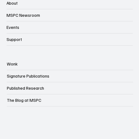
About
MSPC Newsroom
Events
Support
Wonk
Signature Publications
Published Research
The Blog at MSPC