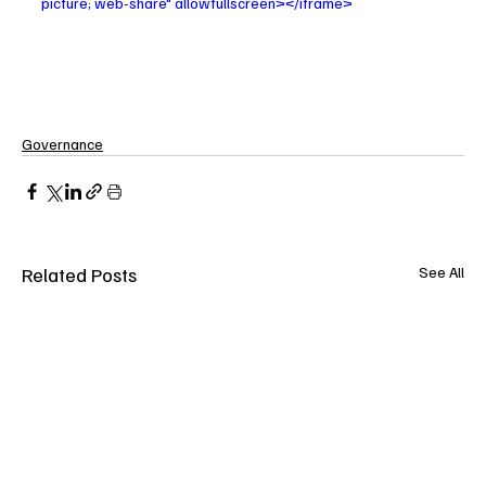
picture; web-share" allowfullscreen></iframe>
Governance
Related Posts
See All