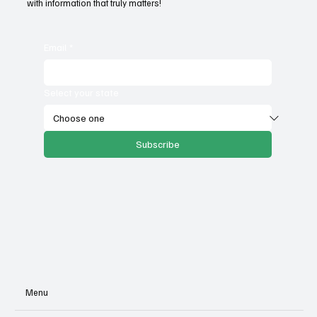
with information that truly matters!
Email
*
Select your state
Subscribe
Menu