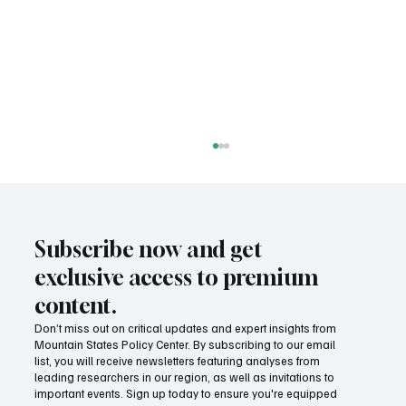
Subscribe now and get
exclusive access to premium
content.
Don’t miss out on critical updates and expert insights from
Mountain States Policy Center. By subscribing to our email
Provide citizens with a one-stop portal for
list, you will receive newsletters featuring analyses from
government services
leading researchers in our region, as well as invitations to
important events. Sign up today to ensure you're equipped