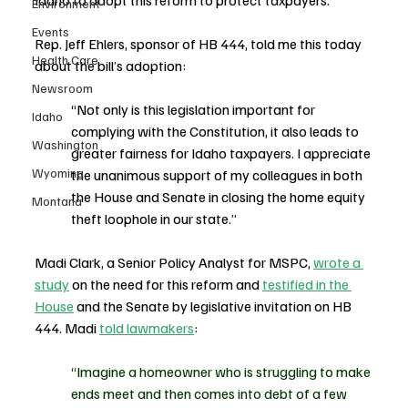
Idaho to adopt this reform to protect taxpayers.
Environment
Events
Rep. Jeff Ehlers, sponsor of HB 444, told me this today 
Health Care
about the bill’s adoption:
Newsroom
“Not only is this legislation important for 
Idaho
complying with the Constitution, it also leads to 
Washington
greater fairness for Idaho taxpayers. I appreciate 
Wyoming
the unanimous support of my colleagues in both 
the House and Senate in closing the home equity 
Montana
theft loophole in our state.”
Madi Clark, a Senior Policy Analyst for MSPC, 
wrote a 
study
 on the need for this reform and 
testified in the 
House
 and the Senate by legislative invitation on HB 
444. Madi 
told lawmakers
:
“
Imagine a homeowner who is struggling to make 
ends meet and then comes into debt of a few 