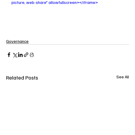
picture; web-share" allowfullscreen></iframe>
Governance
Related Posts
See All