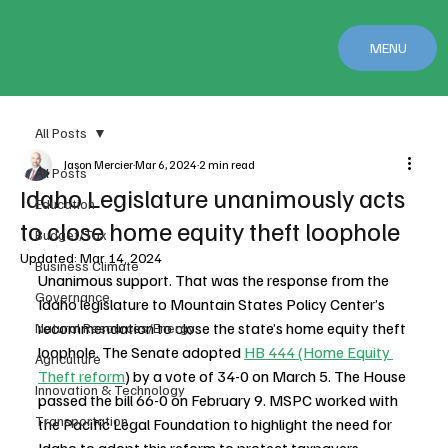
MENU
All Posts
Jason Mercier
Mar 6, 2024
2 min read
All Posts
Idaho Legislature unanimously acts
Education
to close home equity theft loophole
Budget/Tax
Updated:
Mar 14, 2024
Business Climate
Unanimous support. That was the response from the 
Governance
Idaho legislature to Mountain States Policy Center’s 
recommendation to close the state’s home equity theft 
Natural Resources/Energy
loophole. The Senate adopted 
HB 444 (Home Equity 
Agriculture
Theft reform
) by a vote of 34-0 on March 5. The House 
Innovation & Technology
passed the bill 66-0 on February 9. MSPC worked with 
Transportation
the Pacific Legal Foundation to highlight the need for 