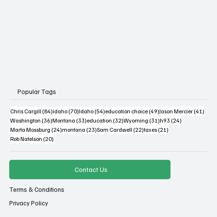
Popular Tags
84 posts
70 posts
54 posts
49 posts
41 po
Chris Cargill
(84)
idaho
(70)
Idaho
(54)
education choice
(49)
Jason Mercier
(41)
36 posts
33 posts
32 posts
31 posts
24 posts
Washington
(36)
Montana
(33)
education
(32)
Wyoming
(31)
h93
(24)
24 posts
23 posts
22 posts
21 posts
Marta Mossburg
(24)
montana
(23)
Sam Cardwell
(22)
taxes
(21)
20 posts
Rob Natelson
(20)
Contact Us
Terms & Conditions
Privacy Policy