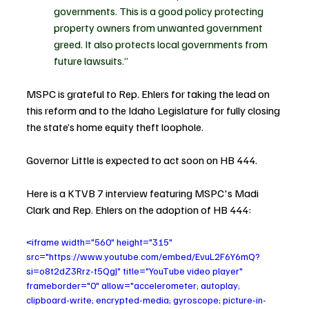
governments. This is a good policy protecting 
property owners from unwanted government 
greed. It also protects local governments from 
future lawsuits.”
MSPC is grateful to Rep. Ehlers for taking the lead on 
this reform and to the Idaho Legislature for fully closing 
the state’s home equity theft loophole.
Governor Little is expected to act soon on HB 444.
Here is a KTVB 7 interview featuring MSPC's Madi 
Clark and Rep. Ehlers on the adoption of HB 444: 
<iframe width="560" height="315" 
src="https://www.youtube.com/embed/EvuL2F6Y6mQ?
si=o8t2dZ3Rrz-t5QgJ" title="YouTube video player" 
frameborder="0" allow="accelerometer; autoplay; 
clipboard-write; encrypted-media; gyroscope; picture-in-