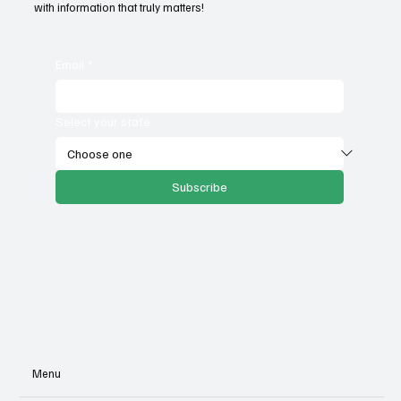
with information that truly matters!
Email
*
Select your state
Subscribe
Menu