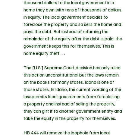
thousand dollars to the local government in a 
home they own with tens of thousands of dollars 
in equity. The local government decides to 
foreclose the property and so sells the home and 
pays the debt. But instead of returning the 
remainder of the equity after the debt is paid, the 
government keeps this for themselves. This is 
home equity theft . . .
The [U.S.] Supreme Court decision has only ruled 
this action unconstitutional but the laws remain 
on the books for many states. Idaho is one of 
those states. In Idaho, the current wording of the 
law permits local governments from foreclosing 
a property and instead of selling the property, 
they can gift it to another government entity and 
take the equity in the property for themselves.
HB 444 will remove the loophole from local 