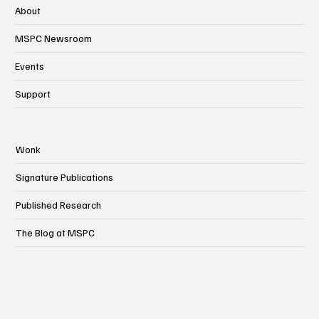
About
MSPC Newsroom
Events
Support
Wonk
Signature Publications
Published Research
The Blog at MSPC