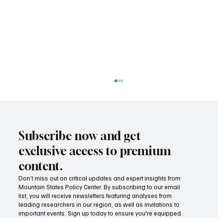
Subscribe now and get
exclusive access to premium
content.
Don’t miss out on critical updates and expert insights from
Mountain States Policy Center. By subscribing to our email
Provide citizens with a one-stop portal for
list, you will receive newsletters featuring analyses from
government services
leading researchers in our region, as well as invitations to
important events. Sign up today to ensure you're equipped