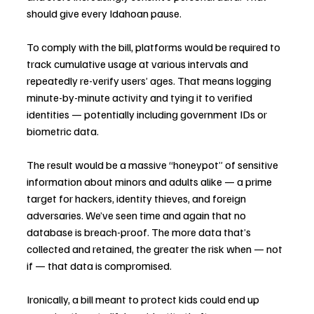
should give every Idahoan pause.
To comply with the bill, platforms would be required to 
track cumulative usage at various intervals and 
repeatedly re-verify users’ ages. That means logging 
minute-by-minute activity and tying it to verified 
identities — potentially including government IDs or 
biometric data.
The result would be a massive “honeypot” of sensitive 
information about minors and adults alike — a prime 
target for hackers, identity thieves, and foreign 
adversaries. We’ve seen time and again that no 
database is breach-proof. The more data that’s 
collected and retained, the greater the risk when — not 
if — that data is compromised.
Ironically, a bill meant to protect kids could end up 