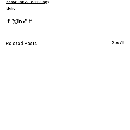
Innovation & Technology
Idaho
Related Posts
See All