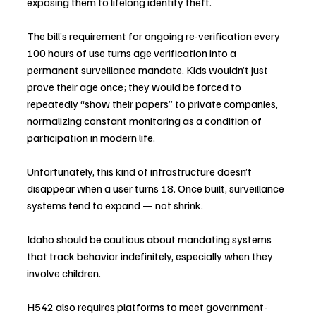
exposing them to lifelong identity theft.
The bill’s requirement for ongoing re-verification every 
100 hours of use turns age verification into a 
permanent surveillance mandate. Kids wouldn’t just 
prove their age once; they would be forced to 
repeatedly “show their papers” to private companies, 
normalizing constant monitoring as a condition of 
participation in modern life.
Unfortunately, this kind of infrastructure doesn’t 
disappear when a user turns 18. Once built, surveillance 
systems tend to expand — not shrink.
Idaho should be cautious about mandating systems 
that track behavior indefinitely, especially when they 
involve children.
H542 also requires platforms to meet government-