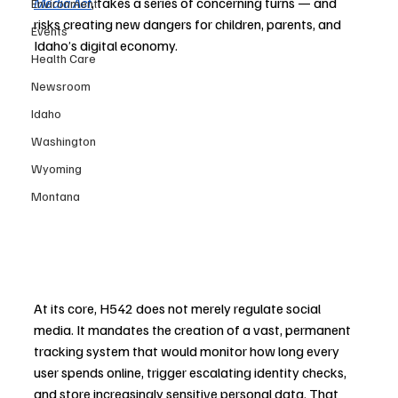
Media Act
, takes a series of concerning turns — and 
Environment
risks creating new dangers for children, parents, and 
Events
Idaho’s digital economy.
Health Care
Newsroom
Idaho
Washington
Wyoming
Montana
At its core, H542 does not merely regulate social 
media. It mandates the creation of a vast, permanent 
tracking system that would monitor how long every 
user spends online, trigger escalating identity checks, 
and store increasingly sensitive personal data. That 