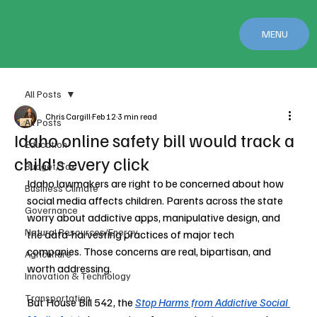
MENU
All Posts
Chris Cargill
Feb 12
3 min read
All Posts
Idaho online safety bill would track a
Education
child's every click
Budget/Tax
Idaho lawmakers are right to be concerned about how 
Business Climate
social media affects children. Parents across the state 
Governance
worry about addictive apps, manipulative design, and 
Natural Resources/Energy
the data-harvesting practices of major tech 
companies. Those concerns are real, bipartisan, and 
Agriculture
worth addressing.
Innovation & Technology
Transportation
But House Bill 542, the 
Stop Harms from Addictive Social 