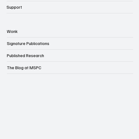
Support
Wonk
Signature Publications
Published Research
The Blog at MSPC