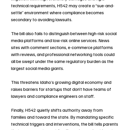
technical requirements, H542 may create a “sue-and-
settle” environment where compliance becomes 
secondary to avoiding lawsuits.
The bill also fails to distinguish between high-risk social 
media platforms and low-risk online services. News 
sites with comment sections, e-commerce platforms 
with reviews, and professional networking tools could 
all be swept under the same regulatory burden as the 
largest social media giants.
This threatens Idaho’s growing digital economy and 
raises barriers for startups that don’t have teams of 
lawyers and compliance engineers on staff.
Finally, H542 quietly shifts authority away from 
families and toward the state. By mandating specific 
technical triggers and interventions, the bill tells parents 