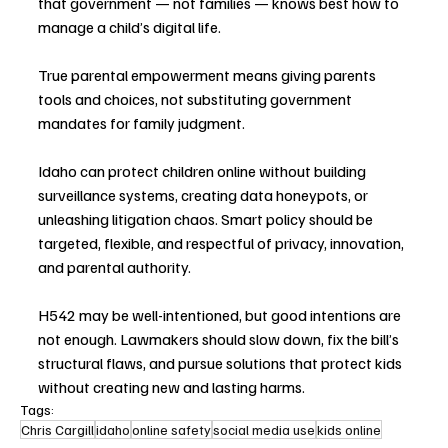
that government — not families — knows best how to 
manage a child’s digital life.
True parental empowerment means giving parents 
tools and choices, not substituting government 
mandates for family judgment.
Idaho can protect children online without building 
surveillance systems, creating data honeypots, or 
unleashing litigation chaos. Smart policy should be 
targeted, flexible, and respectful of privacy, innovation, 
and parental authority.
H542 may be well-intentioned, but good intentions are 
not enough. Lawmakers should slow down, fix the bill’s 
structural flaws, and pursue solutions that protect kids 
without creating new and lasting harms.
Tags:
Chris Cargill
idaho
online safety
social media use
kids online