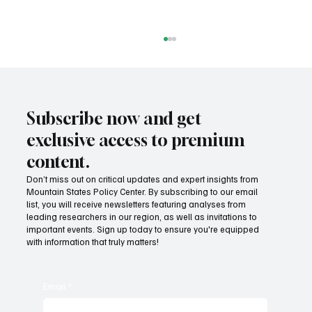
Subscribe now and get
exclusive access to premium
content.
Don’t miss out on critical updates and expert insights from
Mountain States Policy Center. By subscribing to our email
Provide citizens with a one-stop portal for
list, you will receive newsletters featuring analyses from
government services
leading researchers in our region, as well as invitations to
important events. Sign up today to ensure you're equipped
with information that truly matters!
Email
*