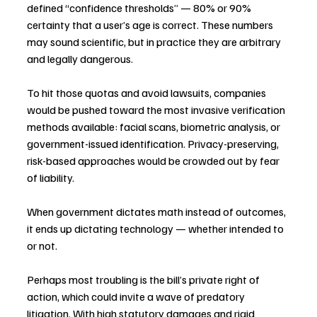
defined “confidence thresholds” — 80% or 90% 
certainty that a user’s age is correct. These numbers 
may sound scientific, but in practice they are arbitrary 
and legally dangerous.
To hit those quotas and avoid lawsuits, companies 
would be pushed toward the most invasive verification 
methods available: facial scans, biometric analysis, or 
government-issued identification. Privacy-preserving, 
risk-based approaches would be crowded out by fear 
of liability.
When government dictates math instead of outcomes, 
it ends up dictating technology — whether intended to 
or not.
Perhaps most troubling is the bill’s private right of 
action, which could invite a wave of predatory 
litigation. With high statutory damages and rigid 