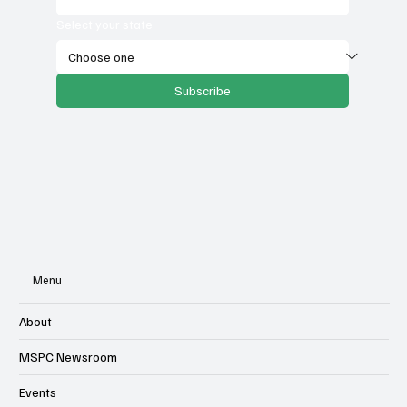
Select your state
Subscribe
Menu
About
MSPC Newsroom
Events