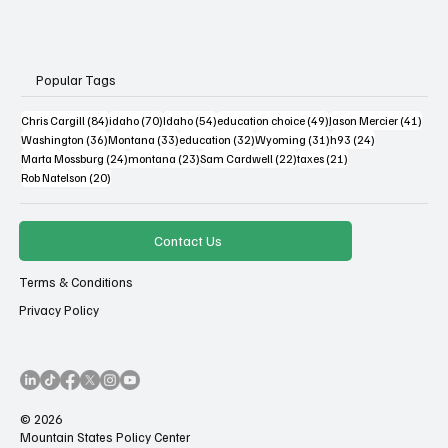
Popular Tags
84 posts
70 posts
54 posts
49 posts
41 po
Chris Cargill
(84)
idaho
(70)
Idaho
(54)
education choice
(49)
Jason Mercier
(41)
36 posts
33 posts
32 posts
31 posts
24 posts
Washington
(36)
Montana
(33)
education
(32)
Wyoming
(31)
h93
(24)
24 posts
23 posts
22 posts
21 posts
Marta Mossburg
(24)
montana
(23)
Sam Cardwell
(22)
taxes
(21)
20 posts
Rob Natelson
(20)
Contact Us
Terms & Conditions
Privacy Policy
© 2026
Mountain States Policy Center