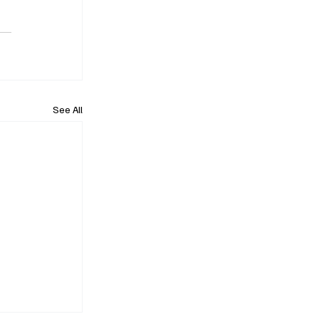
See All