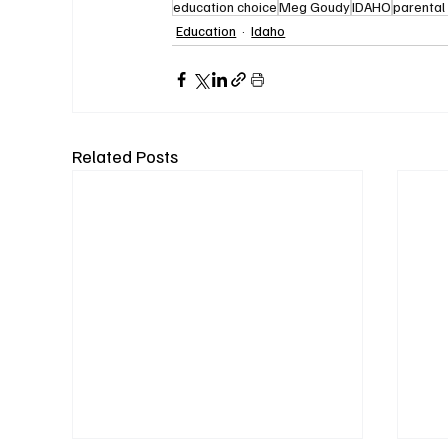
education choice
Meg Goudy
IDAHO
parental 
Education
Idaho
Related Posts