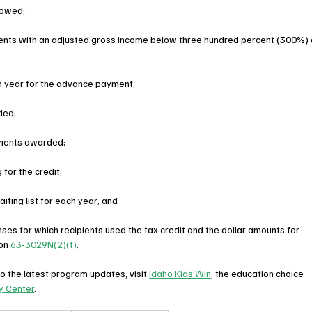
lowed;
rents with an adjusted gross income below three hundred percent (300%) 
 year for the advance payment;
ded;
ments awarded;
for the credit;
iting list for each year; and
enses for which recipients used the tax credit and the dollar amounts for 
on 
63-3029N(2)(f)
.
o the latest program updates, visit 
Idaho Kids Win
, the education choice 
y Center
.