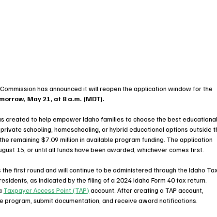
Commission has announced it will reopen the application window for the 
morrow, May 21, at 8 a.m. (MDT).
 created to help empower Idaho families to choose the best educational
e private schooling, homeschooling, or hybrid educational options outside t
 the remaining $7.09 million in available program funding. The application 
ugust 15, or until all funds have been awarded, whichever comes first.
he first round and will continue to be administered through the Idaho Tax
esidents, as indicated by the filing of a 2024 Idaho Form 40 tax return. 
a 
Taxpayer Access Point (TAP)
 account. After creating a TAP account, 
 the program, submit documentation, and receive award notifications.