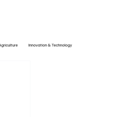
CONTRIBUTE
Wonk
Support
Events
Agriculture
Innovation & Technology
Wyoming
Montana