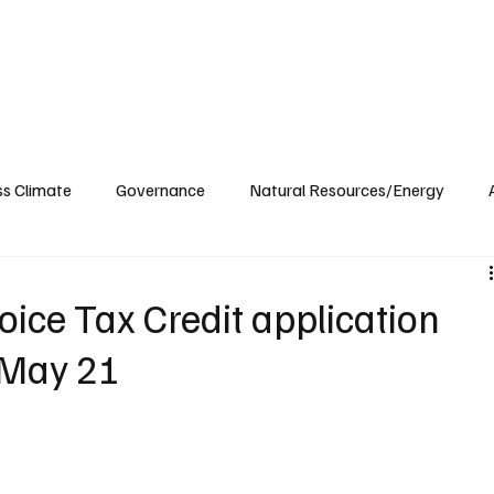
ublications
The Blog at MSPC
MSPC Newsroom
Support
Future/Leaders
ss Climate
Governance
Natural Resources/Energy
Health Care
Newsroom
Idaho
Washington
oice Tax Credit application
 May 21