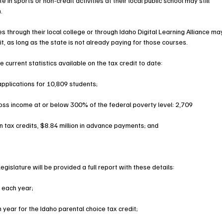
 in sports or non-credit activities at their local public school may still 
. 
 through their local college or through Idaho Digital Learning Alliance ma
it, as long as the state is not already paying for those courses.
current statistics available on the tax credit to date:
pplications for 10,809 students;
oss income at or below 300% of the federal poverty level: 2,709
n tax credits, $8.84 million in advance payments; and
egislature will be provided a full report with these details: 
 each year;
ear for the Idaho parental choice tax credit;