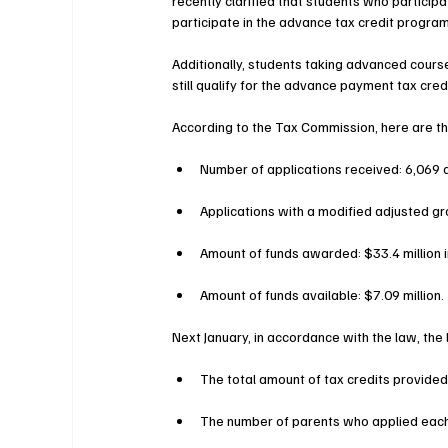
recently clarified that students who participate
participate in the advance tax credit program
Additionally, students taking advanced courses
still qualify for the advance payment tax cred
According to the Tax Commission, here are the 
Number of applications received: 6,069 a
Applications with a modified adjusted gr
Amount of funds awarded: $33.4 million i
Amount of funds available: $7.09 million.
Next January, in accordance with the law, the l
The total amount of tax credits provided
The number of parents who applied each y