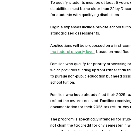
To qualify, students must be at least 5 years
disabilities must be no older than 22 by Dece
for students with qualifying disabilities.
Eligible expenses include private school tuiti
standardized assessments.
Applications will be processed on a first-come
the federal poverty level
, based on modified
Families who qualify for priority processin
which provides funding upfront rather than t
to pursue non-public education but need assi
school tuition.
Families who have already filed their 2025 ta
reflect the award received. Families receivi
documentation for their 2026 tax return. Any 
The program is specifically intended for stud
not claim the tax credit for any semester in w