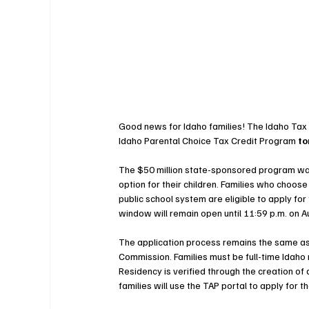
Good news for Idaho families! The Idaho Tax 
Idaho Parental Choice Tax Credit Program 
to
The $50 million state-sponsored program was
option for their children. Families who choos
public school system are eligible to apply for
window will remain open until 11:59 p.m. on A
The application process remains the same as t
Commission. Families must be full-time Idaho r
Residency is verified through the creation of 
families will use the TAP portal to apply for