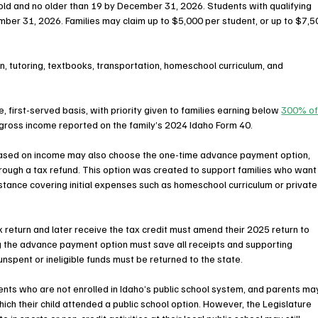
 old and no older than 19 by December 31, 2026. Students with qualifying 
mber 31, 2026. Families may claim up to $5,000 per student, or up to $7,5
on, tutoring, textbooks, transportation, homeschool curriculum, and 
, first-served basis, with priority given to families earning below 
300% of
 gross income reported on the family’s 2024 Idaho Form 40.
g based on income may also choose the one-time advance payment option, 
hrough a tax refund. This option was created to support families who want
stance covering initial expenses such as homeschool curriculum or private
x return and later receive the tax credit must amend their 2025 return to 
ng the advance payment option must save all receipts and supporting 
unspent or ineligible funds must be returned to the state.
ents who are not enrolled in Idaho’s public school system, and parents ma
hich their child attended a public school option. However, the Legislature 