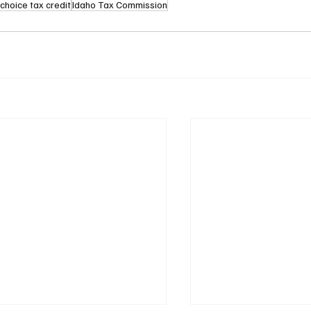
choice tax credit
Idaho Tax Commission