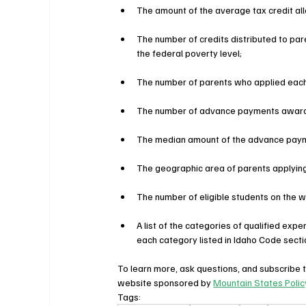
The amount of the average tax credit al
The number of credits distributed to pa
the federal poverty level;
The number of parents who applied each
The number of advance payments awar
The median amount of the advance pay
The geographic area of parents applying 
The number of eligible students on the wa
A list of the categories of qualified exp
each category listed in Idaho Code secti
To learn more, ask questions, and subscribe t
website sponsored by 
Mountain States Polic
Tags: