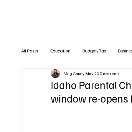
About
Published Research
Signature P
All Posts
Education
Budget/Tax
Busine
Meg Goudy
May 20
3 min read
Transportation
Environment
Events
Idaho Parental Ch
window re-opens