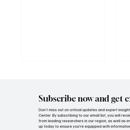
Subscribe now and get e
Don’t miss out on critical updates and expert insig
Center. By subscribing to our email list, you will re
Government propaganda or
How
from leading researchers in our region, as well as in
transparency? Lawsuit filed
on 
up today to ensure you're equipped with information