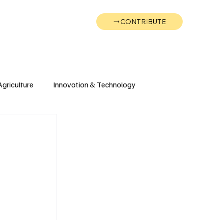
CONTRIBUTE
Wonk
Support
Events
Agriculture
Innovation & Technology
Wyoming
Montana