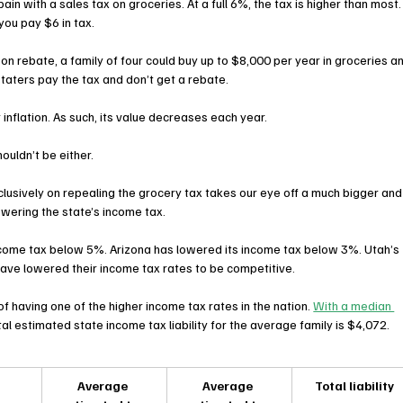
pain with a sales tax on groceries. At a full 6%, the tax is higher than most.
you pay $6 in tax.
n rebate, a family of four could buy up to $8,000 per year in groceries a
-staters pay the tax and don’t get a rebate.
r inflation. As such, its value decreases each year.
ouldn’t be either.
clusively on repealing the grocery tax takes our eye off a much bigger and
wering the state’s income tax.
ncome tax below 5%. Arizona has lowered its income tax below 3%. Utah’s 
have lowered their income tax rates to be competitive.
of having one of the higher income tax rates in the nation. 
With a median 
tal estimated state income tax liability for the average family is $4,072.
Average 
Average 
Total liability