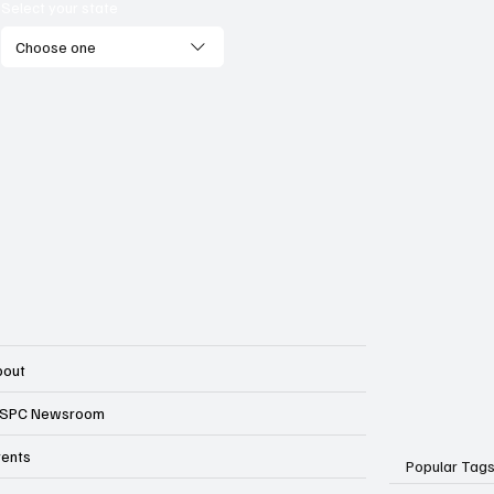
onomic competitiveness?
Select your state
Choose one
bout
SPC Newsroom
vents
Popular Tag