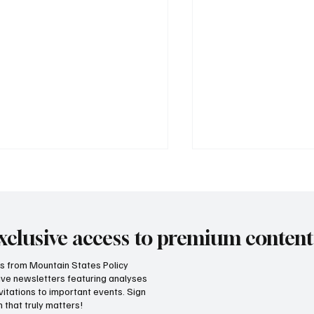
xclusive access to premium content
hts from Mountain States Policy
ceive newsletters featuring analyses
 does our region compare
Idaho has a fiscal l
vitations to important events. Sign
unemployment rates and
teach neighboring
 that truly matters!