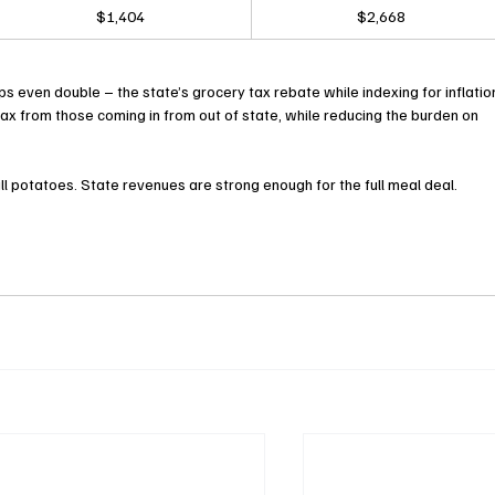
$1,404
$2,668
even double – the state’s grocery tax rebate while indexing for inflation
e tax from those coming in from out of state, while reducing the burden on 
all potatoes. State revenues are strong enough for the full meal deal.