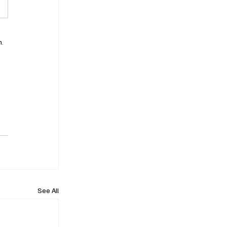
. 
See All