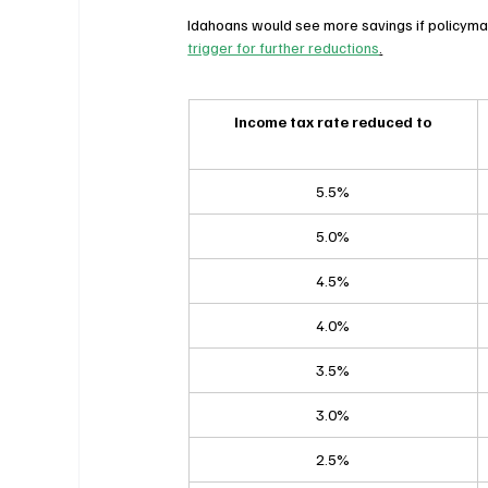
Idahoans would see more savings if policyma
trigger for further reductions
.
Income tax rate reduced to
5.5%
5.0%
4.5%
4.0%
3.5%
3.0%
2.5%