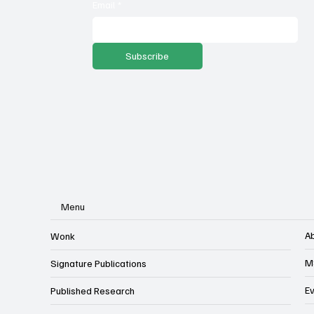
against income tax repeal
ec
Email
*
ballot language
Subscribe
Menu
A
Wonk
M
Signature Publications
E
Published Research