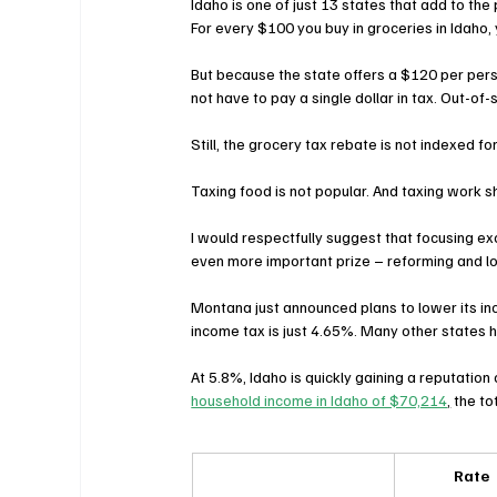
Idaho is one of just 13 states that add to the 
For every $100 you buy in groceries in Idaho, 
But because the state offers a $120 per perso
not have to pay a single dollar in tax. Out-of
Still, the grocery tax rebate is not indexed fo
Taxing food is not popular. And taxing work sh
I would respectfully suggest that focusing ex
even more important prize – reforming and lo
Montana just announced plans to lower its i
income tax is just 4.65%. Many other states 
At 5.8%, Idaho is quickly gaining a reputation 
household income in Idaho of $70,214
,
 the to
Rate