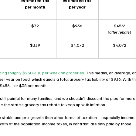
estimated tax 
estimated tax 
per month
per year
$72
$936
$456*
(after rebate)
$339
$4,072
$4,072
nding roughly $250-300 per week on groceries.
This means, on average, an
er year on food, which equals a total grocery tax liability of $936. With th
 to $456 – or $38 per month.
still painful for many families, and we shouldn’t discount the plea for more
se the state’s grocery tax rebate to keep up with inflation.
 stable and pro-growth than other forms of taxation – especially income 
ath of the population. Income taxes, in contrast, are only paid by those 