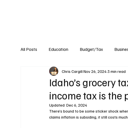
About
Published Research
Signature P
All Posts
Education
Budget/Tax
Busine
Chris Cargill
Nov 26, 2024
3 min read
Transportation
Environment
Events
Idaho’s grocery tax
income tax is the 
Updated:
Dec 6, 2024
There’s bound to be some sticker shock when 
claims inflation is subsiding, it still costs much