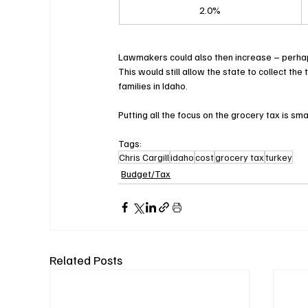
2.0%
Lawmakers could also then increase – perhaps 
This would still allow the state to collect th
families in Idaho.
Putting all the focus on the grocery tax is sm
Tags:
Chris Cargill
idaho
cost
grocery tax
turkey
Budget/Tax
Related Posts