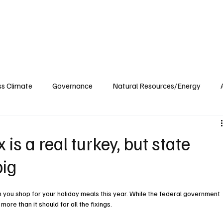
ublications
The Blog at MSPC
MSPC Newsroom
Support
Future/Leaders
ss Climate
Governance
Natural Resources/Energy
Health Care
Newsroom
Idaho
Washington
 is a real turkey, but state
pig
you shop for your holiday meals this year. While the federal government 
 more than it should for all the fixings.