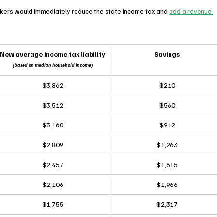
kers would immediately reduce the state income tax and 
add a revenue 
New average income tax liability
Savings
(based on median household income)
$3,862
$210
$3,512
$560
$3,160
$912
$2,809
$1,263
$2,457
$1,615
$2,106
$1,966
$1,755
$2,317