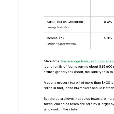
Sales Tax on Groceries
6.0%
(Average family of 4)
Income Tax
5.8%
(Median Household Income)
Meantime, 
the average family of four is spe
Idaho family of four is paying about $15,600 p
state’s grocery tax credit, the liability falls
A yearly grocery tax bill of more than $400 is 
relief. In fact, Idaho lawmakers should increa
But the data shows that sales taxes are more
taxes. And sales taxes are paid by a larger sw
who work in the state.