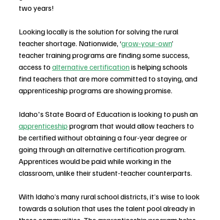
two years!
Looking locally is the solution for solving the rural 
teacher shortage. Nationwide, ‘
grow-your-own
’ 
teacher training programs are finding some success, 
access to 
alternative certification
 is helping schools 
find teachers that are more committed to staying, and 
apprenticeship programs are showing promise. 
Idaho's State Board of Education is looking to push an 
apprenticeship
 program that would allow teachers to 
be certified without obtaining a four-year degree or 
going through an alternative certification program. 
Apprentices would be paid while working in the 
classroom, unlike their student-teacher counterparts.
With Idaho’s many rural school districts, it’s wise to look 
towards a solution that uses the talent pool already in 
these communities. The apprenticeship program helps 