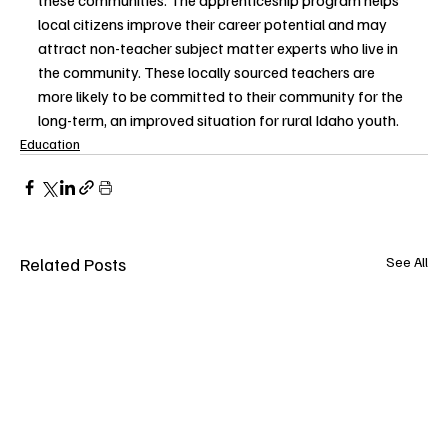
local citizens improve their career potential and may 
attract non-teacher subject matter experts who live in 
the community. These locally sourced teachers are 
more likely to be committed to their community for the 
long-term, an improved situation for rural Idaho youth.  
Education
Related Posts
See All