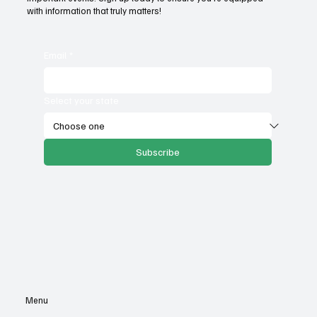
with information that truly matters!
Email
*
Select your state
Subscribe
Menu