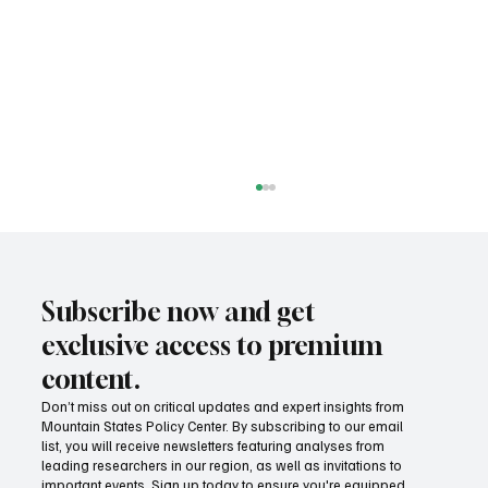
Subscribe now and get
exclusive access to premium
content.
Don’t miss out on critical updates and expert insights from
Mountain States Policy Center. By subscribing to our email
Success! Idaho parental choice tax credit
list, you will receive newsletters featuring analyses from
hits limit as families prove critics wrong
leading researchers in our region, as well as invitations to
important events. Sign up today to ensure you're equipped