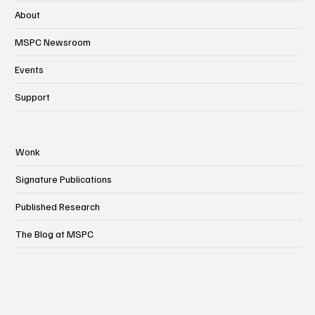
About
MSPC Newsroom
Events
Support
Wonk
Signature Publications
Published Research
The Blog at MSPC