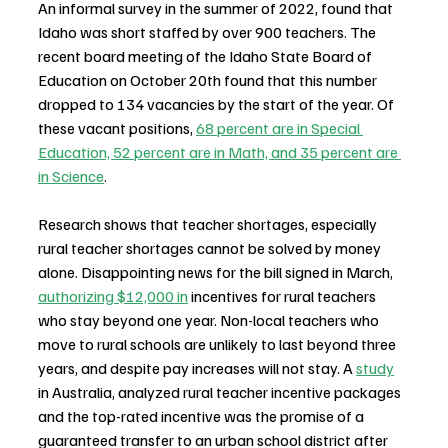
An informal survey in the summer of 2022, found that 
Idaho was short staffed by over 900 teachers. The 
recent board meeting of the Idaho State Board of 
Education on October 20th found that this number 
dropped to 134 vacancies by the start of the year. Of 
these vacant positions, 
68 percent are in Special 
Education, 52 percent are in Math, and 35 percent are 
in Science
.
Research shows that teacher shortages, especially 
rural teacher shortages cannot be solved by money 
alone. Disappointing news for the bill signed in March, 
authorizing $12,000 in
 incentives for rural teachers 
who stay beyond one year. Non-local teachers who 
move to rural schools are unlikely to last beyond three 
years, and despite pay increases will not stay. A 
study
in Australia, analyzed rural teacher incentive packages 
and the top-rated incentive was the promise of a 
guaranteed transfer to an urban school district after 