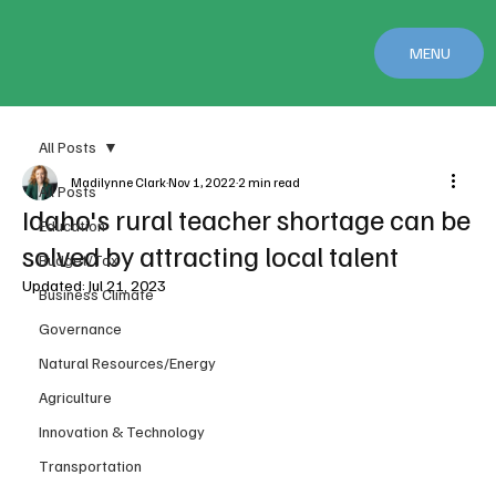
MENU
All Posts
Madilynne Clark
Nov 1, 2022
2 min read
All Posts
Idaho's rural teacher shortage can be
Education
solved by attracting local talent
Budget/Tax
Updated:
Jul 21, 2023
Business Climate
Governance
Natural Resources/Energy
Agriculture
Innovation & Technology
Transportation