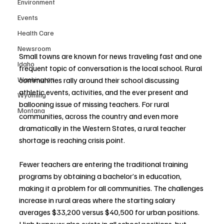
Environment
Events
Health Care
Newsroom
Small towns are known for news traveling fast and one 
Idaho
frequent topic of conversation is the local school. Rural 
communities rally around their school discussing 
Washington
athletic events, activities, and the ever present and 
Wyoming
ballooning issue of missing teachers. For rural 
Montana
communities, across the country and even more 
dramatically in the Western States, a rural teacher 
shortage is reaching crisis point. 
Fewer teachers are entering the traditional training 
programs by obtaining a bachelor’s in education, 
making it a problem for all communities. The challenges 
increase in rural areas where the starting salary 
averages $33,200 versus $40,500 for urban positions. 
High turnover also exists in all school positions, but 