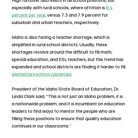
especially with rural schools, where attrition is 
8.4 
percent per year
, versus 7.3 and 7.9 percent for 
suburban and urban teachers, respectively.
Idaho is also facing a teacher shortage, which is 
amplified in rural school districts. Usually, these 
shortages revolve around the difficult to fill math, 
special education, and ESL teachers, but this trend has 
expanded and school districts are finding it harder to fill 
elementary school vacancies
.
President of the Idaho State Board of Education, Dr. 
Linda Clark said, “This is not just an Idaho problem, it is 
a nationwide problem, and it is incumbent on education 
leaders to find ways to mentor the people who are 
filling these positions to ensure that quality education 
continues in our classrooms.”