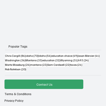
Popular Tags
84 posts
70 posts
54 posts
49 posts
41 po
Chris Cargill
(84)
idaho
(70)
Idaho
(54)
education choice
(49)
Jason Mercier
(41)
36 posts
33 posts
32 posts
31 posts
24 posts
Washington
(36)
Montana
(33)
education
(32)
Wyoming
(31)
h93
(24)
24 posts
23 posts
22 posts
21 posts
Marta Mossburg
(24)
montana
(23)
Sam Cardwell
(22)
taxes
(21)
20 posts
Rob Natelson
(20)
Contact Us
Terms & Conditions
Privacy Policy