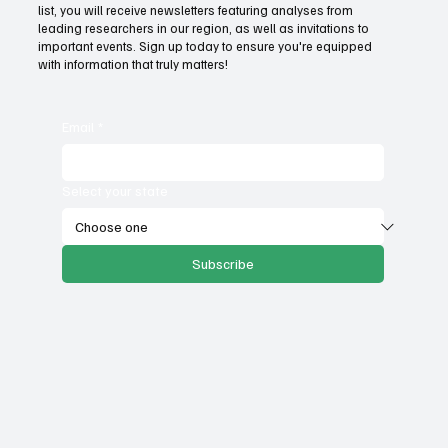
Fatal flaws of Socialism: Why incentives
list, you will receive newsletters featuring analyses from
matter
leading researchers in our region, as well as invitations to
important events. Sign up today to ensure you're equipped
with information that truly matters!
Email
*
Select your state
Subscribe