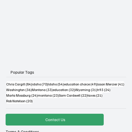
Popular Tags
84 posts
70 posts
54 posts
49 posts
41 po
Chris Cargill
(84)
idaho
(70)
Idaho
(54)
education choice
(49)
Jason Mercier
(41)
36 posts
33 posts
32 posts
31 posts
24 posts
Washington
(36)
Montana
(33)
education
(32)
Wyoming
(31)
h93
(24)
24 posts
23 posts
22 posts
21 posts
Marta Mossburg
(24)
montana
(23)
Sam Cardwell
(22)
taxes
(21)
20 posts
Rob Natelson
(20)
Contact Us
Terms & Conditions