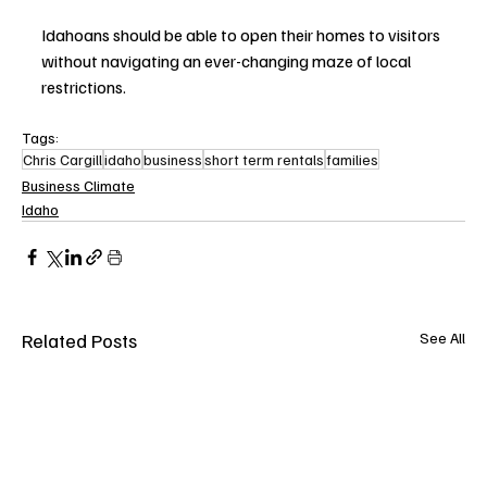
Idahoans should be able to open their homes to visitors 
without navigating an ever-changing maze of local 
restrictions.
Tags:
Chris Cargill
idaho
business
short term rentals
families
Business Climate
Idaho
Related Posts
See All