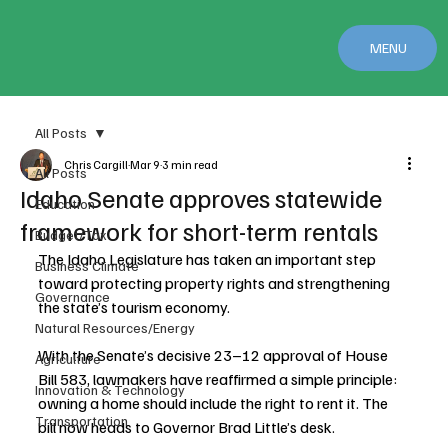
MENU
All Posts
Chris Cargill
Mar 9
3 min read
All Posts
Idaho Senate approves statewide
Education
framework for short-term rentals
Budget/Tax
The Idaho Legislature has taken an important step 
Business Climate
toward protecting property rights and strengthening 
Governance
the state’s tourism economy.
Natural Resources/Energy
With the Senate’s decisive 23–12 approval of House 
Agriculture
Bill 583, lawmakers have reaffirmed a simple principle: 
Innovation & Technology
owning a home should include the right to rent it. The 
Transportation
bill now heads to Governor Brad Little’s desk.