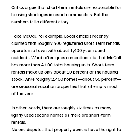
Critics argue that short-term rentals are responsible for 
housing shortages in resort communities. But the 
numbers tell a different story.
Take McCall, for example. Local officials recently 
claimed that roughly 400 registered short-term rentals 
operate in a town with about 1,400 year-round 
residents. What often goes unmentioned is that McCall 
has more than 4,100 total housing units. Short-term 
rentals make up only about 10 percent of the housing 
stock, while roughly 2,400 homes—about 55 percent—
are seasonal vacation properties that sit empty most 
of the year.
In other words, there are roughly six times as many 
lightly used second homes as there are short-term 
rentals.
No one disputes that property owners have the right to 