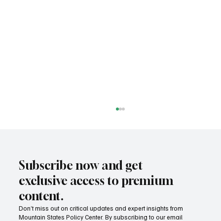
Subscribe now and get
exclusive access to premium
content.
Don’t miss out on critical updates and expert insights from
Mountain States Policy Center. By subscribing to our email