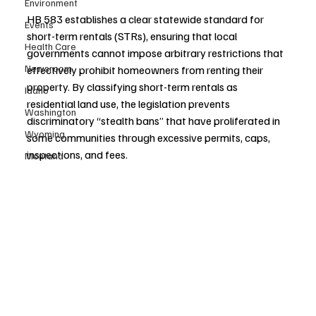
Environment
HB 583 establishes a clear statewide standard for 
Events
short-term rentals (STRs), ensuring that local 
Health Care
governments cannot impose arbitrary restrictions that 
Newsroom
effectively prohibit homeowners from renting their 
property. By classifying short-term rentals as 
Idaho
residential land use, the legislation prevents 
Washington
discriminatory “stealth bans” that have proliferated in 
Wyoming
some communities through excessive permits, caps, 
inspections, and fees.
Montana