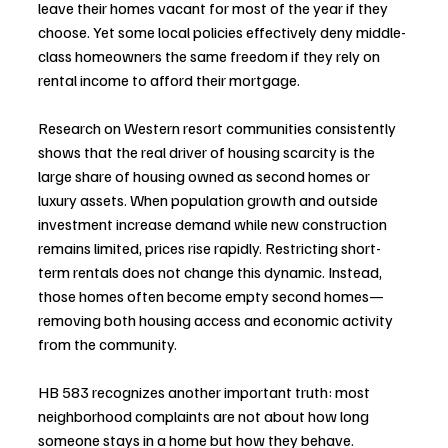
leave their homes vacant for most of the year if they 
choose. Yet some local policies effectively deny middle-
class homeowners the same freedom if they rely on 
rental income to afford their mortgage.
Research on Western resort communities consistently 
shows that the real driver of housing scarcity is the 
large share of housing owned as second homes or 
luxury assets. When population growth and outside 
investment increase demand while new construction 
remains limited, prices rise rapidly. Restricting short-
term rentals does not change this dynamic. Instead, 
those homes often become empty second homes—
removing both housing access and economic activity 
from the community.
HB 583 recognizes another important truth: most 
neighborhood complaints are not about how long 
someone stays in a home but how they behave.