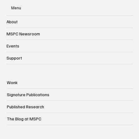
Menu
About
MSPC Newsroom
Events
Support
Wonk
Signature Publications
Published Research
The Blog at MSPC