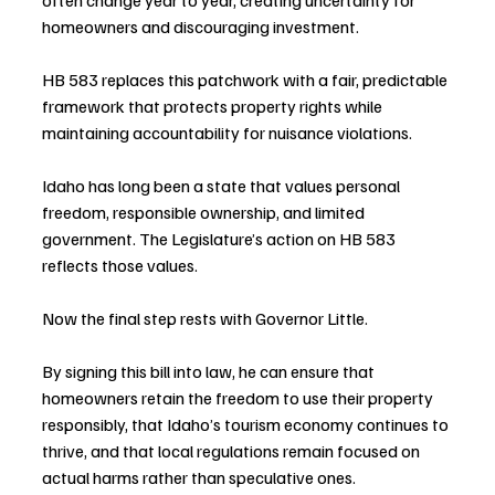
homeowners and discouraging investment.
HB 583 replaces this patchwork with a fair, predictable 
framework that protects property rights while 
maintaining accountability for nuisance violations.
Idaho has long been a state that values personal 
freedom, responsible ownership, and limited 
government. The Legislature’s action on HB 583 
reflects those values.
Now the final step rests with Governor Little.
By signing this bill into law, he can ensure that 
homeowners retain the freedom to use their property 
responsibly, that Idaho’s tourism economy continues to 
thrive, and that local regulations remain focused on 
actual harms rather than speculative ones.