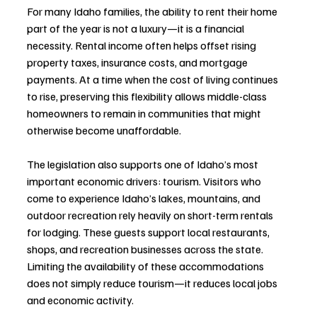
For many Idaho families, the ability to rent their home 
part of the year is not a luxury—it is a financial 
necessity. Rental income often helps offset rising 
property taxes, insurance costs, and mortgage 
payments. At a time when the cost of living continues 
to rise, preserving this flexibility allows middle-class 
homeowners to remain in communities that might 
otherwise become unaffordable.
The legislation also supports one of Idaho’s most 
important economic drivers: tourism. Visitors who 
come to experience Idaho’s lakes, mountains, and 
outdoor recreation rely heavily on short-term rentals 
for lodging. These guests support local restaurants, 
shops, and recreation businesses across the state. 
Limiting the availability of these accommodations 
does not simply reduce tourism—it reduces local jobs 
and economic activity.