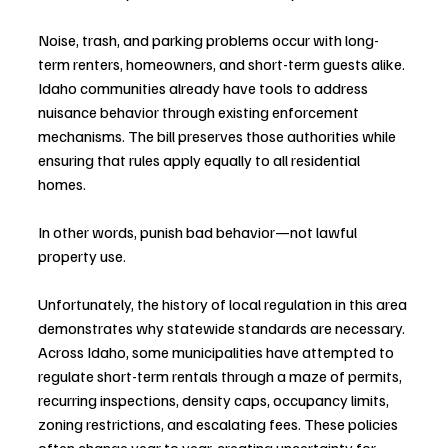
Noise, trash, and parking problems occur with long-
term renters, homeowners, and short-term guests alike. 
Idaho communities already have tools to address 
nuisance behavior through existing enforcement 
mechanisms. The bill preserves those authorities while 
ensuring that rules apply equally to all residential 
homes.
In other words, punish bad behavior—not lawful 
property use.
Unfortunately, the history of local regulation in this area 
demonstrates why statewide standards are necessary. 
Across Idaho, some municipalities have attempted to 
regulate short-term rentals through a maze of permits, 
recurring inspections, density caps, occupancy limits, 
zoning restrictions, and escalating fees. These policies 
often change year to year, creating uncertainty for 