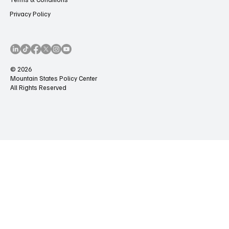
Privacy Policy
© 2026
Mountain States Policy Center
All Rights Reserved