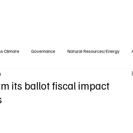
ublications
The Blog at MSPC
MSPC Newsroom
Support
Future/Leaders
ss Climate
Governance
Natural Resources/Energy
d
Health Care
Newsroom
Idaho
Washington
m its ballot fiscal impact
s