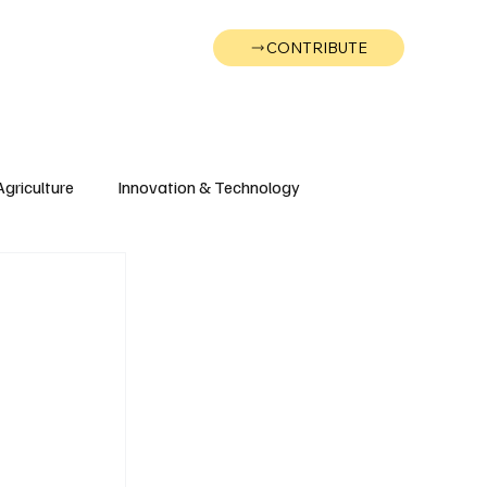
CONTRIBUTE
Wonk
Support
Events
Agriculture
Innovation & Technology
Wyoming
Montana