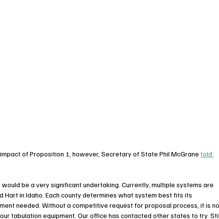
 impact of Proposition 1, however, Secretary of State Phil McGrane 
told 
would be a very significant undertaking. Currently, multiple systems are 
d Hart in Idaho. Each county determines what system best fits its 
ent needed. Without a competitive request for proposal process, it is no
ur tabulation equipment. Our office has contacted other states to try. Still