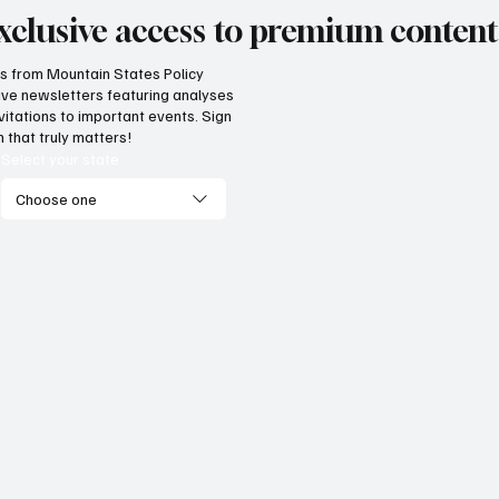
xclusive access to premium content
hts from Mountain States Policy
ceive newsletters featuring analyses
vide citizens with a one-
The impact of three
vitations to important events. Sign
p portal for government
Supreme Court ruli
 that truly matters!
vices
enterprise
Select your state
Choose one