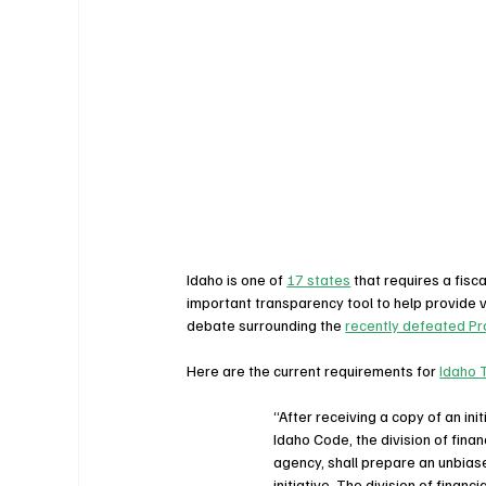
Idaho is one of 
17 states
 that requires a fis
important transparency tool to help provide vot
debate surrounding the 
recently defeated Pr
Here are the current requirements for 
Idaho 
“After receiving a copy of an ini
Idaho Code, the division of fina
agency, shall prepare an unbiase
initiative. The division of finan