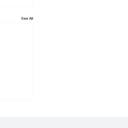
See All