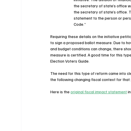
the secretary of state’s office w
the secretary of state’s office. 
statement to the person or perso
Code.”
Requiring these details on the initiative peti
to sign a proposed ballot measure. Due to ho
and budget conditions can change, there shoul
measure is certified. A good time for this typ
Election Voters Guide.
The need for this type of reform came into c
the following changing fiscal context for that
Here is the 
original fiscal impact statement
 i