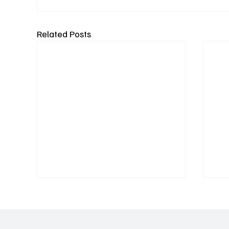
Related Posts