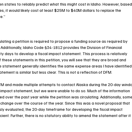
 states to reliably predict what this might cost in Idaho. However, based
, it would likely cost at least $25M to $40M dollars to replace the 
e.”
lating a petition is required to propose a funding source as required by 
dditionally, Idaho Code §34-1812 provides the Division of Financial 
days to develop a fiscal impact statement. This process is relatively 
 these statements in this petition, you will see that they are broad and 
 statement generally identifies the same expense areas I have identified
atement is similar but less clear. This is not a reflection of DFM.
FM and made multiple attempts to contact Alaska during the 20-day wind
l impact statement, but we were unable to do so. Much of the information 
d over the past year while the petition was circulating. Additionally, some
 change over the course of the year. Since this was a novel proposal that 
sly evaluated, the 20-day timeframe for developing the fiscal impact 
ent. Further, there is no statutory ability to amend the statement after it 