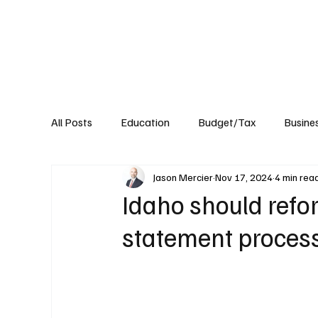
About
Published Research
Signature P
All Posts
Education
Budget/Tax
Busine
Jason Mercier
Nov 17, 2024
4 min rea
Transportation
Environment
Events
Idaho should refor
statement proces