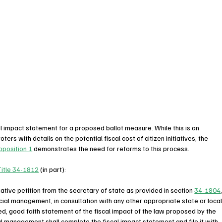
cal impact statement for a proposed ballot measure. While this is an 
ers with details on the potential fiscal cost of citizen initiatives, the 
oposition 1
 demonstrates the need for reforms to this process.  
Title 34-1812
 (in part):
tiative petition from the secretary of state as provided in section 
34-1804
ncial management, in consultation with any other appropriate state or local
d, good faith statement of the fiscal impact of the law proposed by the 
cial management shall complete the fiscal impact statement and file it with 