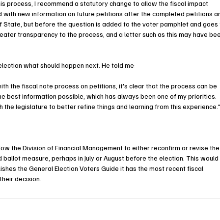
s process, I recommend a statutory change to allow the fiscal impact 
ith new information on future petitions after the completed petitions ar
of State, but before the question is added to the voter pamphlet and goes 
eater transparency to the process, and a letter such as this may have bee
lection what should happen next. He told me: 
 the fiscal note process on petitions, it's clear that the process can be 
e best information possible, which has always been one of my priorities. 
the legislature to better refine things and learning from this experience.
ow the Division of Financial Management to either reconfirm or revise the
ed ballot measure, perhaps in July or August before the election. This would
shes the General Election Voters Guide it has the most recent fiscal 
their decision.