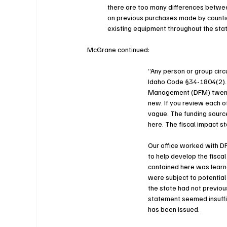
there are too many differences between
on previous purchases made by counties
existing equipment throughout the stat
McGrane continued:
“Any person or group circu
Idaho Code §34-1804(2). A
Management (DFM) twenty 
new. If you review each of
vague. The funding source
here. The fiscal impact st
Our office worked with D
to help develop the fisca
contained here was learne
were subject to potential
the state had not previou
statement seemed insuffici
has been issued.