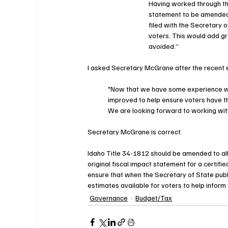
Having worked through thi
statement to be amended w
filed with the Secretary 
voters. This would add gr
avoided.”
I asked Secretary McGrane after the recent e
"Now that we have some experience with
improved to help ensure voters have th
We are looking forward to working with 
Secretary McGrane is correct. 
Idaho Title 34-1812 should be amended to all
original fiscal impact statement for a certifi
ensure that when the Secretary of State publi
estimates available for voters to help inform 
Governance
Budget/Tax