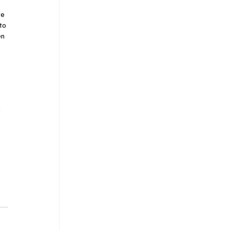
e 
to 
n 
"
 
 