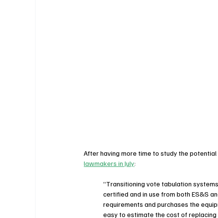
After having more time to study the potential
lawmakers in July
:
“Transitioning vote tabulation systems 
certified and in use from both ES&S an
requirements and purchases the equipm
easy to estimate the cost of replacing o