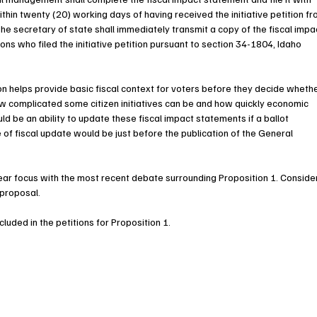
ithin twenty (20) working days of having received the initiative petition fr
The secretary of state shall immediately transmit a copy of the fiscal impa
ns who filed the initiative petition pursuant to section 34-1804, Idaho 
tion helps provide basic fiscal context for voters before they decide whethe
w complicated some citizen initiatives can be and how quickly economic 
d be an ability to update these fiscal impact statements if a ballot 
e of fiscal update would be just before the publication of the General 
lear focus with the most recent debate surrounding Proposition 1. Conside
 proposal.
ncluded in the petitions for Proposition 1.