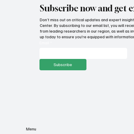
Subscribe now and get e
Don’t miss out on critical updates and expert insig
Center. By subscribing to our email list, you will re
Fatal flaws of Socialism: Why
Pro
from leading researchers in our region, as well as in
incentives matter
sto
up today to ensure you're equipped with information
ser
Email
*
Subscribe
Menu