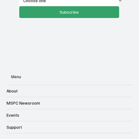
Subscribe
Menu
About
MSPC Newsroom
Events
Support