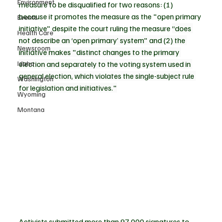
Environment
measure to be disqualified for two reasons: (1) 
because it promotes the measure as the "open primary 
Events
initiative" despite the court ruling the measure 
“does 
Health Care
not describe an ‘open primary’ system" and (2) the 
Newsroom
initiative makes "distinct changes to the primary 
Idaho
election and separately to the voting system used in 
general election, which violates the single-subject rule 
Washington
for legislation and initiatives."
Wyoming
Montana
Activists submitted more than 97,000 signatures to 