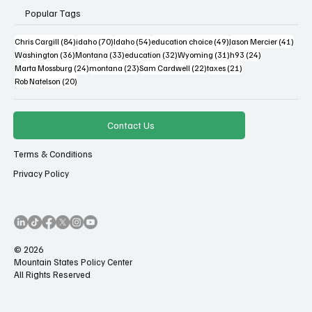
Popular Tags
84 posts
70 posts
54 posts
49 posts
41 po
Chris Cargill
(84)
idaho
(70)
Idaho
(54)
education choice
(49)
Jason Mercier
(41)
36 posts
33 posts
32 posts
31 posts
24 posts
Washington
(36)
Montana
(33)
education
(32)
Wyoming
(31)
h93
(24)
24 posts
23 posts
22 posts
21 posts
Marta Mossburg
(24)
montana
(23)
Sam Cardwell
(22)
taxes
(21)
20 posts
Rob Natelson
(20)
Contact Us
Terms & Conditions
Privacy Policy
© 2026
Mountain States Policy Center
All Rights Reserved