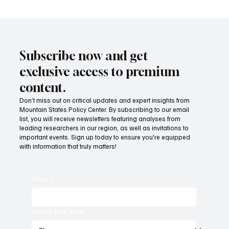
Subscribe now and get
exclusive access to premium
content.
Don’t miss out on critical updates and expert insights from
Mountain States Policy Center. By subscribing to our email
Provide citizens with a one-stop portal for
list, you will receive newsletters featuring analyses from
government services
leading researchers in our region, as well as invitations to
important events. Sign up today to ensure you're equipped
with information that truly matters!
Email
*
Select your state