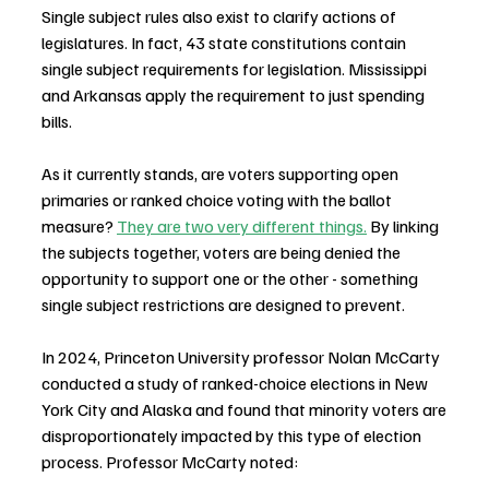
Single subject rules also exist to clarify actions of 
legislatures. In fact, 43 state constitutions contain 
single subject requirements for legislation. Mississippi 
and Arkansas apply the requirement to just spending 
bills.
As it currently stands, are voters supporting open 
primaries or ranked choice voting with the ballot 
measure? 
They are two very different things.
 By linking 
the subjects together, voters are being denied the 
opportunity to support one or the other - something 
single subject restrictions are designed to prevent.
In 2024, Princeton University professor Nolan McCarty 
conducted a study of ranked-choice elections in New 
York City and Alaska and found that minority voters are
disproportionately impacted by this type of election 
process. Professor McCarty noted: