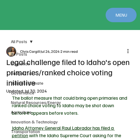
MENU
All Posts
Chris Cargill
Jul 26, 2024
2 min read
All Posts
Legal challenge filed to Idaho's open
Education
primaries/ranked choice voting
Budget/Tax
initiative
Business Climate
Updated:
Jul 30, 2024
Governance
The ballot measure that could bring open primaries and 
Natural Resources/Energy
ranked choice voting to Idaho may be shot down 
Agriculture
before it appears before voters.
Innovation & Technology
Idaho Attorney General Raul Labrador has filed a 
Transportation
petition
 with the Idaho Supreme Court asking for the 