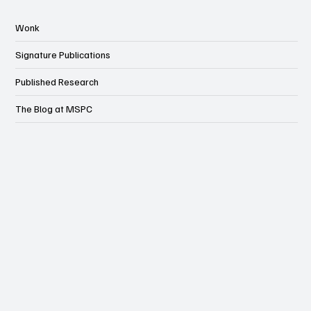
Wonk
Signature Publications
Published Research
The Blog at MSPC