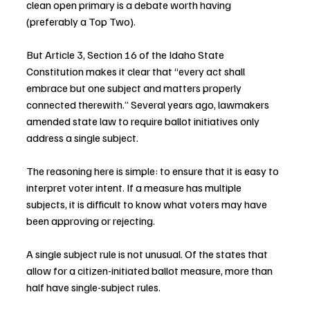
clean open primary is a debate worth having 
(preferably a Top Two).
But Article 3, Section 16 of the Idaho State 
Constitution makes it clear that “every act shall 
embrace but one subject and matters properly 
connected therewith.” Several years ago, lawmakers 
amended state law to require ballot initiatives only 
address a single subject.
The reasoning here is simple: to ensure that it is easy to 
interpret voter intent. If a measure has multiple 
subjects, it is difficult to know what voters may have 
been approving or rejecting.
A single subject rule is not unusual. Of the states that 
allow for a citizen-initiated ballot measure, more than 
half have single-subject rules.