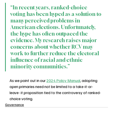
“In recent years, ranked-choice 
voting has been hyped as a solution to 
many perceived problems in 
American elections. Unfortunately, 
the hype has often outpaced the 
evidence. My research raises major 
concerns about whether RCV may 
work to further reduce the electoral 
influence of racial and ethnic 
minority communities.”
As we point out in our 
2024 Policy Manual
, adopting 
open primaries need not be limited to a take-it-or-
leave- it proposition tied to the controversy of ranked-
choice voting.
Governance