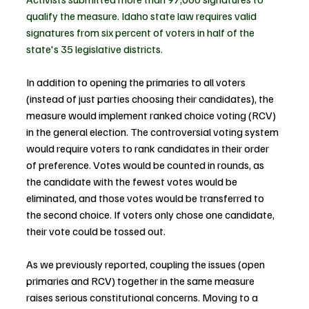
qualify the measure. Idaho state law requires valid 
signatures from six percent of voters in half of the 
state's 35 legislative districts.
In addition to opening the primaries to all voters 
(instead of just parties choosing their candidates), the 
measure would implement ranked choice voting (RCV) 
in the general election. The controversial voting system 
would require voters to rank candidates in their order 
of preference. Votes would be counted in rounds, as 
the candidate with the fewest votes would be 
eliminated, and those votes would be transferred to 
the second choice. If voters only chose one candidate, 
their vote could be tossed out.
As we previously reported, coupling the issues (open 
primaries and RCV) together in the same measure 
raises serious constitutional concerns. 
Moving to a 