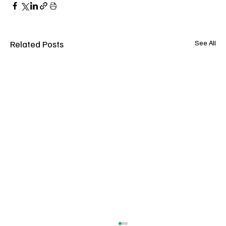
Related Posts
See All