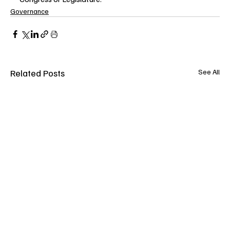
Governance
Related Posts
See All