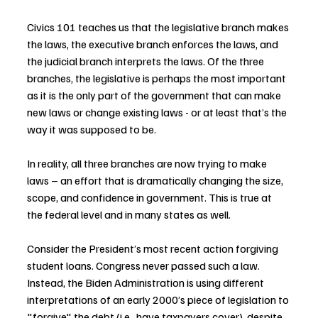
Civics 101 teaches us that the legislative branch makes 
the laws, the executive branch enforces the laws, and 
the judicial branch interprets the laws. Of the three 
branches, the legislative is perhaps the most important 
as it is the only part of the government that can make 
new laws or change existing laws - or at least that’s the 
way it was supposed to be.
In reality, all three branches are now trying to make 
laws – an effort that is dramatically changing the size, 
scope, and confidence in government. This is true at 
the federal level and in many states as well.
Consider the President’s most recent action forgiving 
student loans. Congress never passed such a law. 
Instead, the Biden Administration is using different 
interpretations of an early 2000’s piece of legislation to 
"forgive" the debt (i.e., have taxpayers cover), despite 