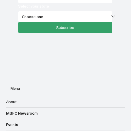
Select your state
Subscribe
Menu
About
MSPC Newsroom
Events