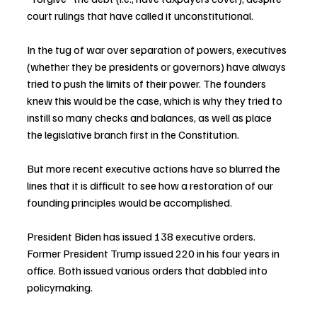
court rulings that have called it unconstitutional.
In the tug of war over separation of powers, executives 
(whether they be presidents or governors) have always 
tried to push the limits of their power. The founders 
knew this would be the case, which is why they tried to 
instill so many checks and balances, as well as place 
the legislative branch first in the Constitution.
But more recent executive actions have so blurred the 
lines that it is difficult to see how a restoration of our 
founding principles would be accomplished.
President Biden has issued 138 executive orders. 
Former President Trump issued 220 in his four years in 
office. Both issued various orders that dabbled into 
policymaking.