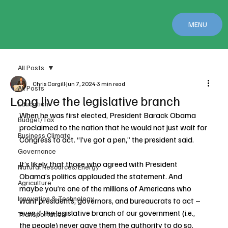
MENU
All Posts
Chris Cargill
Jun 7, 2024
3 min read
All Posts
Long live the legislative branch
Education
When he was first elected, President Barack Obama 
Budget/Tax
proclaimed to the nation that he would not just wait for 
Business Climate
Congress to act. “I’ve got a pen,” the president said.
Governance
It’s likely that those who agreed with President 
Natural Resources/Energy
Obama’s politics applauded the statement. And 
Agriculture
maybe you’re one of the millions of Americans who 
Innovation & Technology
want presidents, governors, and bureaucrats to act – 
even if the legislative branch of our government (i.e., 
Transportation
the people) never gave them the authority to do so.