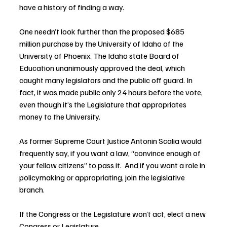
have a history of finding a way.
One needn’t look further than the proposed $685 
million purchase by the University of Idaho of the 
University of Phoenix. The Idaho state Board of 
Education unanimously approved the deal, which 
caught many legislators and the public off guard. In 
fact, it was made public only 24 hours before the vote, 
even though it’s the Legislature that appropriates 
money to the University.
As former Supreme Court Justice Antonin Scalia would 
frequently say, if you want a law, “convince enough of 
your fellow citizens” to pass it.  And if you want a role in 
policymaking or appropriating, join the legislative 
branch.
If the Congress or the Legislature won’t act, elect a new 
Congress or Legislature.