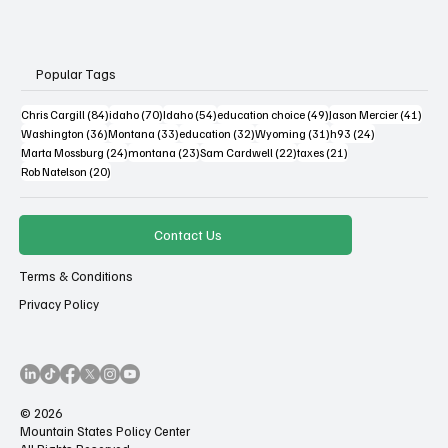
Popular Tags
84 posts
70 posts
54 posts
49 posts
41 po
Chris Cargill
(84)
idaho
(70)
Idaho
(54)
education choice
(49)
Jason Mercier
(41)
36 posts
33 posts
32 posts
31 posts
24 posts
Washington
(36)
Montana
(33)
education
(32)
Wyoming
(31)
h93
(24)
24 posts
23 posts
22 posts
21 posts
Marta Mossburg
(24)
montana
(23)
Sam Cardwell
(22)
taxes
(21)
20 posts
Rob Natelson
(20)
Contact Us
Terms & Conditions
Privacy Policy
© 2026
Mountain States Policy Center