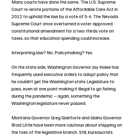
Many courts have done the same. The U.S. Supreme 
Court re-wrote portions of the Affordable Care Act in 
2012 to uphold the law by a vote of 5-4. The Nevada 
Supreme Court once overturned a voter-approved 
constitutional amendment for a two-thirds vote on 
taxes, so that education spending could increase.
Interpreting law? No. Policymaking? Yes.
On the state side, Washington Governor Jay Inslee has 
frequently used executive orders to adopt policy that 
he couldn’t get the Washington state Legislature to 
pass, even at one point making it illegal to go fishing 
during the pandemic – again, something the 
Washington legislature never passed.
Montana Governor Greg Gianforte and Idaho Governor 
Brad Little have been more cautious about stepping on 
the toes of the legislative branch. Still, bureaucrats 