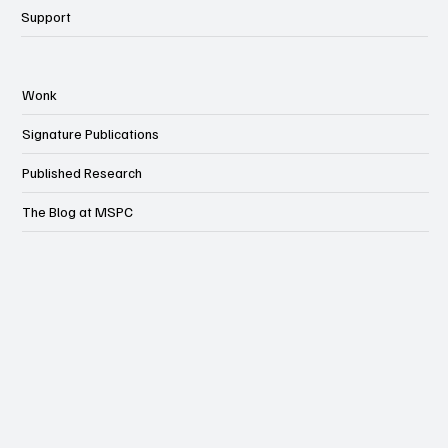
Support
Wonk
Signature Publications
Published Research
The Blog at MSPC