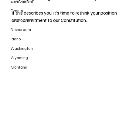
Environment
Events
If this describes you, it’s time to rethink your position 
and commitment to our Constitution.
Health Care
Newsroom
Idaho
Washington
Wyoming
Montana