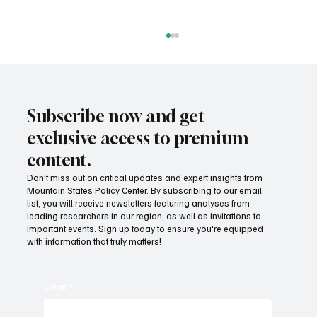
Subscribe now and get
exclusive access to premium
content.
Don’t miss out on critical updates and expert insights from
Mountain States Policy Center. By subscribing to our email
Provide citizens with a one-stop portal for
list, you will receive newsletters featuring analyses from
government services
leading researchers in our region, as well as invitations to
important events. Sign up today to ensure you're equipped
with information that truly matters!
Email
*