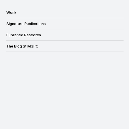
Wonk
Signature Publications
Published Research
The Blog at MSPC