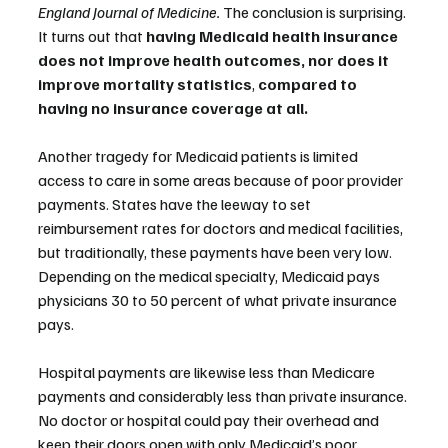
England Journal of Medicine.
 The conclusion is surprising. 
It turns out that 
having Medicaid health insurance 
does not improve health outcomes, nor does it 
improve mortality statistics
, 
compared to 
having no insurance coverage at all.
Another tragedy for Medicaid patients is limited 
access to care in some areas because of poor provider 
payments. States have the leeway to set 
reimbursement rates for doctors and medical facilities, 
but traditionally, these payments have been very low. 
Depending on the medical specialty, Medicaid pays 
physicians 30 to 50 percent of what private insurance 
pays. 
Hospital payments are likewise less than Medicare 
payments and considerably less than private insurance. 
No doctor or hospital could pay their overhead and 
keep their doors open with only Medicaid’s poor 