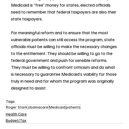
Medicaid is “free” money for states, elected officials 
need to remember that federal taxpayers are also their 
state taxpayers.
For meaningful reform and to ensure that the most 
vulnerable patients can still access the program, state 
officials must be willing to make the necessary changes 
to the entitlement. They should be willing to go to the 
federal government and push for sensible reforms. 
They must be willing to confront criticism and do what 
is necessary to guarantee Medicaid’s viability for those 
truly in need and for whom the program was originally 
designed to assist.
Tags:
Roger Stark
obamacare
Medicaid
patients
Health Care
Budget/Tax