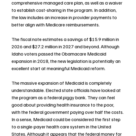
comprehensive managed care plan, as well as a waiver 
to establish cost-sharing in the program. In addition, 
the law includes an increase in provider payments to 
better align with Medicare reimbursements.
The fiscal note estimates a savings of $15.9 million in 
2026 and $27.2 million in 2027 and beyond. Although 
Idaho voters passed the Obamacare Medicaid 
expansion in 2018, the new legislation is potentially an 
excellent start at meaningful Medicaid reform.
The massive expansion of Medicaid is completely 
understandable. Elected state officials have looked at 
the program as a federal piggy bank. They can feel 
good about providing health insurance to the poor, 
with the federal government paying over half the costs. 
In a sense, Medicaid could be considered the first step 
to a single-payer health care system in the United 
States. Although it appears that the federal money for 