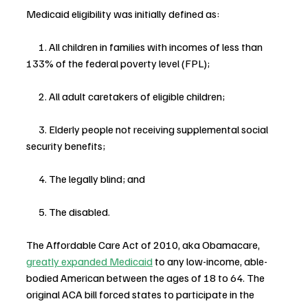
Medicaid eligibility was initially defined as:
      1. All children in families with incomes of less than 
133% of the federal poverty level (FPL);
      2. All adult caretakers of eligible children;
      3. Elderly people not receiving supplemental social 
security benefits;
      4. The legally blind; and
      5. The disabled.
The Affordable Care Act of 2010, aka Obamacare, 
greatly expanded Medicaid
 to any low-income, able-
bodied American between the ages of 18 to 64. The 
original ACA bill forced states to participate in the 