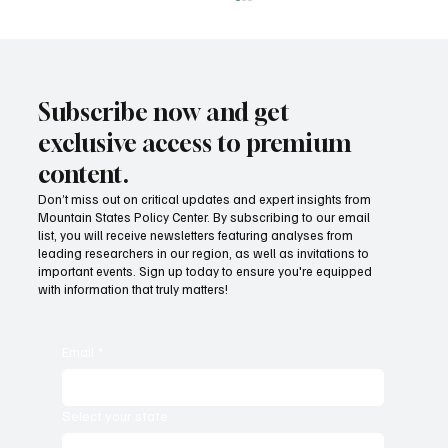
Subscribe now and get
exclusive access to premium
content.
Don’t miss out on critical updates and expert insights from
Mountain States Policy Center. By subscribing to our email
How does our region compare on
list, you will receive newsletters featuring analyses from
unemployment rates and economic
leading researchers in our region, as well as invitations to
important events. Sign up today to ensure you're equipped
competitiveness?
with information that truly matters!
Email
*
Select your state