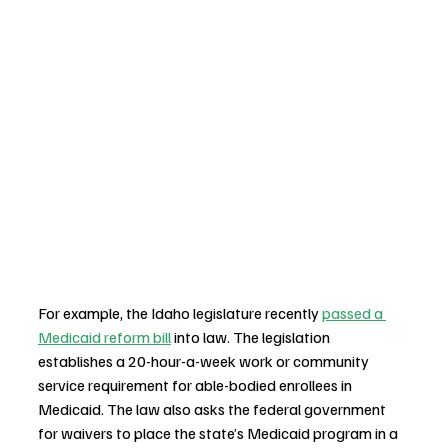
For example, the Idaho legislature recently 
passed a 
Medicaid reform bill
 into law. The legislation 
establishes a 20-hour-a-week work or community 
service requirement for able-bodied enrollees in 
Medicaid. The law also asks the federal government 
for waivers to place the state’s Medicaid program in a 