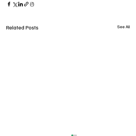
Related Posts
See All