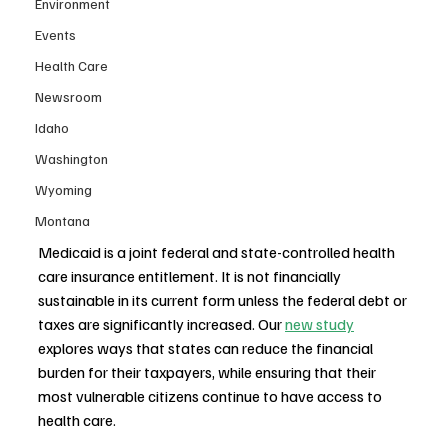
Environment
Events
Health Care
Newsroom
Idaho
Washington
Wyoming
Montana
Medicaid is a joint federal and state-controlled health 
care insurance entitlement. It is not financially 
sustainable in its current form unless the federal debt or 
taxes are significantly increased. Our 
new study
explores ways that states can reduce the financial 
burden for their taxpayers, while ensuring that their 
most vulnerable citizens continue to have access to 
health care.