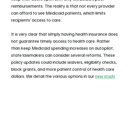
reimbursements. The reality is that not every provider 
can afford to see Medicaid patients, which limits 
recipients’ access to care.
It is very clear that simply having health insurance does 
not guarantee timely access to health care. Rather 
than keep Medicaid spending increases on autopilot, 
state lawmakers can consider several reforms. These 
policy updates could include waivers, eligibility checks, 
block grants, and more patient control of health care 
dollars. We detail the various options in our 
new study