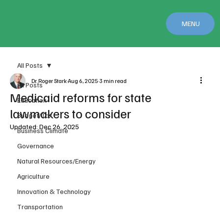
MENU
All Posts
Dr. Roger Stark
Aug 6, 2025
3 min read
All Posts
Medicaid reforms for state
Education
lawmakers to consider
Budget/Tax
Updated:
Dec 26, 2025
Business Climate
Governance
Natural Resources/Energy
Agriculture
Innovation & Technology
Transportation