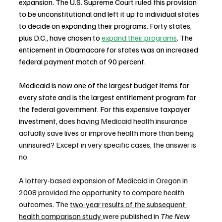
expansion. The U.S. Supreme Court ruled this provision 
to be unconstitutional and left it up to individual states 
to decide on expanding their programs. Forty states, 
plus D.C., have chosen to 
expand their programs
. The 
enticement in Obamacare for states was an increased 
federal payment match of 90 percent.
Medicaid is now one of the largest budget items for 
every state and is the largest entitlement program for 
the federal government. For this expensive taxpayer 
investment, d
oes having Medicaid health insurance 
actually save lives or improve health more than being 
uninsured? Except in very specific cases, the answer is 
no.
A lottery-based expansion of Medicaid in Oregon in 
2008 provided the opportunity to compare health 
outcomes. The 
two-year results of the subsequent 
health comparison study 
were published in 
The New 