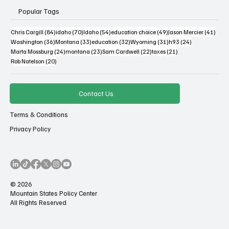
Popular Tags
84 posts
70 posts
54 posts
49 posts
41 po
Chris Cargill
(84)
idaho
(70)
Idaho
(54)
education choice
(49)
Jason Mercier
(41)
36 posts
33 posts
32 posts
31 posts
24 posts
Washington
(36)
Montana
(33)
education
(32)
Wyoming
(31)
h93
(24)
24 posts
23 posts
22 posts
21 posts
Marta Mossburg
(24)
montana
(23)
Sam Cardwell
(22)
taxes
(21)
20 posts
Rob Natelson
(20)
Contact Us
Terms & Conditions
Privacy Policy
© 2026
Mountain States Policy Center
All Rights Reserved