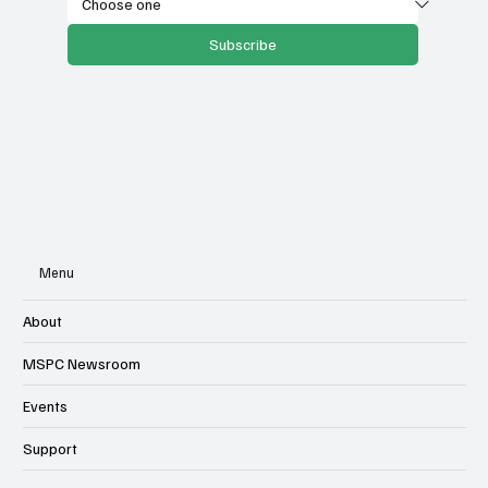
Subscribe
Menu
About
MSPC Newsroom
Events
Support