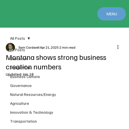
MENU
All Posts
Sam Cardwell
Apr 21, 2025
2 min read
All Posts
Montana shows strong business
Education
creation numbers
Budget/Tax
Updated:
Jan 18
Business Climate
Governance
Natural Resources/Energy
Agriculture
Innovation & Technology
Transportation