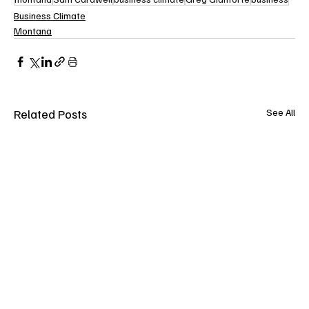
Business Climate
Montana
Related Posts
See All