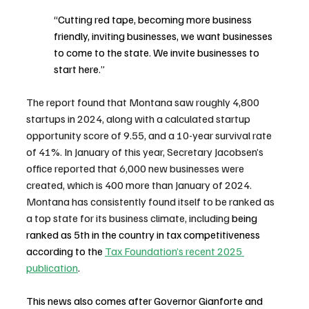
“Cutting red tape, becoming more business 
friendly, inviting businesses, we want businesses 
to come to the state. We invite businesses to 
start here.”
The report found that Montana saw roughly 4,800 
startups in 2024, along with a calculated startup 
opportunity score of 9.55, and a 10-year survival rate 
of 41%. In January of this year, Secretary Jacobsen’s 
office reported that 6,000 new businesses were 
created, which is 400 more than January of 2024. 
Montana has consistently found itself to be ranked as 
a top state for its business climate, including 
being 
ranked as 5th in the country in tax competitiveness 
according to the 
Tax Foundation’s recent 2025 
publication
. 
This news also comes after Governor Gianforte and 