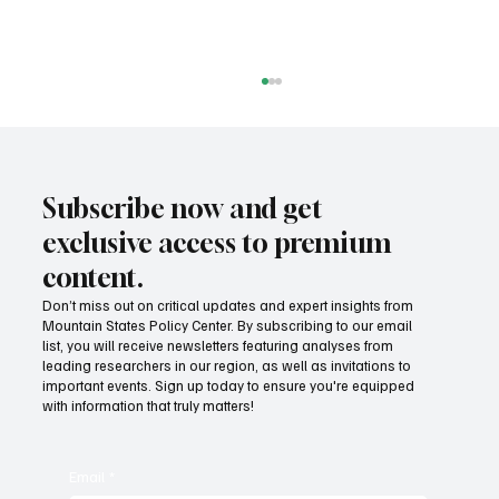
Subscribe now and get
exclusive access to premium
content.
Don’t miss out on critical updates and expert insights from
Mountain States Policy Center. By subscribing to our email
Fatal flaws of Socialism: Why incentives
list, you will receive newsletters featuring analyses from
matter
leading researchers in our region, as well as invitations to
important events. Sign up today to ensure you're equipped
with information that truly matters!
Email
*