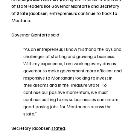
of state leaders like Governor Gianforte and Secretary 
of State Jacobsen, entrepreneurs continue to flock to 
Montana.
Governor Gianforte 
said
:  
“As an entrepreneur, I know firsthand the joys and 
challenges of starting and growing a business. 
With my experience, I am working every day as 
governor to make government more efficient and 
responsive to Montanans looking to invest in 
their dreams and in the Treasure State. To 
continue our positive momentum, we must 
continue cutting taxes so businesses can create 
good-paying jobs for Montanans across the 
state.”
Secretary Jacobsen 
stated
: 