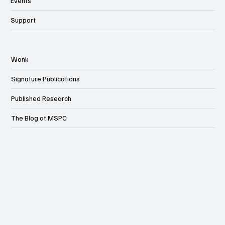
Events
Support
Wonk
Signature Publications
Published Research
The Blog at MSPC