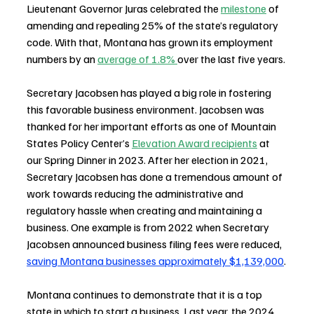
Lieutenant Governor Juras celebrated the 
milestone
 of 
amending and repealing 25% of the state’s regulatory 
code. With that, 
Montana has grown its employment 
numbers by an 
average of 1.8% 
over the last five years.
Secretary Jacobsen has played a big role in fostering 
this favorable business environment. Jacobsen was 
thanked for her important efforts as one of Mountain 
States Policy Center’s 
Elevation Award recipients
 at 
our Spring Dinner in 2023. After her election in 2021, 
Secretary Jacobsen has done a tremendous amount of 
work towards reducing the administrative and 
regulatory hassle when creating and maintaining a 
business. 
One example is from 2022 when Secretary 
Jacobsen announced business filing fees were reduced, 
saving Montana businesses approximately $1,139,000
.
Montana continues to demonstrate that it is a top 
state in which to start a business. Last year, the 
2024 