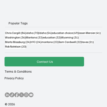
Popular Tags
84 posts
70 posts
54 posts
49 posts
41 po
Chris Cargill
(84)
idaho
(70)
Idaho
(54)
education choice
(49)
Jason Mercier
(41)
36 posts
33 posts
32 posts
31 posts
Washington
(36)
Montana
(33)
education
(32)
Wyoming
(31)
24 posts
24 posts
23 posts
22 posts
21 posts
Marta Mossburg
(24)
h93
(24)
montana
(23)
Sam Cardwell
(22)
taxes
(21)
20 posts
Rob Natelson
(20)
Contact Us
Terms & Conditions
Privacy Policy
© 2026