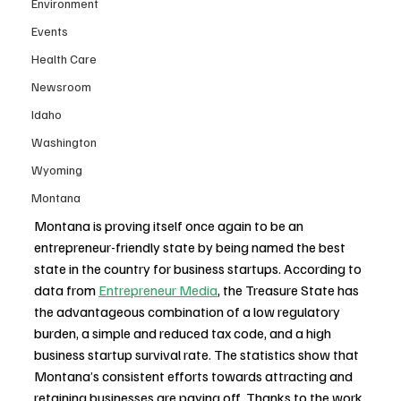
Environment
Events
Health Care
Newsroom
Idaho
Washington
Wyoming
Montana
Montana is proving itself once again to be an 
entrepreneur-friendly state by being named the best 
state in the country for business startups. According to 
data from 
Entrepreneur Media
, the Treasure State has 
the advantageous combination of a low regulatory 
burden, a simple and reduced tax code, and a high 
business startup survival rate. The statistics show that 
Montana’s consistent efforts towards attracting and 
retaining businesses are paying off. Thanks to the work 