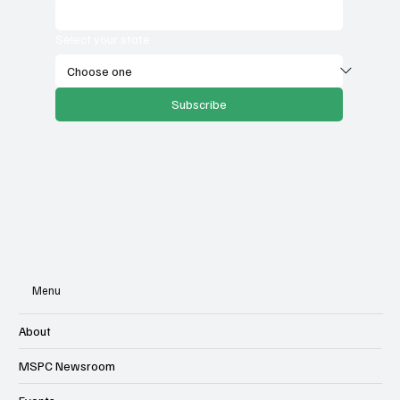
Select your state
Subscribe
Menu
About
MSPC Newsroom