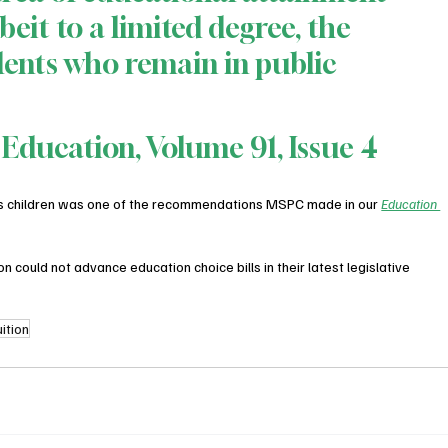
beit to a limited degree, the 
ents who remain in public 
 Education, Volume 91, Issue 4
ds children was one of the recommendations MSPC made in our 
Education 
could not advance education choice bills in their latest legislative 
uition