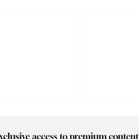
xclusive access to premium content