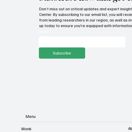
Don’t miss out on critical updates and expert insig
Center. By subscribing to our email list, you will re
How Idaho can build on its
Suc
from leading researchers in our region, as well as in
proposed K-12 AI standards
tax
up today to ensure you're equipped with information
pro
Email
*
Subscribe
Menu
A
Wonk