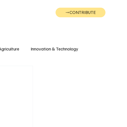
CONTRIBUTE
Wonk
Support
Events
Agriculture
Innovation & Technology
Wyoming
Montana
e