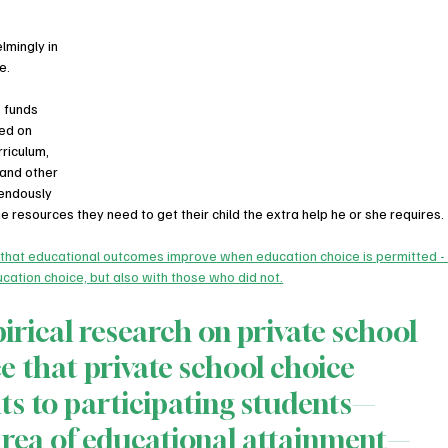
mingly in 
e.
 funds 
sed on 
riculum, 
 and other 
endously 
e resources they need to get their child the extra help he or she requires.
 that educational outcomes improve when education choice is permitted -
cation choice, but also with those who did not.
irical research on private school 
e that private school choice 
its to participating students—
 area of educational attainment—