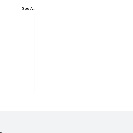
See All
.