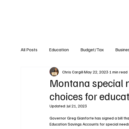
About
Published Research
Signature P
All Posts
Education
Budget/Tax
Busine
Chris Cargill
May 22, 2023
1 min read
Transportation
Environment
Events
Montana special 
choices for educa
Updated:
Jul 21, 2023
Governor Greg Gianforte has signed a bill tha
Education Savings Accounts for special needs 