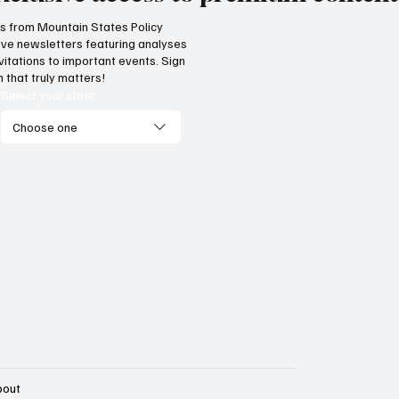
hts from Mountain States Policy
ceive newsletters featuring analyses
cess! Idaho parental choice
Wyoming parents c
vitations to important events. Sign
 credit hits limit as families
now for K-12 schola
 that truly matters!
ve critics wrong
Select your state
Choose one
bout