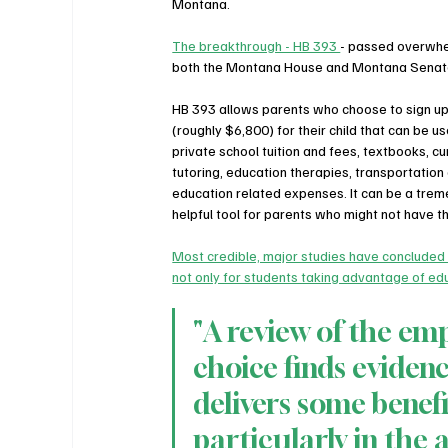
Montana. 
The breakthrough - HB 393 
- passed overwhel
both the Montana House and Montana Senat
HB 393 allows parents who choose to sign up
(roughly $6,800) for their child that can be u
private school tuition and fees, textbooks, cur
tutoring, education therapies, transportation
education related expenses. It can be a trem
helpful tool for parents who might not have th
Most credible, major studies have concluded
not only for students taking advantage of edu
"A review of the emp
choice finds evidenc
delivers some benef
particularly in the