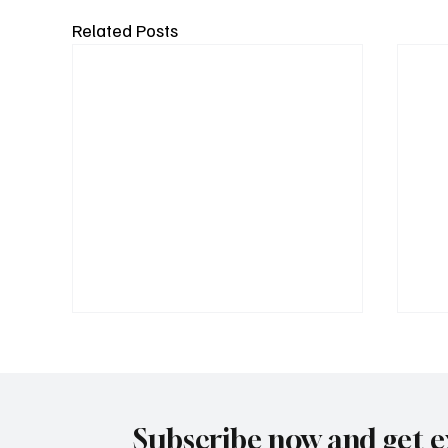
Related Posts
Subscribe now and get e