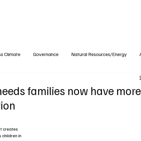
ublications
The Blog at MSPC
MSPC Newsroom
Support
Future/Leaders
ss Climate
Governance
Natural Resources/Energy
Health Care
Newsroom
Idaho
Washington
needs families now have mor
tion
t creates 
children in 