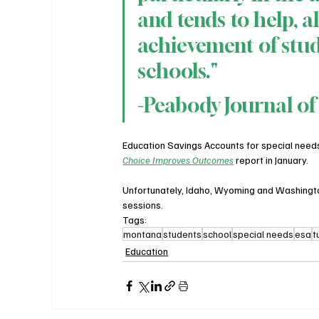
and tends to help, al
achievement of stud
schools."​
-Peabody Journal of
Education Savings Accounts for special nee
Choice Improves Outcomes
 report in January.
Unfortunately, Idaho, Wyoming and Washington 
sessions.
Tags:
montana
students
school
special needs
esa
t
Education