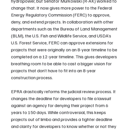
hydropower, but Senator Murkowski (R-AK) worked to 
change that. It now gives more power to the Federal 
Energy Regulatory Commission (FERC) to approve, 
deny, and extend projects. In collaboration with other 
departments such as the Bureau of Land Management 
(BLM), the U.S. Fish and Wildlife Service, and USDA’s 
U.S. Forest Service, FERC can approve extensions for 
projects that were originally on an 8-year timeline to be 
completed on a 12-year timeline. This gives developers 
breathing room to be able to cast a bigger vision for 
projects that don’t have to fit into an 8-year 
construction process.
EPRA drastically reforms the judicial review process. It 
changes the deadline for developers to file a lawsuit 
against an agency for denying their project from 6 
years to 150 days. While controversial, this keeps 
projects out of limbo and provides a tighter deadline 
and clarity for developers to know whether or not they 