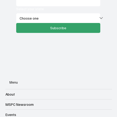
Select your state
Subscribe
Menu
About
MSPC Newsroom
Events