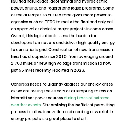
liquified natural gas, geothermal and hydroelectric 
power, drilling, and federal land lease programs. Some 
of the attempts to cut red tape gives more power to 
agencies such as FERC to make the final and only call 
on approval or denial of major projects in some cases. 
Overall, this legislation lessens the burden for 
developers to innovate and deliver high-quality energy 
to our nation’s grid. Construction of new transmission 
lines has dropped since 2010, from averaging around 
1,700 miles of new high voltage transmission to now 
just 55 miles recently reported in 2023. 
Congress needs to urgently address our energy crises 
as we are feeling the effects of attempting to rely on 
intermittent power sources 
during times of extreme 
weather events
. Streamlining the inefficient permitting 
process to allow innovation and creating new reliable 
energy projects is a great place to start.