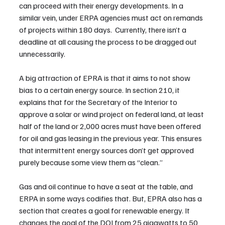
can proceed with their energy developments. In a 
similar vein, under ERPA agencies must act on remands 
of projects within 180 days.  Currently, there isn’t a 
deadline at all causing the process to be dragged out 
unnecessarily.
A big attraction of EPRA is that it aims to not show 
bias to a certain energy source. In section 210, it 
explains that for the Secretary of the Interior to 
approve a solar or wind project on federal land, at least 
half of the land or 2,000 acres must have been offered 
for oil and gas leasing in the previous year. This ensures 
that intermittent energy sources don’t get approved 
purely because some view them as “clean.” 
Gas and oil continue to have a seat at the table, and 
ERPA in some ways codifies that. But, EPRA also has a 
section that creates a goal for renewable energy. It 
changes the goal of the DOI from 25 gigawatts to 50 