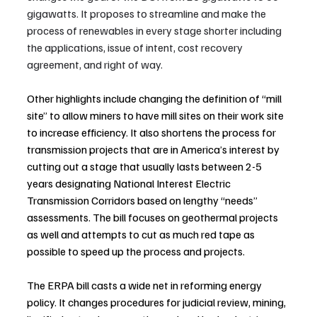
gigawatts. It proposes to streamline and make the 
process of renewables in every stage shorter including 
the applications, issue of intent, cost recovery 
agreement, and right of way.
Other highlights include changing the definition of “mill 
site” to allow miners to have mill sites on their work site 
to increase efficiency. It also shortens the process for 
transmission projects that are in America’s interest by 
cutting out a stage that usually lasts between 2-5 
years designating National Interest Electric 
Transmission Corridors based on lengthy “needs” 
assessments. The bill focuses on geothermal projects 
as well and attempts to cut as much red tape as 
possible to speed up the process and projects.
The ERPA bill casts a wide net in reforming energy 
policy. It changes procedures for judicial review, mining, 