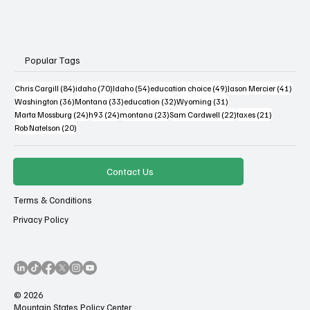
Popular Tags
84 posts
70 posts
54 posts
49 posts
41 po
Chris Cargill
(84)
idaho
(70)
Idaho
(54)
education choice
(49)
Jason Mercier
(41)
36 posts
33 posts
32 posts
31 posts
Washington
(36)
Montana
(33)
education
(32)
Wyoming
(31)
24 posts
24 posts
23 posts
22 posts
21 posts
Marta Mossburg
(24)
h93
(24)
montana
(23)
Sam Cardwell
(22)
taxes
(21)
20 posts
Rob Natelson
(20)
Contact Us
Terms & Conditions
Privacy Policy
© 2026
Mountain States Policy Center