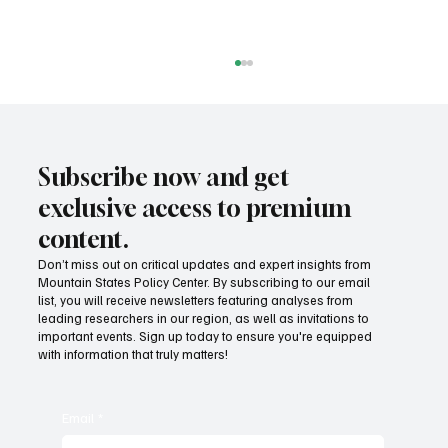
Subscribe now and get
exclusive access to premium
content.
Don’t miss out on critical updates and expert insights from
Nuclear power advancing in Wyoming
Mountain States Policy Center. By subscribing to our email
list, you will receive newsletters featuring analyses from
leading researchers in our region, as well as invitations to
important events. Sign up today to ensure you're equipped
with information that truly matters!
Email
*