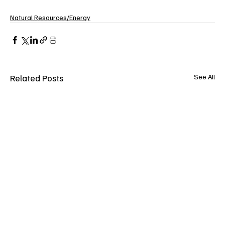
Natural Resources/Energy
Related Posts
See All