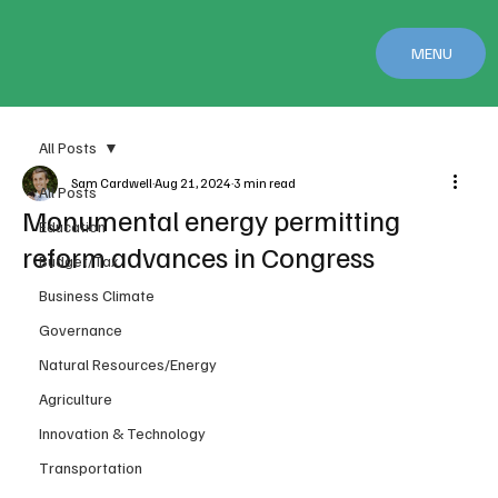
MENU
All Posts
Sam Cardwell
Aug 21, 2024
3 min read
All Posts
Monumental energy permitting
Education
reform advances in Congress
Budget/Tax
Business Climate
Governance
Natural Resources/Energy
Agriculture
Innovation & Technology
Transportation