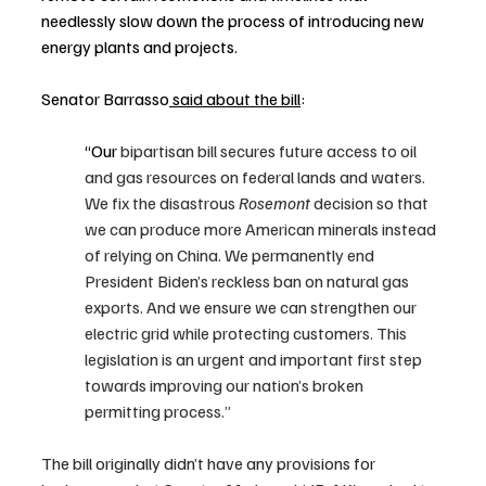
needlessly slow down the process of introducing new 
energy plants and projects.
Senator Barrasso
 said
 about the bill
:
“Our
 bipartisan bill secures future access to oil 
and gas resources on federal lands and waters. 
We fix the disastrous 
Rosemont
 decision so that 
we can produce more American minerals instead 
of relying on China. We permanently end 
President Biden’s reckless ban on natural gas 
exports. And we ensure we can strengthen our 
electric grid while protecting customers. This 
legislation is an urgent and important first step 
towards improving our nation’s broken 
permitting process.”
The bill originally didn’t have any provisions for 