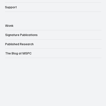
Support
Wonk
Signature Publications
Published Research
The Blog at MSPC