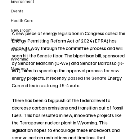
Environment
Events
Health Care
Newsroom
A new piece of energy legislation in Congress called the 
Idaho
Energy Permitting Reform Act of 2024 (EPRA)
 has 
made its way through the committee process and will 
Washington
soon hit the Senate floor. The bipartisan bill, sponsored 
Wyoming
by Senator Manchin (D-WV) and Senator Barrasso (R-
Montana
WY), aims to speed up the approval process for new 
energy projects. It recently 
passed the Senate 
Energy 
Committee in a strong 15-4 vote.
There has been a big push at the federal level to 
decrease carbon emissions and transition out of fossil 
fuels. This has resulted in new, innovative projects like 
the 
Terrapower nuclear plant in Wyoming
. This 
legislation hopes to encourage these endeavors and 
remove certain restrictions and timelines that 