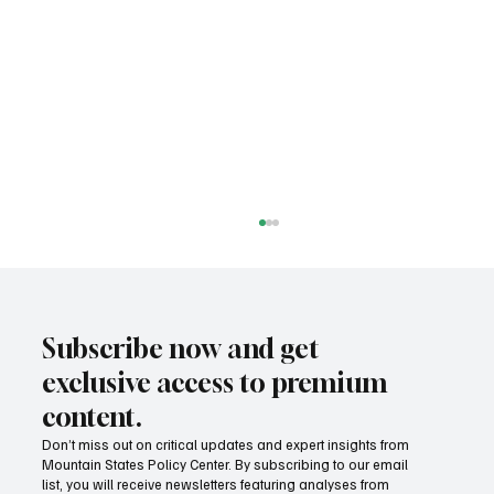
Subscribe now and get
exclusive access to premium
content.
MSPC awarded National Civics Prize
Don’t miss out on critical updates and expert insights from
Mountain States Policy Center. By subscribing to our email
list, you will receive newsletters featuring analyses from