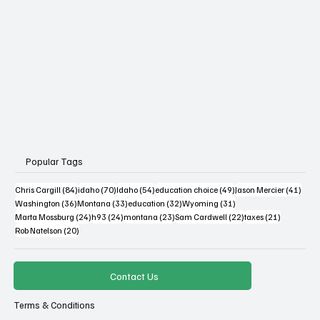
Popular Tags
84 posts
70 posts
54 posts
49 posts
41 po
Chris Cargill
(84)
idaho
(70)
Idaho
(54)
education choice
(49)
Jason Mercier
(41)
36 posts
33 posts
32 posts
31 posts
Washington
(36)
Montana
(33)
education
(32)
Wyoming
(31)
24 posts
24 posts
23 posts
22 posts
21 posts
Marta Mossburg
(24)
h93
(24)
montana
(23)
Sam Cardwell
(22)
taxes
(21)
20 posts
Rob Natelson
(20)
Contact Us
Terms & Conditions