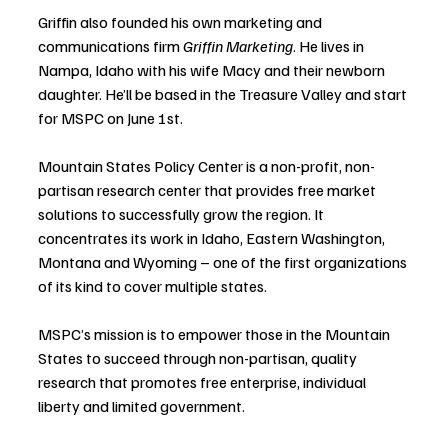
Griffin also founded his own marketing and 
communications firm 
Griffin Marketing
. He lives in 
Nampa, Idaho with his wife Macy and their newborn 
daughter. He’ll be based in the Treasure Valley and start 
for MSPC on June 1st.
Mountain States Policy Center is a non-profit, non-
partisan research center that provides free market 
solutions to successfully grow the region. It 
concentrates its work in Idaho, Eastern Washington, 
Montana and Wyoming – one of the first organizations 
of its kind to cover multiple states. 
MSPC’s mission is to empower those in the Mountain 
States to succeed through non-partisan, quality 
research that promotes free enterprise, individual 
liberty and limited government.