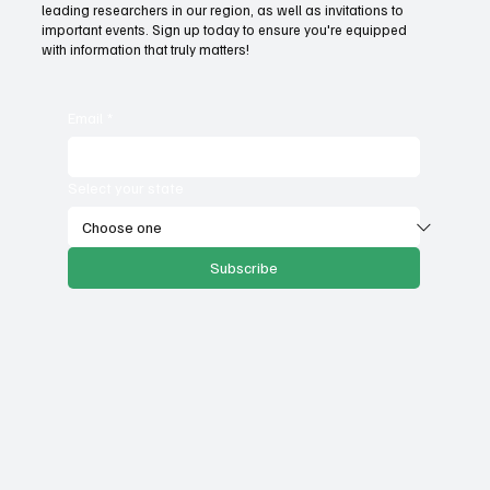
leading researchers in our region, as well as invitations to
important events. Sign up today to ensure you're equipped
with information that truly matters!
Email
*
Select your state
Subscribe