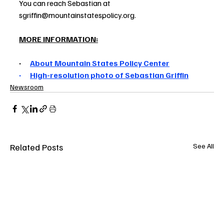
You can reach Sebastian at 
sgriffin@mountainstatespolicy.org.
MORE INFORMATION:
· 
About Mountain States Policy Center
·      
High-resolution photo of Sebastian Griffin
Newsroom
Related Posts
See All