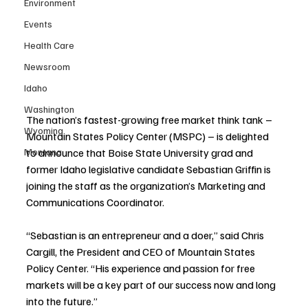
Environment
Events
Health Care
Newsroom
Idaho
Washington
The nation’s fastest-growing free market think tank – 
Wyoming
Mountain States Policy Center (MSPC) – is delighted 
to announce that Boise State University grad and 
Montana
former Idaho legislative candidate Sebastian Griffin is 
joining the staff as the organization’s Marketing and 
Communications Coordinator.
“Sebastian is an entrepreneur and a doer,” said Chris 
Cargill, the President and CEO of Mountain States 
Policy Center. “His experience and passion for free 
markets will be a key part of our success now and long 
into the future.”