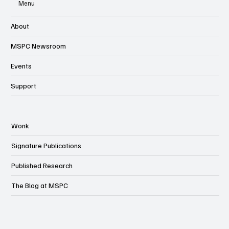
Menu
About
MSPC Newsroom
Events
Support
Wonk
Signature Publications
Published Research
The Blog at MSPC