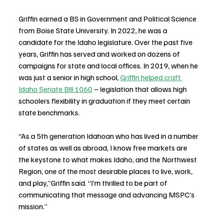
Griffin earned a BS in Government and Political Science 
from Boise State University. In 2022, he was a 
candidate for the Idaho legislature. Over the past five 
years, Griffin has served and worked on dozens of 
campaigns for state and local offices. In 2019, when he 
was just a senior in high school, 
Griffin helped craft 
Idaho Senate Bill 1060
 – legislation that allows high 
schoolers flexibility in graduation if they meet certain 
state benchmarks.
“As a 5th generation Idahoan who has lived in a number 
of states as well as abroad, I know free markets are 
the keystone to what makes Idaho, and the Northwest 
Region, one of the most desirable places to live, work, 
and play,”Griffin said. “I’m thrilled to be part of 
communicating that message and advancing MSPC’s 
mission.”