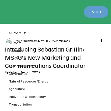
MENU
All Posts
MSPC Newsroom
May 18, 2023
2 min read
All Posts
Introducing Sebastian Griffin:
Education
MSPC's New Marketing and
Budget/Tax
Communications Coordinator
Business Climate
Updated:
Dec 28, 2023
Governance
Natural Resources/Energy
Agriculture
Innovation & Technology
Transportation