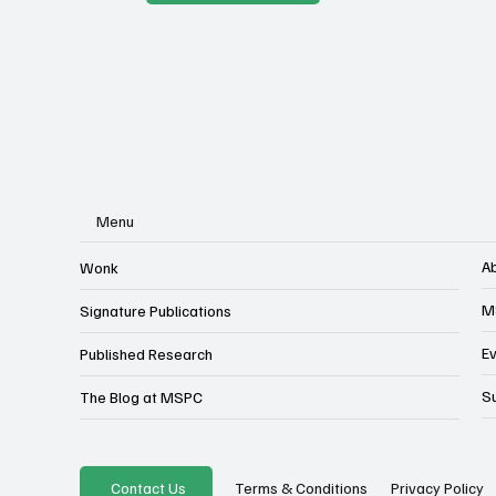
Menu
A
Wonk
M
Signature Publications
E
Published Research
S
The Blog at MSPC
Privacy Policy
Contact Us
Terms & Conditions