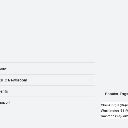
bout
SPC Newsroom
vents
Popular Tag
upport
8
Chris Cargill
(84)
i
3
Washington
(36)
M
23 p
montana
(23)
Sam