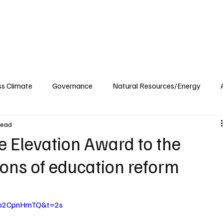
ublications
The Blog at MSPC
MSPC Newsroom
Support
Future/Leaders
ss Climate
Governance
Natural Resources/Energy
read
Health Care
Newsroom
Idaho
Washington
 Elevation Award to the
ions of education reform
9vo2CpnHmTQ&t=2s