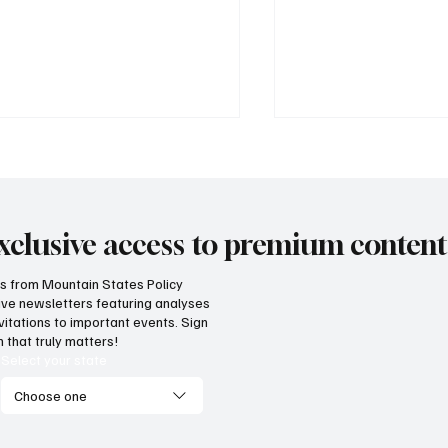
xclusive access to premium content
hts from Mountain States Policy
ceive newsletters featuring analyses
 Idaho can build on its
MSPC awarded Nati
vitations to important events. Sign
posed K-12 AI standards
Prize
 that truly matters!
Select your state
Choose one