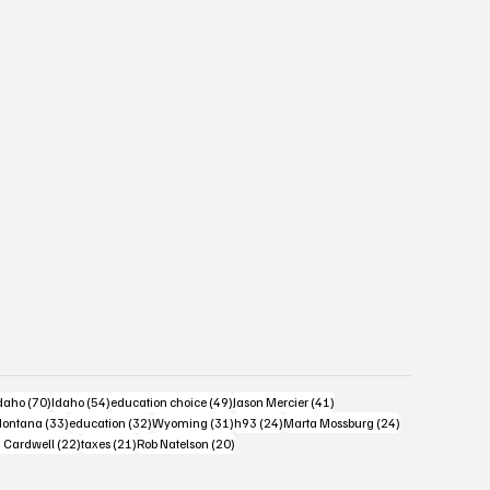
s
4 posts
70 posts
54 posts
49 posts
41 posts
daho
(70)
Idaho
(54)
education choice
(49)
Jason Mercier
(41)
6 posts
33 posts
32 posts
31 posts
24 posts
24 posts
ontana
(33)
education
(32)
Wyoming
(31)
h93
(24)
Marta Mossburg
(24)
osts
22 posts
21 posts
20 posts
 Cardwell
(22)
taxes
(21)
Rob Natelson
(20)