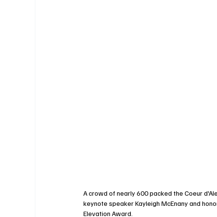
A crowd of nearly 600 packed the Coeur d'Ale
keynote speaker Kayleigh McEnany and honor
Elevation Award.