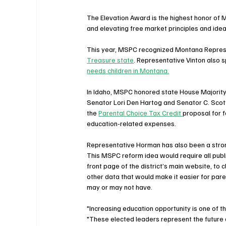
The Elevation Award is the highest honor of M
and elevating free market principles and idea
This year, MSPC recognized Montana Represe
Treasure state
. Representative Vinton also 
needs children in Montana.
In Idaho, MSPC honored state House Majorit
Senator Lori Den Hartog and Senator C. Scott 
the 
Parental Choice Tax Credit 
proposal for f
education-related expenses.
Representative Horman has also been a stron
This MSPC reform idea would require all public
front page of the district’s main website, to c
other data that would make it easier for pare
may or may not have.
"Increasing education opportunity is one of the
"These elected leaders represent the future o