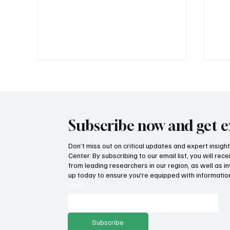
Subscribe now and get e
Don’t miss out on critical updates and expert insig
Center. By subscribing to our email list, you will re
MSPC's blockbuster 2026
How
from leading researchers in our region, as well as in
Montana Liberty Dinners: Tulsi
pro
up today to ensure you're equipped with information
Gabbard and Grover Norquist
Email
*
this fall
Subscribe