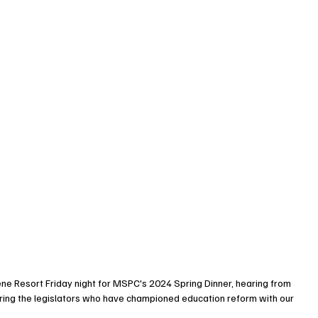
ne Resort Friday night for MSPC's 2024 Spring Dinner, hearing from 
ing the legislators who have championed education reform with our 