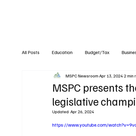
About
Published Research
Signature P
All Posts
Education
Budget/Tax
Busine
MSPC Newsroom
Apr 13, 2024
2 min 
Transportation
Environment
Events
MSPC presents the
legislative champ
Updated:
Apr 26, 2024
https://www.youtube.com/watch?v=