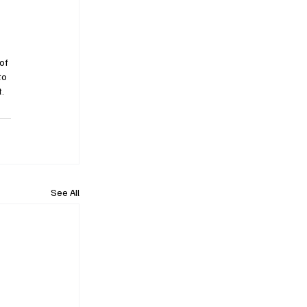
of 
to 
. 
See All