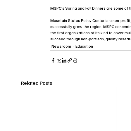
MSPC's Spring and Fall Dinners are some of th
Mountain States Policy Center is a non-profit
successfully grow the region. MSPC concentr
the first organizations of its kind to cover m
succeed through non-partisan, quality researc
Newsroom
Education
Related Posts