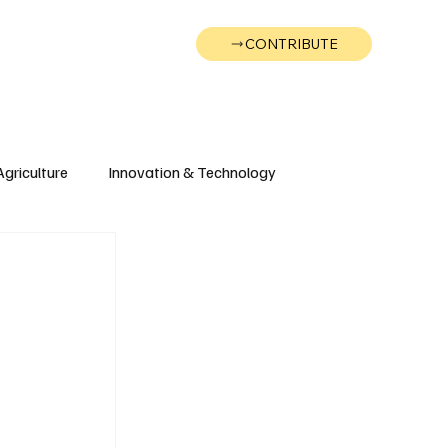
CONTRIBUTE
Wonk
Support
Events
Agriculture
Innovation & Technology
Wyoming
Montana