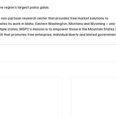
e region’s largest policy galas. 
, non-partisan research center that provides free market solutions to 
ates its work in Idaho, Eastern Washington, Montana and Wyoming – one 
ultiple states. MSPC’s mission is to empower those in the Mountain States 
h that promotes free enterprise, individual liberty and limited government