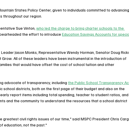
ountain States Policy Center, given to individuals committed to advancing
s throughout our region. 
ntative Sue Vinton, 
who led the charge to bring charter schools to the 
spearheaded the effort to introduce 
Education Savings Accounts for specia
y Leader Jason Monks, Representative Wendy Horman, Senator Doug Ricks
Grow. All of these leaders have been instrumental in the introduction of 
amilies that would have offset the cost of school tuition and other 
g advocate of transparency, including 
the Public School Transparency Ac
 school districts, both on the first page of their budget and also on the 
learly report items including total spending, teacher to student ratios, and
nts and the community to understand the resources that a school district 
 greatest civil rights issues of our time," said MSPC President Chris Cargil
f education, not the past."