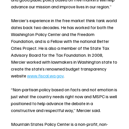
advance our mission and improve lives in our region.”
Mercier’s experience in the free market think tank world 
dates back two decades. He has worked for both the 
Washington Policy Center and the Freedom 
Foundation, and is 
a Fellow with the national Better 
Cities Project. He is also a member of the State Tax 
Advisory Board for the Tax Foundation. In 2008, 
Mercier worked with lawmakers in Washington state to 
create the state’s renowned budget transparency 
website 
www.fiscal.wa.gov
. 
“Non-partisan policy based on facts and not emotion is 
just what the country needs right now and MSPC is well 
positioned to help advance the debate in a 
constructive and respectful way,” Mercier said. 
Mountain States Policy Center is a non-profit, non-