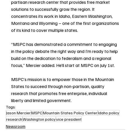
partisan research center that provides free market 
solutions to successfully grow the region. It 
concentrates its work in Idaho, Eastern Washington, 
Montana and Wyoming – one of the first organizations 
of its kind to cover multiple states. 
“MSPC has demonstrated a commitment to engaging 
in the policy debate the right way and I’m ready to help 
build on the dedication to federalism and a regional 
focus,” Mercier added. He’ll start at MSPC on July 1st.
MSPC’s mission is to empower those in the Mountain 
States to succeed through non-partisan, quality 
research that promotes free enterprise, individual 
liberty and limited government.
Tags:
Jason Mercier
MSPC
Mountain States Policy Center
Idaho policy
research
Washington policy
vice president
Newsroom