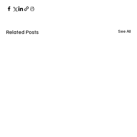
Related Posts
See All