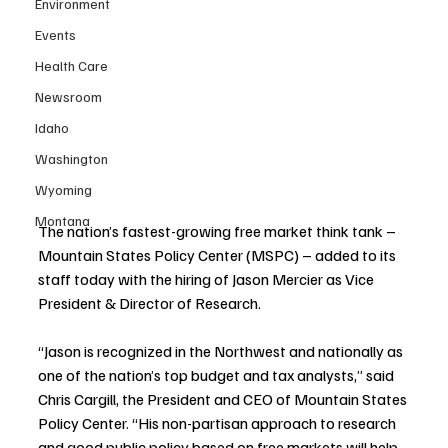
Environment
Events
Health Care
Newsroom
Idaho
Washington
Wyoming
Montana
The nation’s fastest-growing free market think tank – 
Mountain States Policy Center (MSPC) – added to its 
staff today with the hiring of Jason Mercier as Vice 
President & Director of Research.
“Jason is recognized in the Northwest and nationally as 
one of the nation’s top budget and tax analysts,” said 
Chris Cargill, the President and CEO of Mountain States 
Policy Center. “His non-partisan approach to research 
and good public policy based on free markets will help 