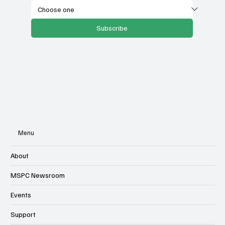
Subscribe
Menu
About
MSPC Newsroom
Events
Support