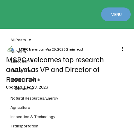
MENU
All Posts
MSPC Newsroom
Apr 25, 2023
2 min read
All Posts
MSPC welcomes top research
Education
analyst as VP and Director of
Budget/Tax
Research
Business Climate
Updated:
Dec 28, 2023
Governance
Natural Resources/Energy
Agriculture
Innovation & Technology
Transportation