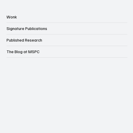
Wonk
Signature Publications
Published Research
The Blog at MSPC