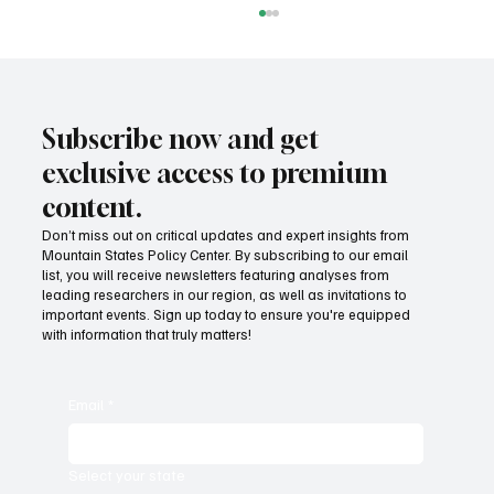
Subscribe now and get
exclusive access to premium
content.
MSPC awarded National Civics Prize
Don’t miss out on critical updates and expert insights from
Mountain States Policy Center. By subscribing to our email
list, you will receive newsletters featuring analyses from
leading researchers in our region, as well as invitations to
important events. Sign up today to ensure you're equipped
with information that truly matters!
Email
*
Select your state