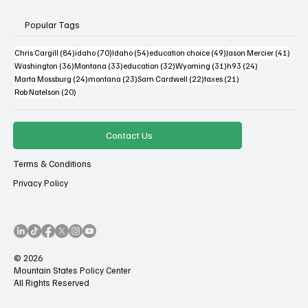
Popular Tags
84 posts
70 posts
54 posts
49 posts
41 po
Chris Cargill
(84)
idaho
(70)
Idaho
(54)
education choice
(49)
Jason Mercier
(41)
36 posts
33 posts
32 posts
31 posts
24 posts
Washington
(36)
Montana
(33)
education
(32)
Wyoming
(31)
h93
(24)
24 posts
23 posts
22 posts
21 posts
Marta Mossburg
(24)
montana
(23)
Sam Cardwell
(22)
taxes
(21)
20 posts
Rob Natelson
(20)
Contact Us
Terms & Conditions
Privacy Policy
© 2026
Mountain States Policy Center
All Rights Reserved