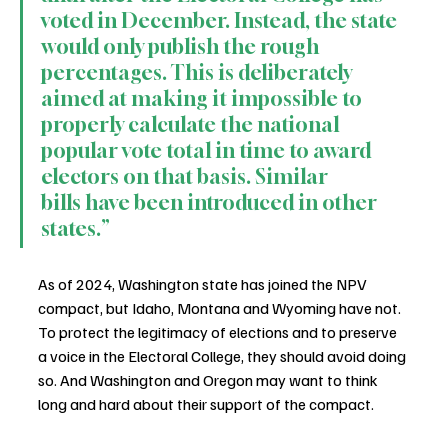
voted in December. Instead, the state 
would only publish the rough 
percentages. This is deliberately 
aimed at making it impossible to 
properly calculate the national 
popular vote total in time to award 
electors on that basis. Similar 
bills have been introduced in other 
states.”
As of 2024, Washington state has joined the NPV 
compact, but Idaho, Montana and Wyoming have not. 
To protect the legitimacy of elections and to preserve 
a voice in the Electoral College, they should avoid doing 
so. And Washington and Oregon may want to think 
long and hard about their support of the compact.