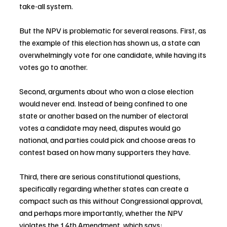
take-all system.
But the NPV is problematic for several reasons. First, as 
the example of this election has shown us, a state can 
overwhelmingly vote for one candidate, while having its 
votes go to another.
Second, arguments about who won a close election 
would never end. Instead of being confined to one 
state or another based on the number of electoral 
votes a candidate may need, disputes would go 
national, and parties could pick and choose areas to 
contest based on how many supporters they have.
Third, there are serious constitutional questions, 
specifically regarding whether states can create a 
compact such as this without Congressional approval, 
and perhaps more importantly, whether the NPV 
violates the 14th Amendment, which says: