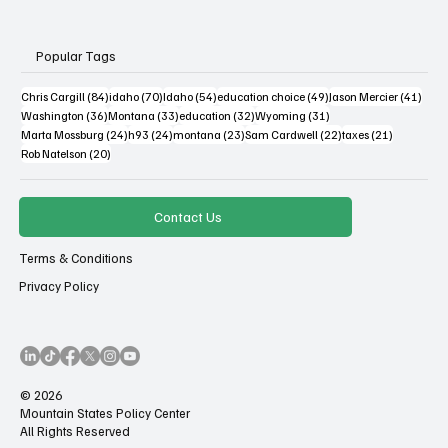
Popular Tags
84 posts
70 posts
54 posts
49 posts
41 po
Chris Cargill
(84)
idaho
(70)
Idaho
(54)
education choice
(49)
Jason Mercier
(41)
36 posts
33 posts
32 posts
31 posts
Washington
(36)
Montana
(33)
education
(32)
Wyoming
(31)
24 posts
24 posts
23 posts
22 posts
21 posts
Marta Mossburg
(24)
h93
(24)
montana
(23)
Sam Cardwell
(22)
taxes
(21)
20 posts
Rob Natelson
(20)
Contact Us
Terms & Conditions
Privacy Policy
© 2026
Mountain States Policy Center
All Rights Reserved