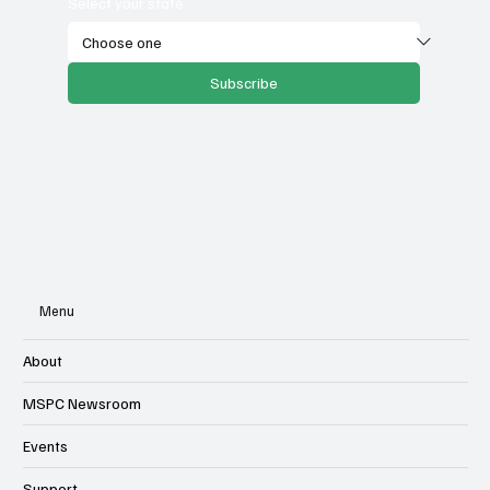
Select your state
Subscribe
Menu
About
MSPC Newsroom
Events
Support