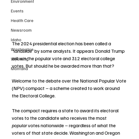
Environment
Events
Health Care
Newsroom
Idaho
The 2024 presidential election has been called a 
Washington
“landslide” by some analysts. It appears Donald Trump 
will win the popular vote and 312 electoral college 
Wyoming
votes. But should he be awarded more than that?
Montana
Welcome to the debate over the National Popular Vote 
(NPV) compact – a scheme created to work around 
the Electoral College.
The compact requires a state to award its electoral 
votes to the candidate who receives the most 
popular
 votes nationwide – regardless of what the 
voters of that state decide. Washington and Oregon 