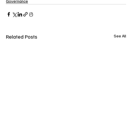
Governance
Related Posts
See All