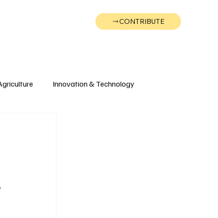
CONTRIBUTE
Wonk
Support
Events
Agriculture
Innovation & Technology
Wyoming
Montana
 