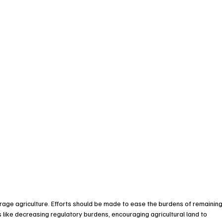
rage agriculture. Efforts should be made to ease the burdens of remaining
rs like decreasing regulatory burdens, encouraging agricultural land to 