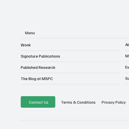
Menu
A
Wonk
M
Signature Publications
E
Published Research
S
The Blog at MSPC
Privacy Policy
Contact Us
Terms & Conditions