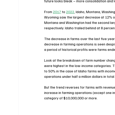
future looks bleak – more consolidation and l
From 
2017
 to 
2022
, Idaho, Montana, Washing
Wyoming saw the largest decrease at 12% of f
Montana and Washington had the second large
respectively. Idaho trailed behind at 8 perce
The decrease in farms over the last five year
decrease in farming operations is seen despi
a period of historical profits were farms end
Look at the breakdown of farm number change
were highest in the low-income categories. 
to 50% in the case of Idaho farms with inco
operations under half a million dollars in total
But the trend reverses for farms with reven
increase in farming operations (except one i
category of $10,000,000 or more.