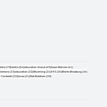
s
4 posts
70 posts
54 posts
49 posts
41 posts
daho
(70)
Idaho
(54)
education choice
(49)
Jason Mercier
(41)
6 posts
33 posts
32 posts
31 posts
24 posts
24 posts
ontana
(33)
education
(32)
Wyoming
(31)
h93
(24)
Marta Mossburg
(24)
osts
22 posts
21 posts
20 posts
 Cardwell
(22)
taxes
(21)
Rob Natelson
(20)