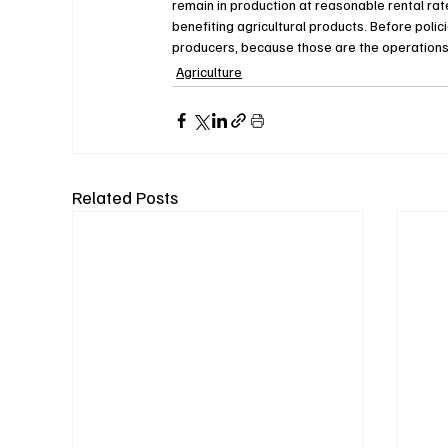
remain in production at reasonable rental ra
benefiting agricultural products. Before polici
producers, because those are the operations l
Agriculture
Related Posts