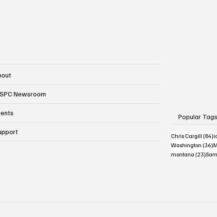
bout
SPC Newsroom
vents
Popular Tag
upport
8
Chris Cargill
(84)
i
3
Washington
(36)
M
23 p
montana
(23)
Sam