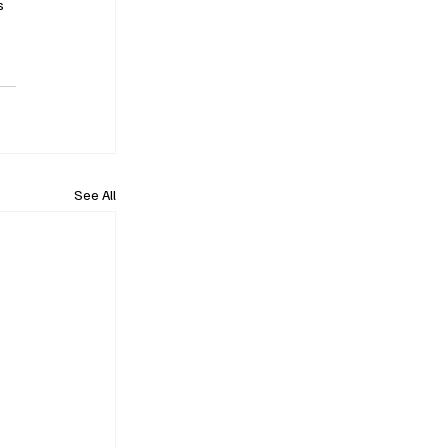
s 
See All