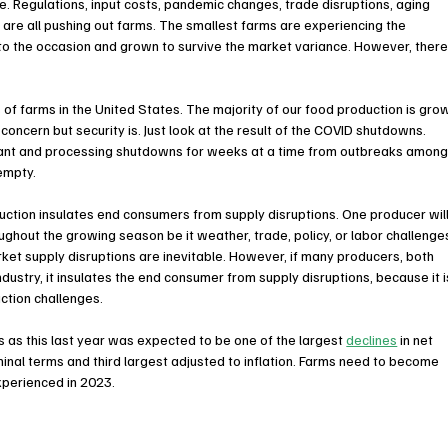
ue. Regulations, input costs, pandemic changes, trade disruptions, aging 
are all pushing out farms. The smallest farms are experiencing the 
to the occasion and grown to survive the market variance. However, there
of farms in the United States. The majority of our food production is gro
 concern but security is. Just look at the result of the COVID shutdowns. 
lant and processing shutdowns for weeks at a time from outbreaks among
empty.
ction insulates end consumers from supply disruptions. One producer will
ughout the growing season be it weather, trade, policy, or labor challenges
rket supply disruptions are inevitable. However, if many producers, both 
ndustry, it insulates the end consumer from supply disruptions, because it i
ction challenges.
 as this last year was expected to be one of the largest 
declines
 in net 
minal terms and third largest adjusted to inflation. Farms need to become 
experienced in 2023.