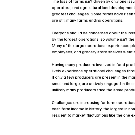
The loss of farms isn’t driven by only one iss
operators, and agricultural land development 
greatest challenges. Some farms have risen 
are still many farms ending operations.
Everyone should be concerned about the loss 
by the largest operations, so volume isn’t the
Many of the large operations experienced p
employees, and grocery store shelves went 
Having many producers involved in food produ
likely experience operational challenges thro
If only a few producers are present in the ma
small and large, are actively engaged in the i
unlikely many producers face the same produ
Challenges are increasing for farm operations
cash farm income in history, the largest in no
resilient to market fluctuations like the one 