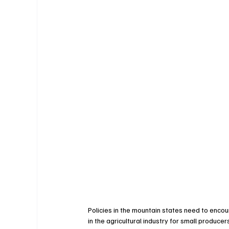
Policies in the mountain states need to encou
in the agricultural industry for small produce