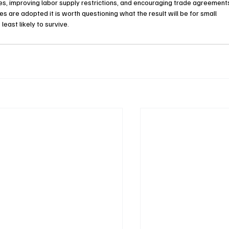
tes, improving labor supply restrictions, and encouraging trade agreement
es are adopted it is worth questioning what the result will be for small 
east likely to survive.