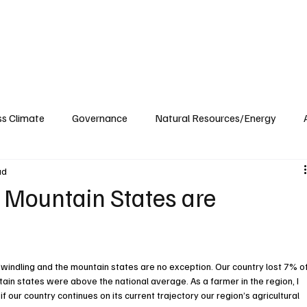
ublications
The Blog at MSPC
MSPC Newsroom
Support
Future/Leaders
ss Climate
Governance
Natural Resources/Energy
ad
Health Care
Newsroom
Idaho
Washington
e Mountain States are
indling and the mountain states are no exception. Our country lost 7% of
ain states were above the national average. As a farmer in the region, I 
f our country continues on its current trajectory our region’s agricultural 