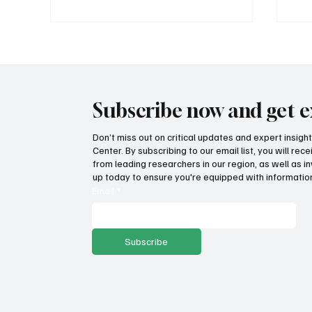
Subscribe now and get e
Don’t miss out on critical updates and expert insig
Center. By subscribing to our email list, you will re
Are farm incomes bountiful or
Ame
from leading researchers in our region, as well as in
withering on the vine?
fre
up today to ensure you're equipped with information
lif
Email
*
Subscribe