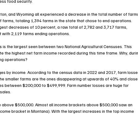
ess food security.
ton, and Wyoming all experienced a decrease in the total number of farms
arms, totaling 1,394 farms in the state that chose to end operations. 
st decreases of 10 percent, a raw total of 2,782 and 3,717 farms, 
nt with 2,119 farms ending operations.
s is the largest seen between two National Agricultural Censuses. This 
te the highest net farm income recorded during this time frame. Why, duri
ing operations?
s by income. According to the census data in 2022 and 2017, farm losse
The smaller farms are the ones disappearing at upwards of 40% and close
mes between $200,000 to $499,999. Farm number losses are huge for 
 sales.
ue above $500,000. Almost all income brackets above $500,000 saw an 
ncome bracket in Montana). With the largest increases in the top income 