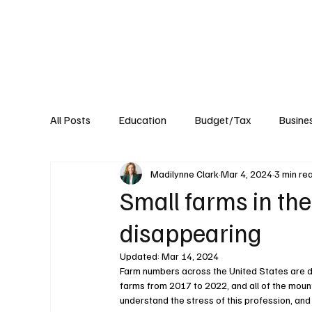
About
Published Research
Signature P
All Posts
Education
Budget/Tax
Busine
Madilynne Clark
Mar 4, 2024
3 min re
Transportation
Environment
Events
Small farms in th
disappearing
Updated:
Mar 14, 2024
Farm numbers across the United States are dw
farms from 2017 to 2022, and all of the mount
understand the stress of this profession, and i