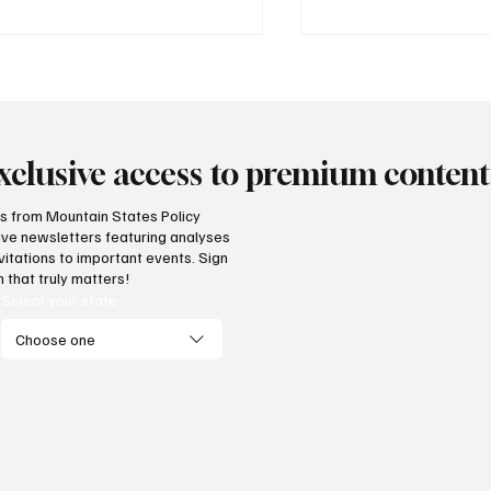
xclusive access to premium content
hts from Mountain States Policy
ceive newsletters featuring analyses
ricans still have the
Idaho agriculture co
vitations to important events. Sign
edom to choose healthy
under weight of arbi
 that truly matters!
estyles
tax increases
Select your state
Choose one