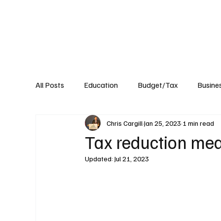
About
Published Research
Signature P
All Posts
Education
Budget/Tax
Busine
Chris Cargill
Jan 25, 2023
1 min read
Transportation
Environment
Events
Tax reduction me
Updated:
Jul 21, 2023