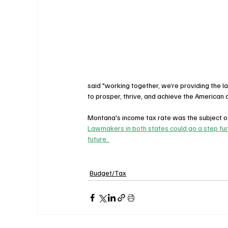
said "working together, we’re providing the la
to prosper, thrive, and achieve the American
Montana's income tax rate was the subject of
Lawmakers in both states could go a step furt
future. 
Budget/Tax