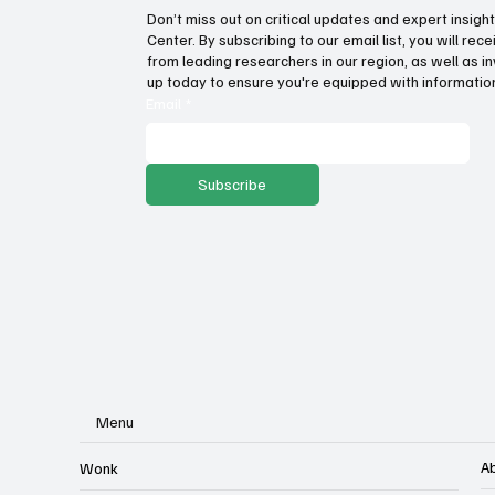
Don’t miss out on critical updates and expert insig
Center. By subscribing to our email list, you will re
Government propaganda or
How
from leading researchers in our region, as well as in
transparency? Lawsuit filed
on 
up today to ensure you're equipped with information
against income tax repeal
ec
Email
*
ballot language
Subscribe
Menu
A
Wonk