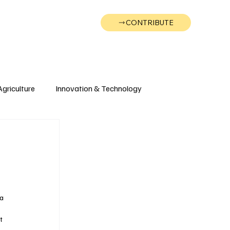
CONTRIBUTE
Wonk
Support
Events
Agriculture
Innovation & Technology
Wyoming
Montana
a 
t 