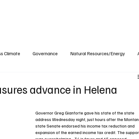
ublications
The Blog at MSPC
MSPC Newsroom
Support
Future/Leaders
ss Climate
Governance
Natural Resources/Energy
Health Care
Newsroom
Idaho
Washington
asures advance in Helena
Governor Greg Gianforte gave his state of the state 
address Wednesday night, just hours after the Montan
state Senate endorsed his income tax reduction and 
expansion of the earned income tax credit. The suppor
was overwhelming - 34 in favor and 15 opposed.