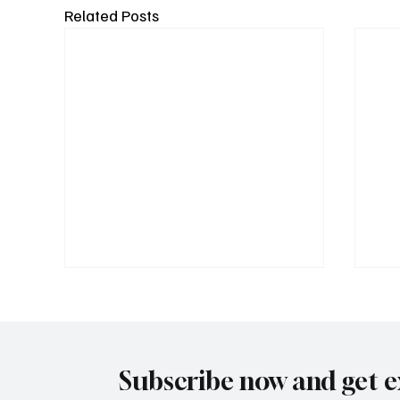
Related Posts
Subscribe now and get e