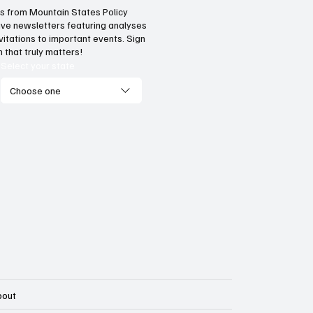
hts from Mountain States Policy
ceive newsletters featuring analyses
 does our region compare
Idaho has a fiscal l
vitations to important events. Sign
unemployment rates and
teach neighboring
 that truly matters!
onomic competitiveness?
Select your state
Choose one
bout