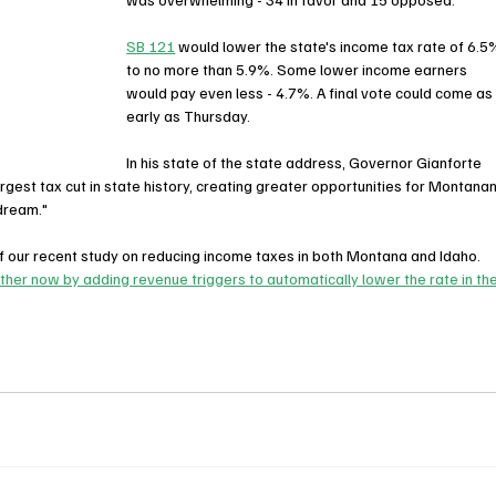
SB 121
 would lower the state's income tax rate of 6.5
to no more than 5.9%. Some lower income earners 
would pay even less - 4.7%. A final vote could come as
early as Thursday.
In his state of the state address, Governor Gianforte 
rgest tax cut in state history, creating greater opportunities for Montanan
 dream."
 our recent study on reducing income taxes in both Montana and Idaho. 
her now by adding revenue triggers to automatically lower the rate in the