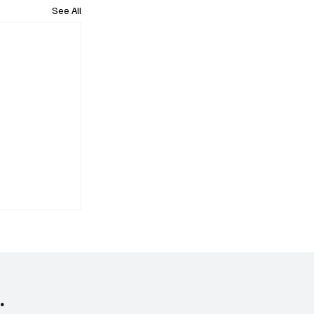
See All
.