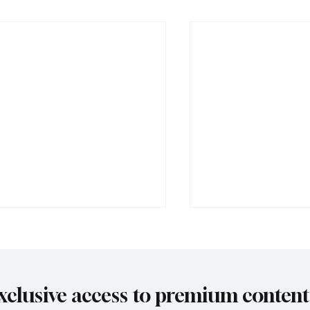
xclusive access to premium content