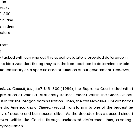
the 
ron v. 
S. 800 
sis, and 
in their 
ecture 
 
 not 
r 
 tasked with carrying out this specific statute is provided deference in 
he idea was that the agency is in the best position to determine certain 
d familiarity on a specific area or function of our government. However, 
efense Council
, 
Inc.
, 
467 U.S. 800 (1984), the Supreme Court sided with t
pretation of what a “stationary source” meant within the Clean Air Act. 
win for the Reagan administration. Then, the conservative EPA cut back t
tle did America know, 
Chevron 
would transform into one of the biggest leg
ower within the Courts through unchecked deference; thus, creating 
y regulation. 