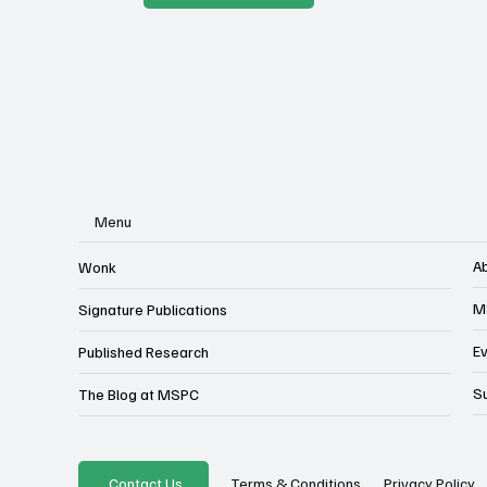
Menu
A
Wonk
M
Signature Publications
E
Published Research
S
The Blog at MSPC
Privacy Policy
Contact Us
Terms & Conditions