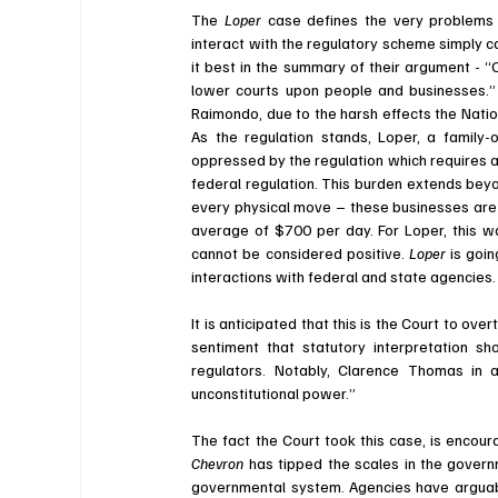
The 
Loper 
case defines the very problems
interact with the regulatory scheme simply 
it best in the summary of their argument - “
O
lower courts upon people and businesses.”
Raimondo, due to the harsh effects the Natio
As the regulation stands, Loper, a family
oppressed by the regulation which requires 
federal regulation. This burden extends beyo
every physical move – these businesses are 
average of $700 per day. For Loper, this wa
cannot be considered positive. 
Loper 
is goin
interactions with federal and state agencies.
It is anticipated that this is the Court to over
sentiment that statutory interpretation s
regulators. Notably, Clarence Thomas in a
unconstitutional power.”
Chevron 
has tipped the scales in the govern
governmental system. Agencies have arguabl