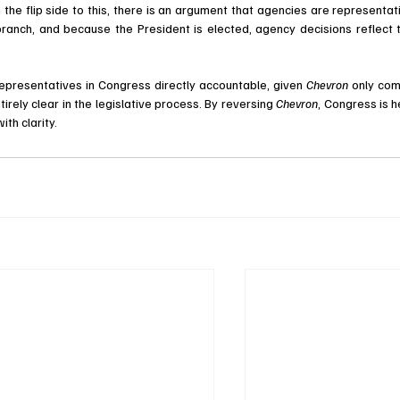
he flip side to this, there is an argument that agencies are representati
anch, and because the President is elected, agency decisions reflect t
 representatives in Congress directly accountable, given 
Chevron 
only com
rely clear in the legislative process. By reversing 
Chevron
, Congress is he
th clarity. 