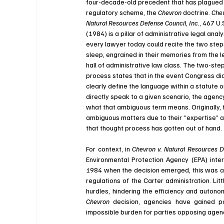
four-decade-old precedent that has plagued 
regulatory scheme, the 
Chevron 
doctrine. 
Chev
Natural Resources Defense Council
, 
Inc.
, 
467 U.
(1984) 
is a pillar of administrative legal analy
every lawyer today could recite the two steps 
sleep, engrained in their memories from the l
hall of administrative law class. The two-step
process states that in the event Congress did
clearly define the language within a statute o
directly speak to a given scenario, the agency
what that ambiguous term means. Originally, t
ambiguous matters due to their “expertise” an
that thought process has gotten out of hand. 
For context, in 
Chevron v. Natural Resources D
Environmental Protection Agency (EPA) inter
1984 when the decision emerged, this was a 
regulations of the Carter administration. Lit
Chevron 
decision, agencies have gained p
impossible burden for parties opposing agenc