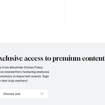
xclusive access to premium content
hts from Mountain States Policy
ceive newsletters featuring analyses
vide citizens with a one-
The impact of three
vitations to important events. Sign
p portal for government
Supreme Court ruli
 that truly matters!
vices
enterprise
Select your state
Choose one