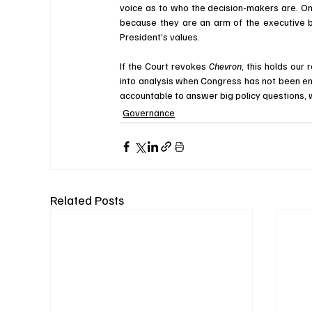
voice as to who the decision-makers are. On t
because they are an arm of the executive br
President’s values. 
If the Court revokes 
Chevron
, this holds our
into analysis when Congress has not been enti
accountable to answer big policy questions, wi
Governance
Related Posts