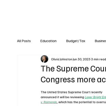
About
Published Research
Signature P
All Posts
Education
Budget/Tax
Busine
Olivia Johnston
Jun 30, 2023
3 min rea
Transportation
Environment
Events
The Supreme Court
Congress more ac
The United States Supreme Court recently 
announced it will be reviewing 
Loper Bright Ent
v. Raimondo
, 
which has the potential to overru