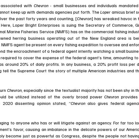
 associated with 
Chevron 
- small businesses and individuals mandated 
cannot keep up with demands agencies put forth. The 
Loper 
amicus brief sa
ver the past forty years and counting, [
Chevron
] has wreaked havoc in t
 
Here, Loper Bright Enterprises is suing the Secretary of Commerce, Gi
nal Marine Fisheries Service (NMFS) has on the commercial fishing industr
-owned herring business operating out of the New England area is bei
a NMFS agent be present on every fishing expedition to oversee and enfor
nd the encroachment of a federal agent intently watching a small busines
required to cover the expense of the federal agent’s time, amounting to 
s around 20% of daily profits. In any business, a 20% profit loss per d
g tell the Supreme Court the story of multiple American industries and the
 
turn 
Chevron
, especially since the textualist majority has not been shy in the
hould be utilized instead of the overly broad power 
Chevron 
provides 
 2020 dissenting opinion stated, “
Chevron 
also gives federal agenci
ment’s favor, causing an imbalance in the delicate powers of our Americ
y become just as powerful as Congress, despite the people not having