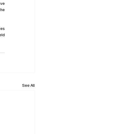
ve 
he 
es 
ld 
See All