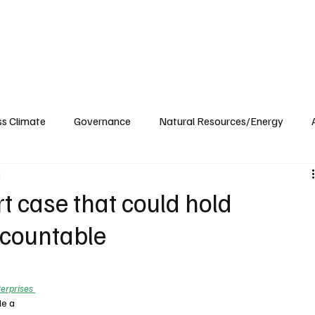
ublications
The Blog at MSPC
MSPC Newsroom
Support
Future/Leaders
ss Climate
Governance
Natural Resources/Energy
d
Health Care
Newsroom
Idaho
Washington
 case that could hold
countable
erprises 
le a 