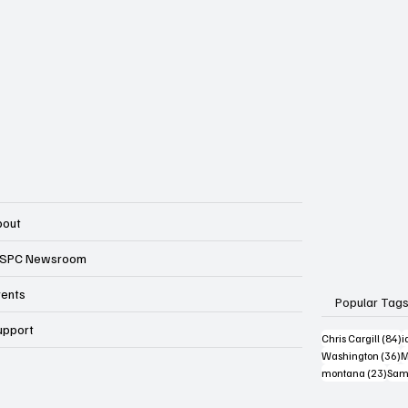
bout
SPC Newsroom
vents
Popular Tag
upport
8
Chris Cargill
(84)
i
3
Washington
(36)
M
23 p
montana
(23)
Sam