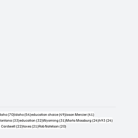
s
4 posts
70 posts
54 posts
49 posts
41 posts
daho
(70)
Idaho
(54)
education choice
(49)
Jason Mercier
(41)
6 posts
33 posts
32 posts
31 posts
24 posts
24 posts
ontana
(33)
education
(32)
Wyoming
(31)
Marta Mossburg
(24)
h93
(24)
osts
22 posts
21 posts
20 posts
 Cardwell
(22)
taxes
(21)
Rob Natelson
(20)