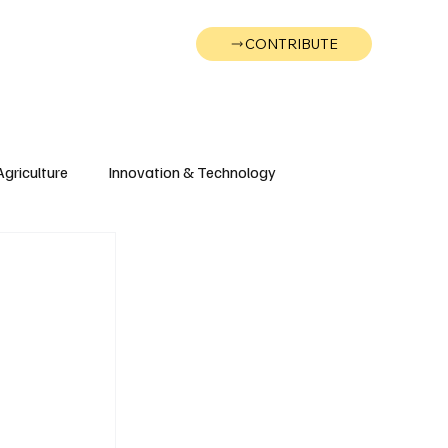
CONTRIBUTE
Wonk
Support
Events
Agriculture
Innovation & Technology
Wyoming
Montana