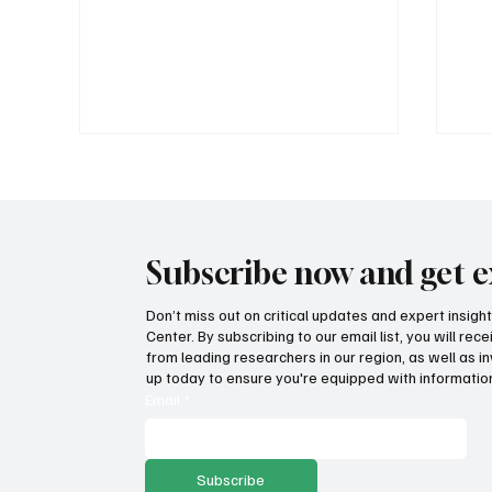
Subscribe now and get e
Don’t miss out on critical updates and expert insig
Center. By subscribing to our email list, you will re
Fatal flaws of Socialism: Why
Pro
from leading researchers in our region, as well as in
incentives matter
sto
up today to ensure you're equipped with information
ser
Email
*
Subscribe