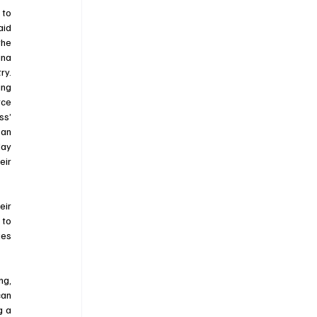
to 
id 
he 
na 
y. 
ng 
ce 
s’ 
an 
ay 
ir 
ir 
to 
es 
The fact the Court took this case, is encouraging to anyone who has or will litigate against an agency. For far too long, 
an 
 a 