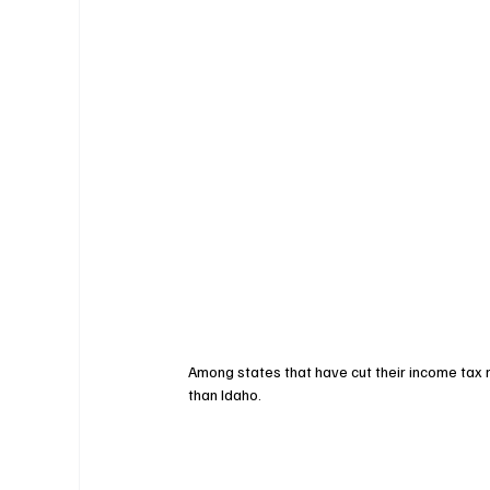
Among states that have cut their income tax r
than Idaho. 