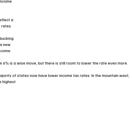
 income 
flect a 
 rates 
bucking 
 a new 
income.
 6% is a wise move, but there is still room to lower the rate even more.
majority of states now have lower income tax rates. In the mountain west, 
 highest. 