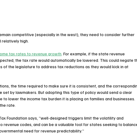
 remain competitive (especially in the west), they need to consider further 
 relatively high.
ncome tax rates to revenue growth
. For example, if the state revenue 
xpected, the tax rate would automatically be lowered. This could negate t
 of the legislature to address tax reductions as they would kick in at 
ns, the time required to make sure it is consistent, and the correspondi
e set by lawmakers. But adopting this type of policy would send a clear 
to lower the income tax burden it is placing on families and businesses. 
the rate.
x Foundation says, “well-designed triggers limit the volatility and 
to revenue codes, and can be a valuable tool for states seeking to balanc
overnmental need for revenue predictability.”