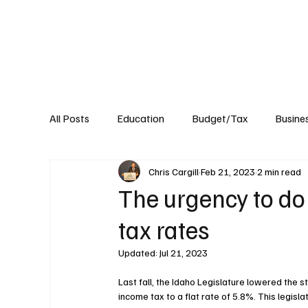
About
Published Research
Signature P
All Posts
Education
Budget/Tax
Busine
Chris Cargill
Feb 21, 2023
2 min read
Transportation
Environment
Events
The urgency to do
tax rates
Updated:
Jul 21, 2023
Last fall, the Idaho Legislature lowered the s
income tax to a flat rate of 5.8%. This legislat