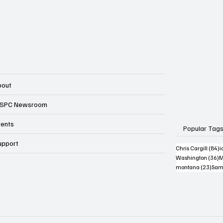
bout
SPC Newsroom
vents
Popular Tag
upport
8
Chris Cargill
(84)
i
3
Washington
(36)
M
23 p
montana
(23)
Sam