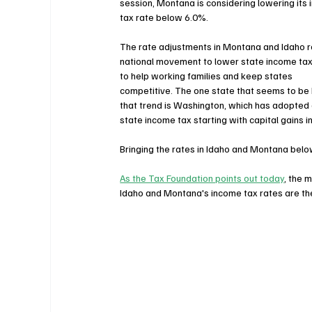
session, Montana is considering lowering its
tax rate below 6.0%.
The rate adjustments in Montana and Idaho re
national movement to lower state income tax
to help working families and keep states 
competitive. The one state that seems to be 
that trend is Washington, which has adopted
state income tax starting with capital gains 
Bringing the rates in Idaho and Montana below
As the Tax Foundation points out today
, the 
Idaho and Montana's income tax rates are the