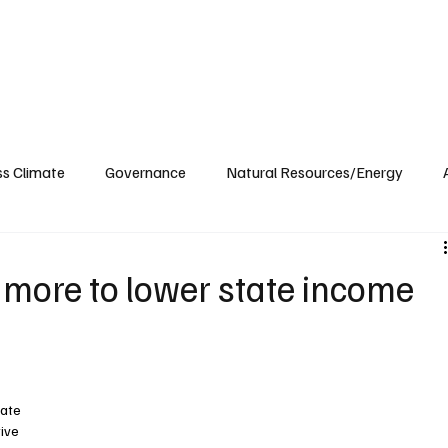
ublications
The Blog at MSPC
MSPC Newsroom
Support
Future/Leaders
ss Climate
Governance
Natural Resources/Energy
Health Care
Newsroom
Idaho
Washington
 more to lower state income
tate 
ive 