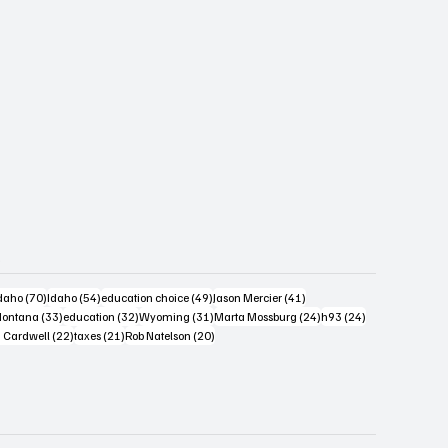
s
4 posts
70 posts
54 posts
49 posts
41 posts
daho
(70)
Idaho
(54)
education choice
(49)
Jason Mercier
(41)
6 posts
33 posts
32 posts
31 posts
24 posts
24 posts
ontana
(33)
education
(32)
Wyoming
(31)
Marta Mossburg
(24)
h93
(24)
osts
22 posts
21 posts
20 posts
 Cardwell
(22)
taxes
(21)
Rob Natelson
(20)