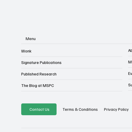
Menu
A
Wonk
M
Signature Publications
E
Published Research
S
The Blog at MSPC
Privacy Policy
Contact Us
Terms & Conditions