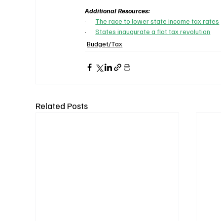
Additional Resources:
·      
The race to lower state income tax rates
·      
States inaugurate a flat tax revolution
Budget/Tax
Related Posts