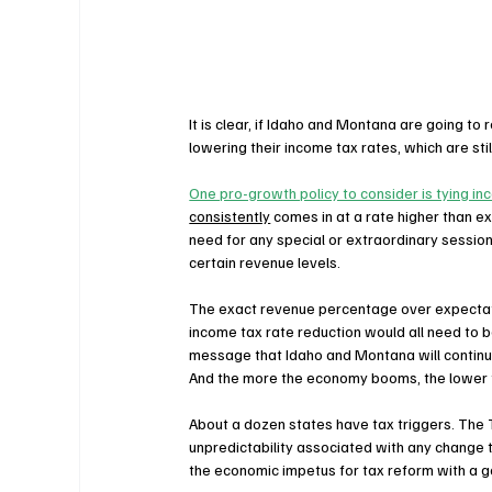
It is clear, if Idaho and Montana are going to
lowering their income tax rates, which are still
One pro-growth policy to consider is tying i
consistently
 comes in at a rate higher than e
need for any special or extraordinary sessions
certain revenue levels. 
The exact revenue percentage over expectatio
income tax rate reduction would all need to b
message that Idaho and Montana will continue 
And the more the economy booms, the lower 
About a dozen states have tax triggers. The Ta
unpredictability associated with any change 
the economic impetus for tax reform with a g