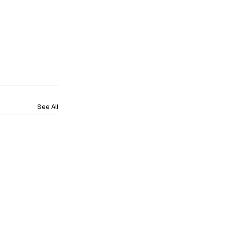
See All