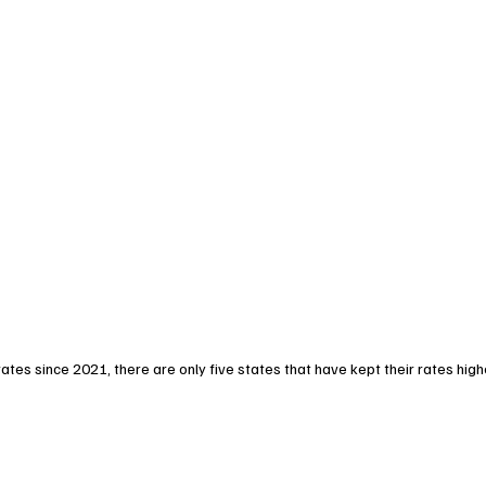
ates since 2021, there are only five states that have kept their rates high