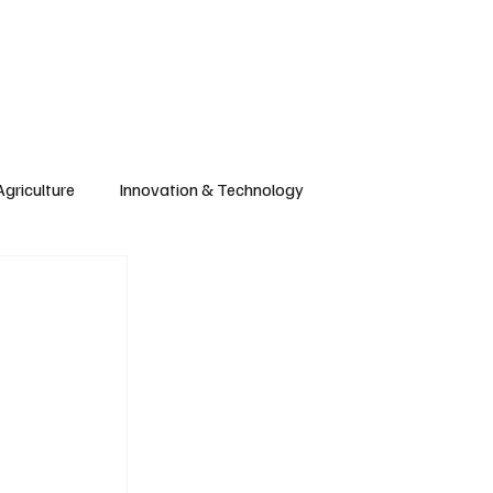
CONTRIBUTE
Wonk
Support
Events
Agriculture
Innovation & Technology
Wyoming
Montana