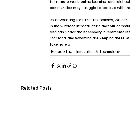
for remote work, online learning, and teleheal
communities may struggle to keep up with the
By advocating for fairer tax policies, we ca
in the wireless infrastructure that our commu
and can hinder the necessary investments in 
Montana, and Wyoming are keeping these wirel
take note of. 
Budget/Tax
Innovation & Technology
Related Posts