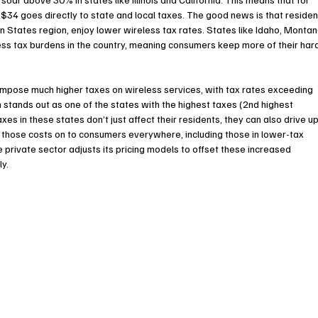
$34 goes directly to state and local taxes. The good news is that residen
n States region, enjoy lower wireless tax rates. States like Idaho, Montan
s tax burdens in the country, meaning consumers keep more of their har
impose much higher taxes on wireless services, with tax rates exceeding 
tands out as one of the states with the highest taxes (2nd highest 
xes in these states don’t just affect their residents, they can also drive up
 those costs on to consumers everywhere, including those in lower-tax 
e private sector adjusts its pricing models to offset these increased 
ly.