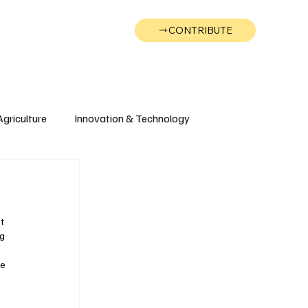
CONTRIBUTE
Wonk
Support
Events
Agriculture
Innovation & Technology
Wyoming
Montana
t 
g 
e 