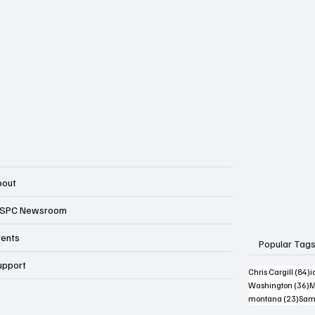
bout
SPC Newsroom
vents
Popular Tag
upport
8
Chris Cargill
(84)
i
3
Washington
(36)
M
23 p
montana
(23)
Sam