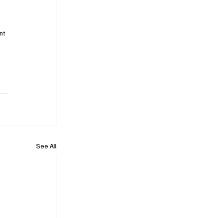
nt 
See All