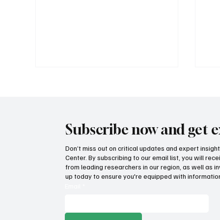
Subscribe now and get e
Don’t miss out on critical updates and expert insig
Center. By subscribing to our email list, you will re
Provide citizens with a one-
Go
from leading researchers in our region, as well as in
stop portal for government
tra
up today to ensure you're equipped with information
services
aga
Email
*
bal