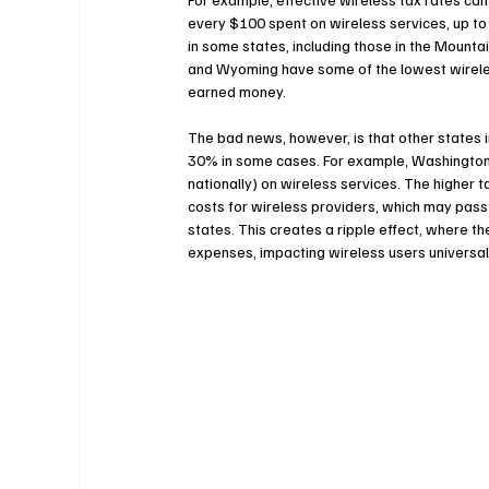
every $100 spent on wireless services, up to 
in some states, including those in the Mountai
and Wyoming have some of the lowest wireles
earned money.
The bad news, however, is that other states 
30% in some cases. For example, Washington s
nationally) on wireless services. The higher ta
costs for wireless providers, which may pass
states. This creates a ripple effect, where th
expenses, impacting wireless users universal