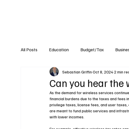
About
Published Research
Signature P
All Posts
Education
Budget/Tax
Busine
Sebastian Griffin
Oct 8, 2024
2 min re
Transportation
Environment
Events
Can you hear the 
As the demand for wireless services continue
financial burdens due to the taxes and fees i
privilege taxes, license fees, and user taxes,
are meant to fund public services and infrastr
with lower incomes.
For example, effective wireless tax rates can 