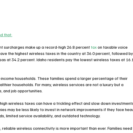
nd that:
ent surcharges make up a record-high 26.8 percent 
tax
 on taxable voice 
have the highest wireless taxes in the country at 36.0 percent, followed by
sas
 at 34.2 percent. 
Idaho
 residents pay the lowest wireless taxes at 16.
-income households. These families spend a larger percentage of their 
thier households. For many, wireless services are not a luxury but a 
, and job opportunities.
igh wireless taxes can have a trickling effect and slow down investment
ies may be less likely to invest in network improvements if they face hea
ds, limited service availability, and outdated technology.
eliable wireless connectivity is more important than ever. Families need i