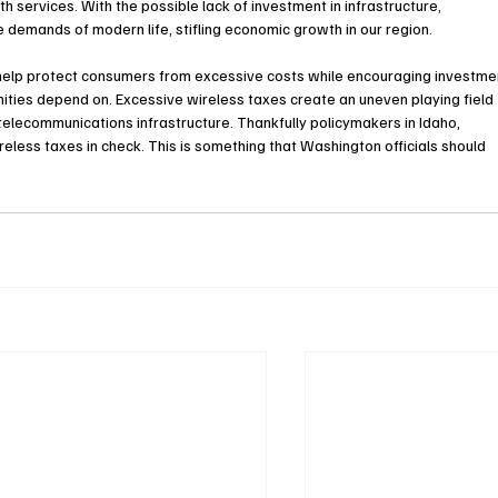
th services. With the possible lack of investment in infrastructure, 
 demands of modern life, stifling economic growth in our region.
n help protect consumers from excessive costs while encouraging investme
nities depend on. Excessive wireless taxes create an uneven playing field 
telecommunications infrastructure. Thankfully policymakers in Idaho, 
ess taxes in check. This is something that Washington officials should 