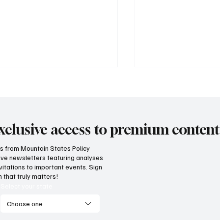
xclusive access to premium content
hts from Mountain States Policy
ceive newsletters featuring analyses
vernment propaganda or
How does our regi
vitations to important events. Sign
nsparency? Lawsuit filed
on unemployment r
 that truly matters!
inst income tax repeal
economic competit
Select your state
lot language
Choose one