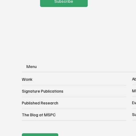
Subscribe
Menu
A
Wonk
M
Signature Publications
E
Published Research
S
The Blog at MSPC