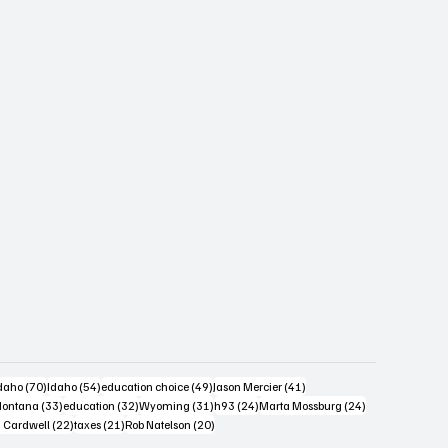
s
4 posts
70 posts
54 posts
49 posts
41 posts
daho
(70)
Idaho
(54)
education choice
(49)
Jason Mercier
(41)
6 posts
33 posts
32 posts
31 posts
24 posts
24 posts
ontana
(33)
education
(32)
Wyoming
(31)
h93
(24)
Marta Mossburg
(24)
osts
22 posts
21 posts
20 posts
 Cardwell
(22)
taxes
(21)
Rob Natelson
(20)