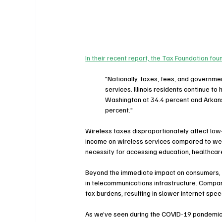
In their recent report, the Tax Foundation fou
"Nationally, taxes, fees, and governm
services. 
Illinois
 residents continue to 
Washington
 at 34.4 percent and 
Arkan
percent."
Wireless taxes disproportionately affect low
income on wireless services compared to weal
necessity for accessing education, healthcare
Beyond the immediate impact on consumers, h
in telecommunications infrastructure. Compan
tax burdens, resulting in slower internet spee
As we’ve seen during the COVID-19 pandemic, r