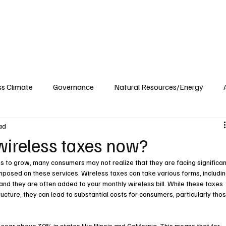
ublications
The Blog at MSPC
MSPC Newsroom
Support
Future/Leaders
ss Climate
Governance
Natural Resources/Energy
ad
Health Care
Newsroom
Idaho
Washington
wireless taxes now?
s to grow, many consumers may not realize that they are facing significan
mposed on these services. Wireless taxes can take various forms, includin
 and they are often added to your monthly wireless bill. While these taxes 
ucture, they can lead to substantial costs for consumers, particularly thos
soar above 30% in states like Illinois and California. This means that for 