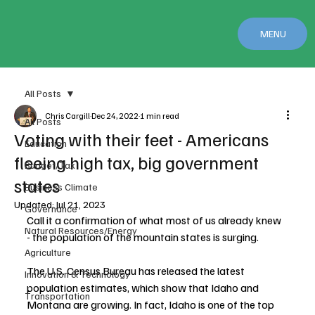
MENU
All Posts
Chris Cargill
Dec 24, 2022
1 min read
All Posts
Voting with their feet - Americans
Education
fleeing high tax, big government
Budget/Tax
states
Business Climate
Updated:
Jul 21, 2023
Governance
Call it a confirmation of what most of us already knew 
Natural Resources/Energy
- the population of the mountain states is surging.
Agriculture
The U.S. Census Bureau has released the latest 
Innovation & Technology
population estimates, which show that Idaho and 
Transportation
Montana are growing. In fact, Idaho is one of the top 