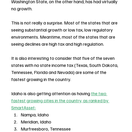
Washington State, on the other hand, has had virtually 
no growth. 
This is not really a surprise. Most of the states that are 
seeing substantial growth or low tax, low regulatory 
environments. Meantime, most of the states that are 
seeing declines are high tax and high regulation.
It is also interesting to consider that five of the seven 
states with no state income tax (Texas, South Dakota, 
Tennessee, Florida and Nevada) are some of the 
fastest growing in the country.
Idaho is also getting attention as having 
the two 
fastest growing cities in the country, as ranked by 
SmartAsset:
Nampa, Idaho
Meridian, Idaho
Murfreesboro, Tennessee