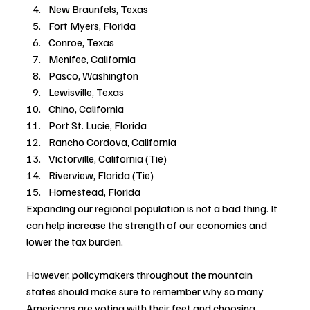
New Braunfels, Texas
Fort Myers, Florida
Conroe, Texas
Menifee, California
Pasco, Washington
Lewisville, Texas
Chino, California
Port St. Lucie, Florida
Rancho Cordova, California
Victorville, California (Tie)
Riverview, Florida (Tie)
Homestead, Florida
Expanding our regional population is not a bad thing. It 
can help increase the strength of our economies and 
lower the tax burden. 
However, policymakers throughout the mountain 
states should make sure to remember why so many 
Americans are voting with their feet and choosing 