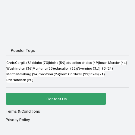
Popular Tags
84 posts
70 posts
54 posts
49 posts
41 po
Chris Cargill
(84)
idaho
(70)
Idaho
(54)
education choice
(49)
Jason Mercier
(41)
36 posts
33 posts
32 posts
31 posts
24 posts
Washington
(36)
Montana
(33)
education
(32)
Wyoming
(31)
h93
(24)
24 posts
23 posts
22 posts
21 posts
Marta Mossburg
(24)
montana
(23)
Sam Cardwell
(22)
taxes
(21)
20 posts
Rob Natelson
(20)
Contact Us
Terms & Conditions
Privacy Policy