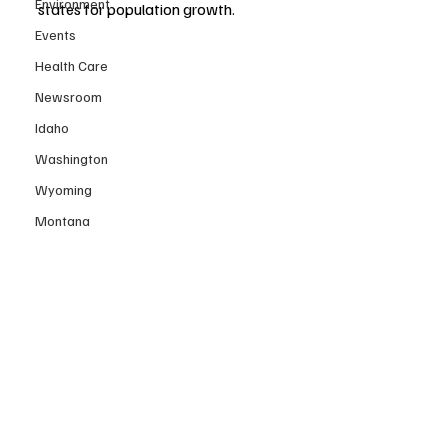
Environment
states for population growth.
Events
Health Care
Newsroom
Idaho
Washington
Wyoming
Montana