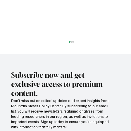
Subscribe now and get
exclusive access to premium
content.
Don’t miss out on critical updates and expert insights from
Mountain States Policy Center. By subscribing to our email
Fatal flaws of Socialism: Why incentives
list, you will receive newsletters featuring analyses from
matter
leading researchers in our region, as well as invitations to
important events. Sign up today to ensure you're equipped
with information that truly matters!