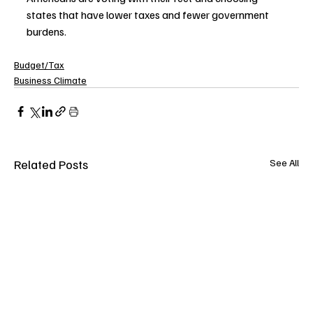
states that have lower taxes and fewer government 
burdens.
Budget/Tax
Business Climate
Related Posts
See All