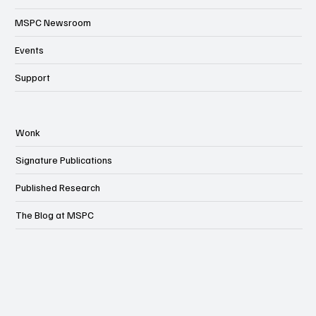
MSPC Newsroom
Events
Support
Wonk
Signature Publications
Published Research
The Blog at MSPC