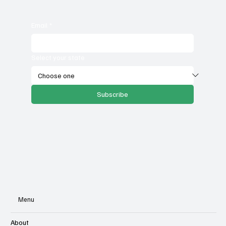
Email
*
Select your state
Subscribe
Menu
About