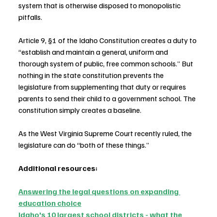
system that is otherwise disposed to monopolistic 
pitfalls.
Article 9, §1 of the Idaho Constitution creates a duty to 
“establish and maintain a general, uniform and 
thorough system of public, free common schools.” But 
nothing in the state constitution prevents the 
legislature from supplementing that duty or requires 
parents to send their child to a government school. The 
constitution simply creates a baseline.
As the West Virginia Supreme Court recently ruled, the 
legislature can do “both of these things.”
Additional resources:
Answering the legal questions on expanding 
education choice
Idaho's 10 largest school districts - what the 