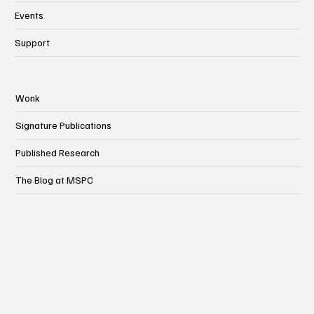
Events
Support
Wonk
Signature Publications
Published Research
The Blog at MSPC