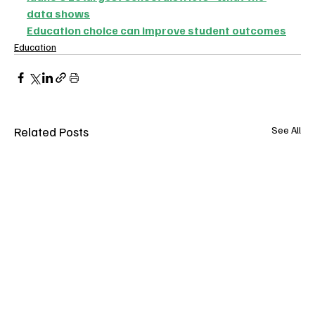
data shows
Education choice can improve student outcomes
Education
Related Posts
See All