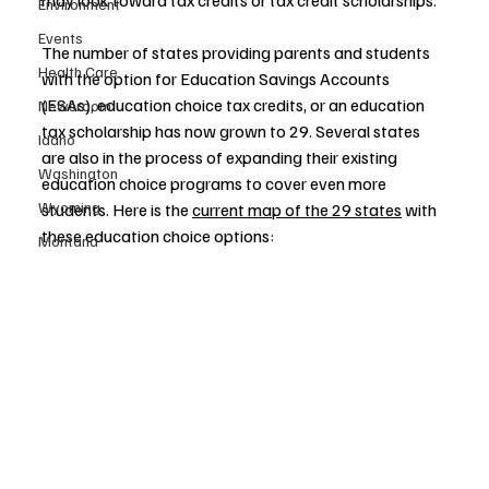
may look toward tax credits or tax credit scholarships. 
Environment
Events
The number of states providing parents and students 
Health Care
with the option for Education Savings Accounts 
(ESAs), education choice tax credits, or an education 
Newsroom
tax scholarship has now grown to 29. Several states 
Idaho
are also in the process of expanding their existing 
Washington
education choice programs to cover even more 
Wyoming
students. Here is the 
current map of the 29 states
 with 
these education choice options:
Montana