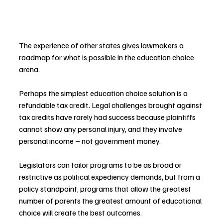
The experience of other states gives lawmakers a 
roadmap for what is possible in the education choice 
arena.
Perhaps the simplest education choice solution is a 
refundable tax credit. Legal challenges brought against 
tax credits have rarely had success because plaintiffs 
cannot show any personal injury, and they involve 
personal income – not government money.
Legislators can tailor programs to be as broad or 
restrictive as political expediency demands, but from a 
policy standpoint, programs that allow the greatest 
number of parents the greatest amount of educational 
choice will create the best outcomes.