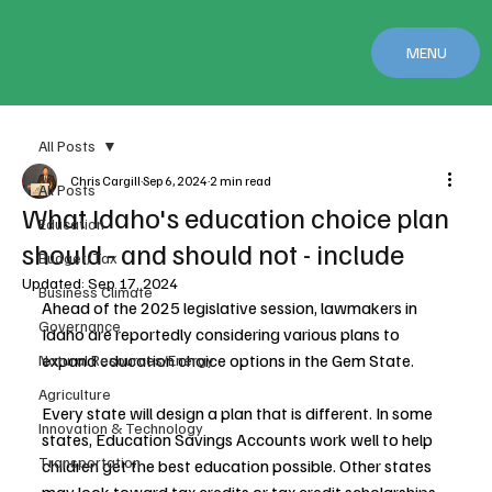
MENU
All Posts
Chris Cargill
Sep 6, 2024
2 min read
All Posts
What Idaho's education choice plan
Education
should - and should not - include
Budget/Tax
Updated:
Sep 17, 2024
Business Climate
Ahead of the 2025 legislative session, lawmakers in 
Governance
Idaho are reportedly considering various plans to 
expand education choice options in the Gem State.
Natural Resources/Energy
Agriculture
Every state will design a plan that is different. In some 
Innovation & Technology
states, Education Savings Accounts work well to help 
Transportation
children get the best education possible. Other states 