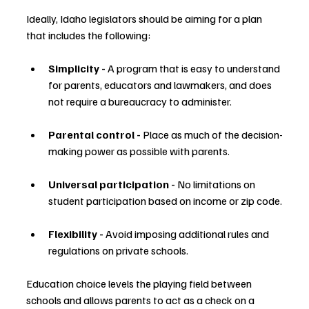
Ideally, Idaho legislators should be aiming for a plan 
that includes the following:
Simplicity - 
A program that is easy to understand 
for parents, educators and lawmakers, and does 
not require a bureaucracy to administer.
Parental control - 
Place as much of the decision-
making power as possible with parents.
Universal participation - 
No limitations on 
student participation based on income or zip code.
Flexibility - 
Avoid imposing additional rules and 
regulations on private schools.
Education choice levels the playing field between 
schools and allows parents to act as a check on a 