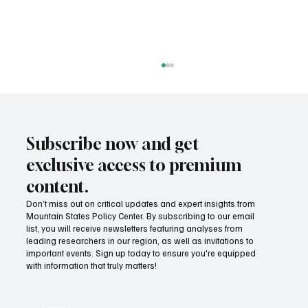
Subscribe now and get
exclusive access to premium
content.
Don’t miss out on critical updates and expert insights from
Mountain States Policy Center. By subscribing to our email
Success! Idaho parental choice tax credit
list, you will receive newsletters featuring analyses from
hits limit as families prove critics wrong
leading researchers in our region, as well as invitations to
important events. Sign up today to ensure you're equipped
with information that truly matters!