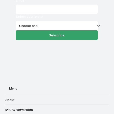
Email
*
Select your state
Subscribe
Menu
About
MSPC Newsroom