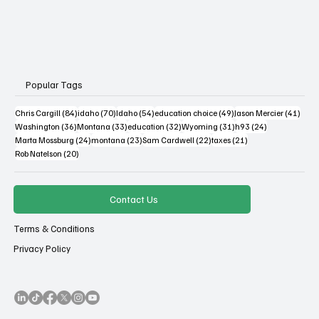
Popular Tags
84 posts
70 posts
54 posts
49 posts
41 po
Chris Cargill
(84)
idaho
(70)
Idaho
(54)
education choice
(49)
Jason Mercier
(41)
36 posts
33 posts
32 posts
31 posts
24 posts
Washington
(36)
Montana
(33)
education
(32)
Wyoming
(31)
h93
(24)
24 posts
23 posts
22 posts
21 posts
Marta Mossburg
(24)
montana
(23)
Sam Cardwell
(22)
taxes
(21)
20 posts
Rob Natelson
(20)
Contact Us
Terms & Conditions
Privacy Policy