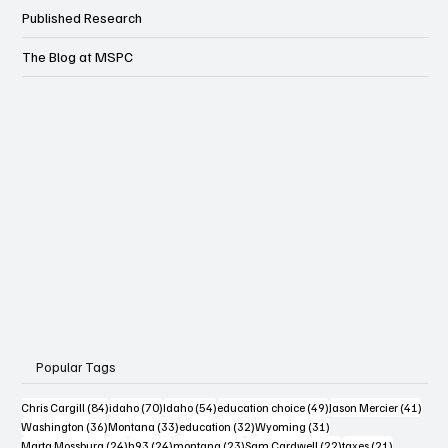
Published Research
The Blog at MSPC
Popular Tags
84 posts
70 posts
54 posts
49 posts
41 po
Chris Cargill
(84)
idaho
(70)
Idaho
(54)
education choice
(49)
Jason Mercier
(41)
36 posts
33 posts
32 posts
31 posts
Washington
(36)
Montana
(33)
education
(32)
Wyoming
(31)
24 posts
24 posts
23 posts
22 posts
21 posts
Marta Mossburg
(24)
h93
(24)
montana
(23)
Sam Cardwell
(22)
taxes
(21)