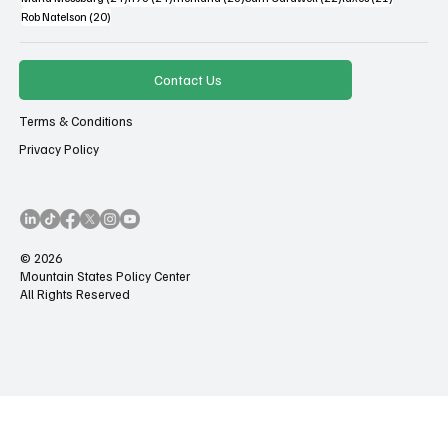
20 posts
Rob Natelson
(20)
Contact Us
Terms & Conditions
Privacy Policy
© 2026
Mountain States Policy Center
All Rights Reserved