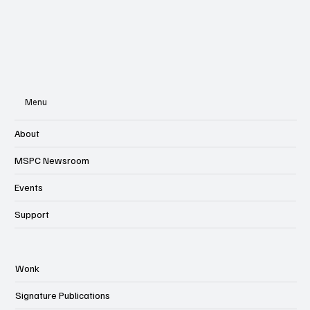
Menu
About
MSPC Newsroom
Events
Support
Wonk
Signature Publications