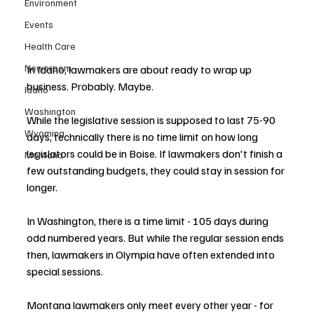
Environment
Events
Health Care
Newsroom
In Idaho, lawmakers are about ready to wrap up 
business. Probably. Maybe.
Idaho
Washington
While the legislative session is supposed to last 75-90 
Wyoming
days, technically there is no time limit on how long 
legislators could be in Boise. If lawmakers don't finish a 
Montana
few outstanding budgets, they could stay in session for 
longer.
In Washington, there is a time limit - 105 days during 
odd numbered years. But while the regular session ends 
then, lawmakers in Olympia have often extended into 
special sessions.
Montana lawmakers only meet every other year - for 