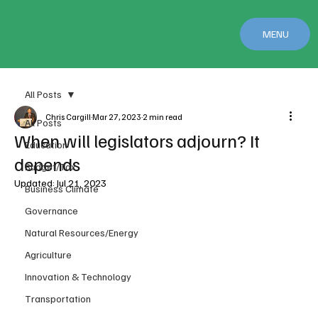
MENU
All Posts
Chris Cargill
Mar 27, 2023
2 min read
All Posts
When will legislators adjourn? It
Education
depends
Budget/Tax
Updated:
Jul 21, 2023
Business Climate
Governance
Natural Resources/Energy
Agriculture
Innovation & Technology
Transportation