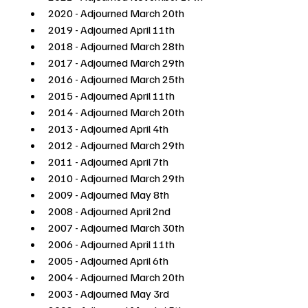
2020 - Adjourned March 20th
2019 - Adjourned April 11th
2018 - Adjourned March 28th 
2017 - Adjourned March 29th
2016 - Adjourned March 25th
2015 - Adjourned April 11th 
2014 - Adjourned March 20th 
2013 - Adjourned April 4th
2012 - Adjourned March 29th
2011 - Adjourned April 7th
2010 - Adjourned March 29th
2009 - Adjourned May 8th
2008 - Adjourned April 2nd
2007 - Adjourned March 30th
2006 - Adjourned April 11th
2005 - Adjourned April 6th
2004 - Adjourned March 20th 
2003 - Adjourned May 3rd 