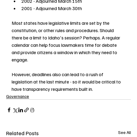
2002 - Adjourned March 15th
2001 - Adjourned March 30th
Most states have legislative limits are set by the 
constitution, or other rules and procedures. Should 
there be a limit to Idaho's session? Perhaps. A regular 
calendar can help focus lawmakers time for debate 
and provide citizens a window in which they need to 
engage.
However, deadlines also can lead to a rush of 
legislation at the last minute - so it would be critical to 
have transparency requirements built in.
Governance
Related Posts
See All