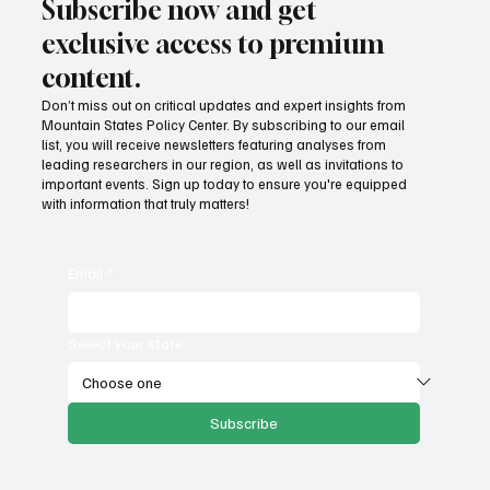
Subscribe now and get
exclusive access to premium
content.
Don’t miss out on critical updates and expert insights from
Mountain States Policy Center. By subscribing to our email
Provide citizens with a one-stop portal for
list, you will receive newsletters featuring analyses from
government services
leading researchers in our region, as well as invitations to
important events. Sign up today to ensure you're equipped
with information that truly matters!
Email
*
Select your state
Subscribe