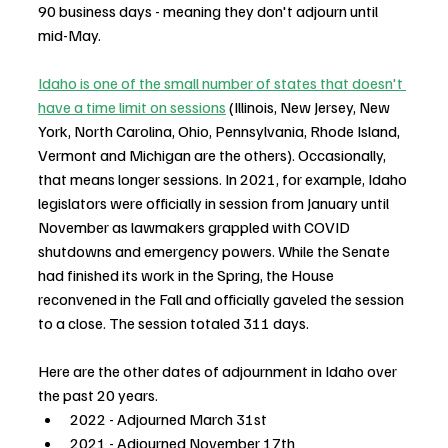
90 business days - meaning they don't adjourn until 
mid-May.
Idaho is one of the small number of states that doesn't 
have a time limit on sessions
 (Illinois, New Jersey, New 
York, North Carolina, Ohio, Pennsylvania, Rhode Island, 
Vermont and Michigan are the others). Occasionally, 
that means longer sessions. In 2021, for example, Idaho 
legislators were officially in session from January until 
November as lawmakers grappled with COVID 
shutdowns and emergency powers. While the Senate 
had finished its work in the Spring, the House 
reconvened in the Fall and officially gaveled the session 
to a close. The session totaled 311 days.
Here are the other dates of adjournment in Idaho over 
the past 20 years.
2022 - Adjourned March 31st
2021 - Adjourned November 17th