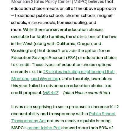
Mountain States Policy Center (MSPC) believes 
that 
education choice means an all of the above approach 
– traditional public schools, charter schools, magnet 
schools, micro-schools, homeschooling, and 
more.
 While there are several education choices 
available for Idaho families, the state is one of the few 
in the West (along with California, Oregon, and 
Washington) that doesn’t provide the option for an 
Education Savings Account (ESA) or education choice 
tax credit. These types of education choice options 
currently exist in 
29 states including neighboring Utah, 
Montana, and Wyoming
). Unfortunately, lawmakers 
this year failed to advance an education choice tax 
credit proposal. 
(
HB 447
 – failed House committee
)
It was also surprising to see a proposal to 
increase K-12 
accountability and transparency with a 
Public School 
Transparency Act
 not even receive a public hearing. 
MSPC’s 
recent Idaho Poll
 showed more than 80% of 