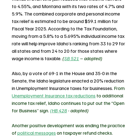
to 4.55%, and Montana with its two rates of 4.7% and 
5.9%. The combined corporate and personal income 
tax relief is estimated to be around $59.1 million for 
Fiscal Year 2025. According to the Tax Foundation, 
moving from a 5.8% to a 5.695% individual income tax 
rate will help improve Idaho’s ranking from 33 to 29 for 
all states and from 24 to 20 for those states where 
wage income is taxable.
(
SB 521
 – adopted)
Also, by a vote of 69-1 in the House and 35-0 in the 
Senate, the Idaho legislature enacted a 20% reduction 
in Unemployment Insurance taxes for businesses. 
From 
Unemployment Insurance tax reductions
 to additional 
income tax relief, Idaho continues to put out the “Open 
for Business” sign. 
(HB 428
 - adopted)
Another positive development was ending the practice 
of 
political messages
 on taxpayer refund checks. 