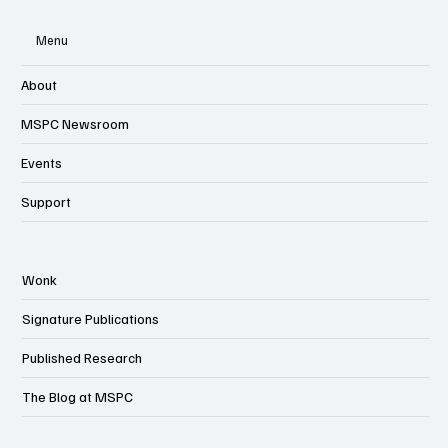
Menu
About
MSPC Newsroom
Events
Support
Wonk
Signature Publications
Published Research
The Blog at MSPC