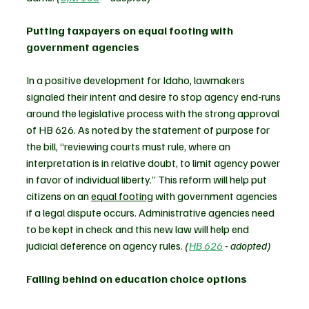
Putting taxpayers on equal footing with 
government agencies
In a positive development for Idaho, lawmakers 
signaled their intent and desire to stop agency end-runs 
around the legislative process with the strong approval 
of HB 626. As noted by the statement of purpose for 
the bill, “reviewing courts must rule, where an 
interpretation is in relative doubt, to limit agency power 
in favor of individual liberty.” This reform will help put 
citizens on an 
equal footing
 with government agencies 
if a legal dispute occurs. Administrative agencies need 
to be kept in check and this new law will help end 
judicial deference on agency rules. 
(
HB 626
 - adopted)
Falling behind on education choice options