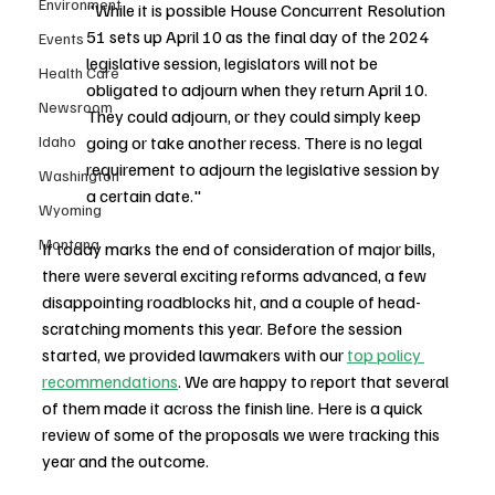
Environment
"While it is possible House Concurrent Resolution 
51 sets up April 10 as the final day of the 2024 
Events
legislative session, legislators will not be 
Health Care
obligated to adjourn when they return April 10. 
Newsroom
They could adjourn, or they could simply keep 
Idaho
going or take another recess. There is no legal 
requirement to adjourn the legislative session by 
Washington
a certain date."
Wyoming
Montana
If today marks the end of consideration of major bills, 
there were several exciting reforms advanced, a few 
disappointing roadblocks hit, and a couple of head-
scratching moments this year. Before the session 
started, we provided lawmakers with our 
top policy 
recommendations
. We are happy to report that several 
of them made it across the finish line. Here is a quick 
review of some of the proposals we were tracking this 
year and the outcome. 