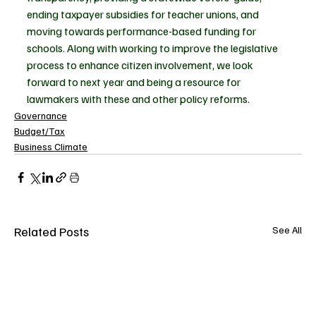
ending taxpayer subsidies for teacher unions, and 
moving towards performance-based funding for 
schools. Along with working to improve the legislative 
process to enhance citizen involvement, we look 
forward to next year and being a resource for 
lawmakers with these and other policy reforms.  
Governance
Budget/Tax
Business Climate
Related Posts
See All