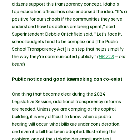
citizens support this transparency concept. Idaho's 
top education official has also endorsed the idea. “It’s a 
positive for our schools if the communities they serve 
understand how tax dollars are being spent," said 
Superintendent Debbie Critchfield said. "Let’s face it, 
school budgets tend to be complex and [the Public 
School Transparency Act] is a step that helps simplify 
the way they’re communicated publicly.” (
HB 718
 – not 
heard
)
Public notice and good lawmaking can co-exist 
One thing that became clear during the 2024 
Legislative Session, additional transparency reforms 
are needed. Unless you are camping at the capitol 
building, it is very difficult to know when a public 
hearing will occur, what bills are under consideration, 
and even if a bill has been adopted. Illustrating this 
problem, one of the stakeholder email updates I 