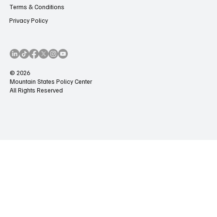
Terms & Conditions
Privacy Policy
© 2026
Mountain States Policy Center
All Rights Reserved