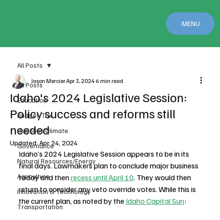
MENU
All Posts
Jason Mercier
Apr 3, 2024
6 min read
All Posts
Idaho's 2024 Legislative Session:
Education
Policy success and reforms still
Budget/Tax
needed
Business Climate
Updated:
Apr 24, 2024
Governance
Idaho’s 2024 Legislative Session appears to be in its 
Natural Resources/Energy
final days. Lawmakers plan to conclude major business 
Agriculture
today and then 
recess until April 10
. They would then 
return to consider any veto override votes. While this is 
Innovation & Technology
the current plan, as noted by the 
Idaho Capital Sun
: 
Transportation