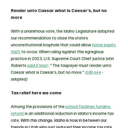
Render unto Caesar what is Caesar’s, but no 
more
With a unanimous vote, the Idaho Legislature adopted 
our recommendation to close the state’s 
unconstitutional loophole that could allow 
home equity 
theft
 to occur. When ruling against this egregious 
practice in 2023, U.S. Supreme Court Chief Justice John 
Roberts 
said it best
: "The taxpayer must render unto 
Caesar what is Caesar’s, but no more." 
(
HB 444
 - 
adopted)
Tax relief here we come
Among the provisions of the 
school facilities funding 
reform
 is an additional reduction in Idaho’s income tax 
rate. 
With this change, Idaho is now in between our 
friends in Utah who just reduced their income tax rate 