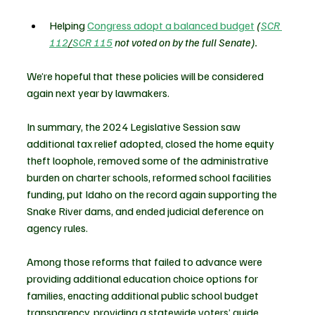
Helping 
Congress adopt a balanced budget
(
SCR 
112
/
SCR 115
 not voted on by the full Senate).
We’re hopeful that these policies will be considered 
again next year by lawmakers.
In summary, the 2024 Legislative Session saw 
additional tax relief adopted, closed the home equity 
theft loophole, removed some of the administrative 
burden on charter schools, reformed school facilities 
funding, put Idaho on the record again supporting the 
Snake River dams, and ended judicial deference on 
agency rules.
Among those reforms that failed to advance were 
providing additional education choice options for 
families, enacting additional public school budget 
transparency, providing a statewide voters’ guide, 