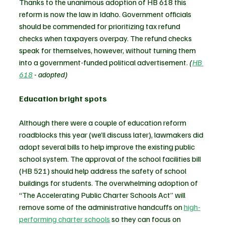
Thanks to the unanimous adoption of HB 618 this 
reform is now the law in Idaho. Government officials 
should be commended for prioritizing tax refund 
checks when taxpayers overpay. The refund checks 
speak for themselves, however, without turning them 
into a government-funded political advertisement. 
(
HB 
618
 - adopted)
Education bright spots 
Although there were a couple of education reform 
roadblocks this year (we’ll discuss later), lawmakers did 
adopt several bills to help improve the existing public 
school system. The approval of the school facilities bill 
(HB 521) should help address the safety of school 
buildings for students. The overwhelming adoption of 
“The Accelerating Public Charter Schools Act” will 
remove some of the administrative handcuffs on 
high-
performing charter schools
 so they can focus on 