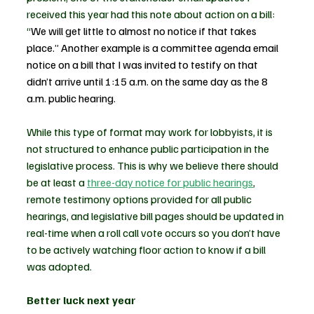
received this year had this note about action on a bill: 
“
We will get little to almost no notice if that takes 
place.” Another example is a committee agenda email 
notice on a bill that I was invited to testify on that 
didn’t arrive until 1:15 a.m. on the same day as the 8 
a.m. public hearing.
While this type of format may work for lobbyists, it is 
not structured to enhance public participation in the 
legislative process. This is why we believe there should 
be at least a 
three-day notice for public hearings
, 
remote testimony options provided for all public 
hearings, and legislative bill pages should be updated in 
real-time when a roll call vote occurs so you don’t have 
to be actively watching floor action to know if a bill 
was adopted.  
Better luck next year