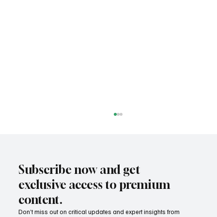
Subscribe now and get
exclusive access to premium
content.
Don’t miss out on critical updates and expert insights from