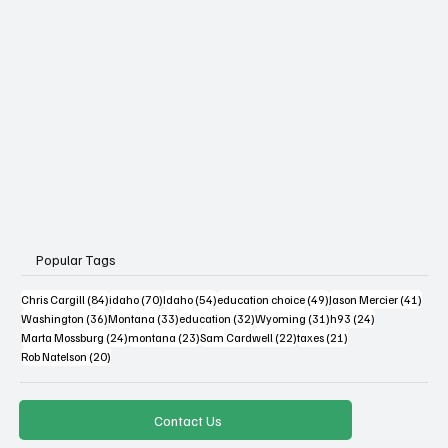
Popular Tags
84 posts
70 posts
54 posts
49 posts
41 po
Chris Cargill
(84)
idaho
(70)
Idaho
(54)
education choice
(49)
Jason Mercier
(41)
36 posts
33 posts
32 posts
31 posts
24 posts
Washington
(36)
Montana
(33)
education
(32)
Wyoming
(31)
h93
(24)
24 posts
23 posts
22 posts
21 posts
Marta Mossburg
(24)
montana
(23)
Sam Cardwell
(22)
taxes
(21)
20 posts
Rob Natelson
(20)
Contact Us