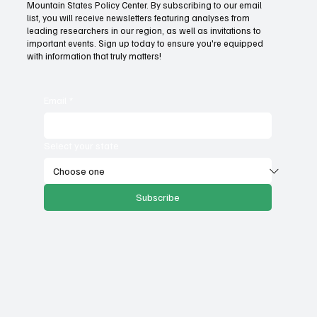
Mountain States Policy Center. By subscribing to our email
Fatal flaws of Socialism: Why incentives
list, you will receive newsletters featuring analyses from
matter
leading researchers in our region, as well as invitations to
important events. Sign up today to ensure you're equipped
with information that truly matters!
Email
*
Select your state
Subscribe