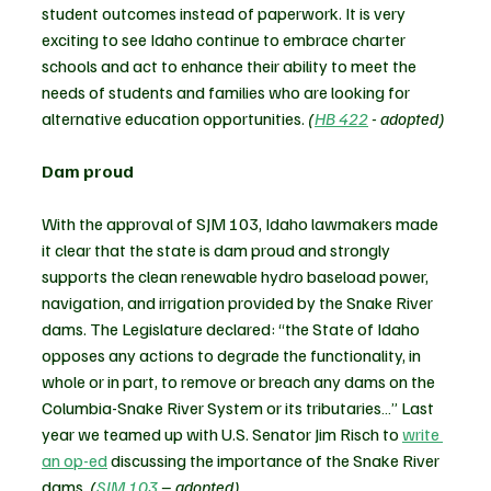
student outcomes instead of paperwork. 
It is very 
exciting to see Idaho continue to embrace charter 
schools and act to enhance their ability to meet the 
needs of students and families who are looking for 
alternative education opportunities.
 (
HB 422
 - adopted)
Dam proud
With the approval of SJM 103, Idaho lawmakers made 
it clear that the state is dam proud and strongly 
supports the clean renewable hydro baseload power, 
navigation, and irrigation provided by the Snake River 
dams. The Legislature declared: “the State of Idaho 
opposes any actions to degrade the functionality, in 
whole or in part, to remove or breach any dams on the 
Columbia-Snake River System or its tributaries…” Last 
year we teamed up with U.S. Senator Jim Risch to 
write 
an op-ed
 discussing the importance of the Snake River 
dams. 
(
SJM 103
 – adopted)