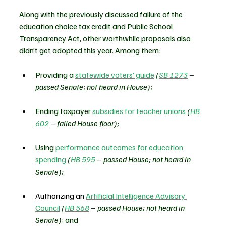
Along with the previously discussed failure of the 
education choice tax credit and Public School 
Transparency Act, other worthwhile proposals also 
didn’t get adopted this year. Among them:
Providing a 
statewide voters’ guide
(
SB 1273
 – 
passed Senate; not heard in House);
Ending taxpayer 
subsidies for teacher unions
(
HB 
602
 – failed House floor);
Using 
performance outcomes for education 
spending
(
HB 595
 – passed House; not heard in 
Senate);
Authorizing an 
Artificial Intelligence Advisory 
Council
(
HB 568
 – passed House; not heard in 
Senate)
; and