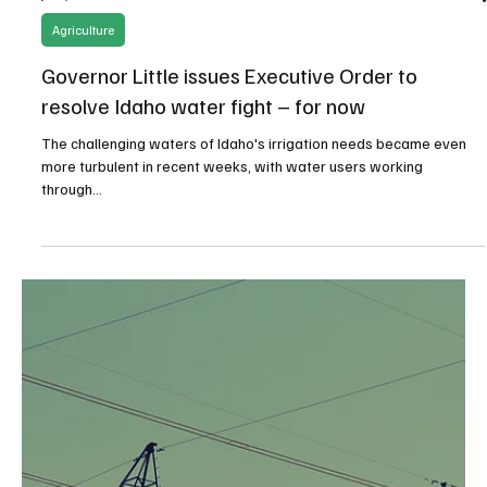
Jul 5, 2024
4 min read
Natural Resources/Energy
19 State Coalition Challenging the Federal
Energy Regulatory Commission’s Scope
19 States have banded together in a lawsuit against the Federal
Energy Regulatory Commission’s (FERC) green energy transition...