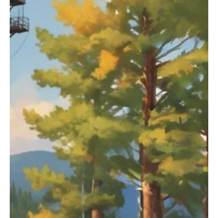
On May 16th, the Bureau of Land Management (BLM) issued a final
environmental impact statement on the Powder River Basin,
stating that it...