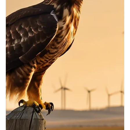
Now Available: The Mountain States Policy
Manual
The Mountain States Policy Manual is a 200-page guide filled with
facts, figures, research and more than 80 recommendations – it is
an...