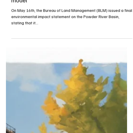
Jul 18, 2024
4 min read
Education
BLM ruling threatens Wyoming’s K-12 funding
model