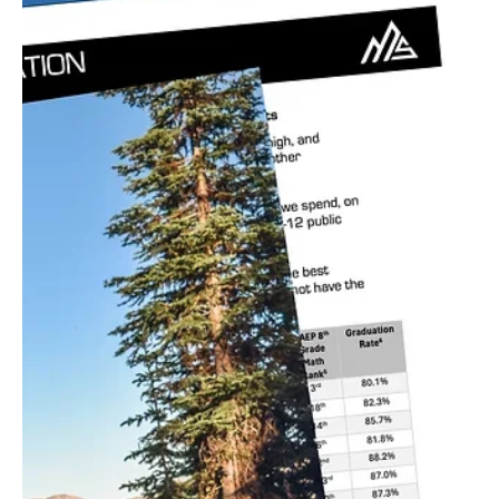
Jul 17, 2024
3 min read
Natural Resources/Energy
Artificial Intelligence can be our first line of
defense in limiting the effects of wildfires
California, like many of the states in our region, has faced some of
the most devastating wildfires in recent history. The "Golden
State"...