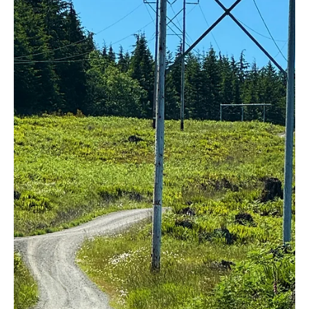
Jul 8, 2024
5 min read
Natural Resources/Energy
Washington Governor supports huge wind
project while admitting there may be
“significant impacts” to hawks
Note: This article was originally published by Washington Policy
Center. It is reposted with permission. “Fanaticism consists of...