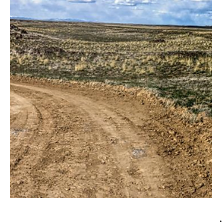
through...