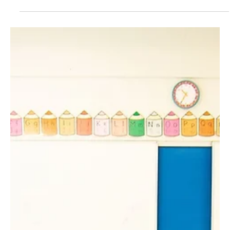
Aug 21, 2024
3 min read
Natural Resources/Energy
Monumental energy permitting reform
advances in Congress
A new piece of energy legislation in Congress called the Energy
Permitting Reform Act of 2024 (EPRA) has made its way through
the...