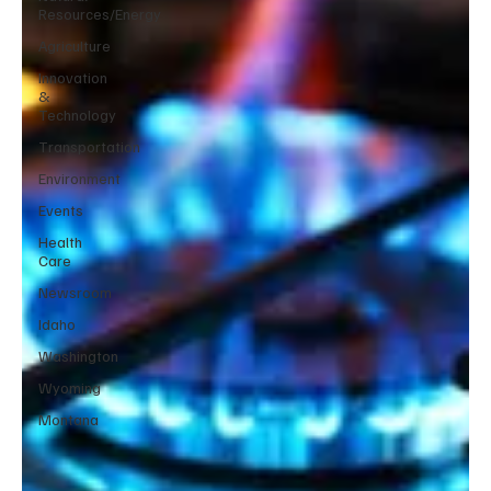
Resources/Energy
Agriculture
Innovation
&
Technology
Transportation
Environment
Events
Health
Care
Newsroom
Idaho
Washington
Wyoming
Montana