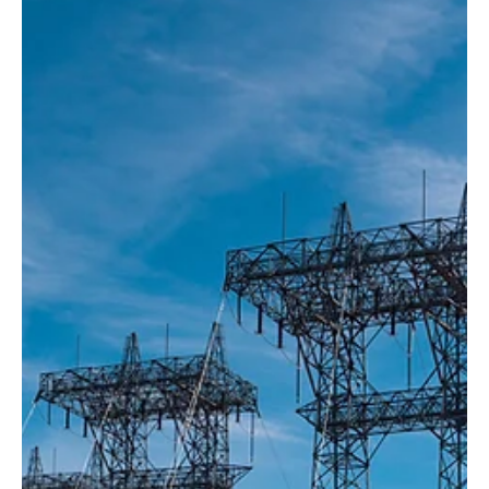
Washington...