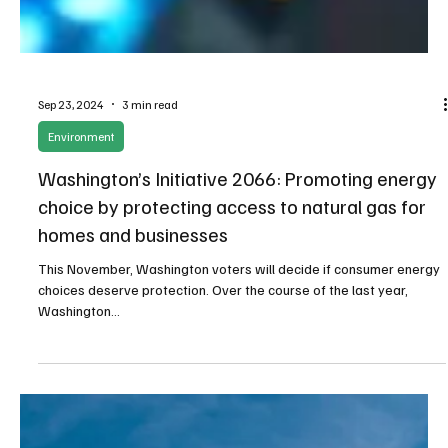
Sep 23, 2024
3 min read
Environment
Washington’s Initiative 2066: Promoting energy
choice by protecting access to natural gas for
homes and businesses
This November, Washington voters will decide if consumer energy
choices deserve protection. Over the course of the last year,