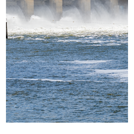
Jun 25, 2024
4 min read
Environment
Nuclear power advancing in Wyoming
As we highlighted in our previous study (Powering the Mountain
States: A snapshot of the region’s energy portfolio) our region is...