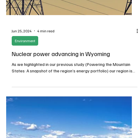
Jul 3, 2024
3 min read
Agriculture
Governor Little issues Executive Order to
resolve Idaho water fight – for now
The challenging waters of Idaho's irrigation needs became even
more turbulent in recent weeks, with water users working