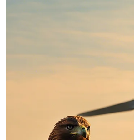
Jul 15, 2024
5 min read
Governance