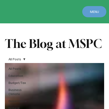
MENU
The Blog at MSPC
All Posts
All Posts
Education
Budget/Tax
Business
Climate
Governance
Natural