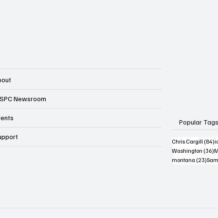
bout
SPC Newsroom
vents
Popular Tag
upport
8
Chris Cargill
(84)
i
3
Washington
(36)
M
23 p
montana
(23)
Sam