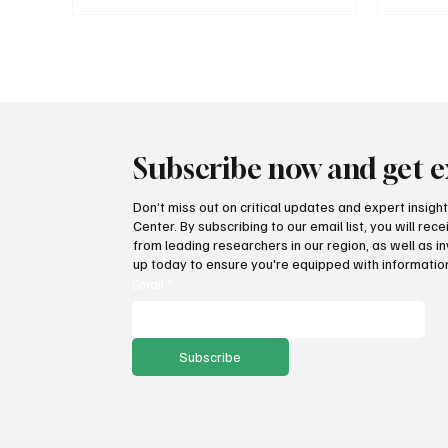
Subscribe now and get e
Don’t miss out on critical updates and expert insig
Center. By subscribing to our email list, you will re
from leading researchers in our region, as well as in
up today to ensure you're equipped with information
Email
*
Subscribe