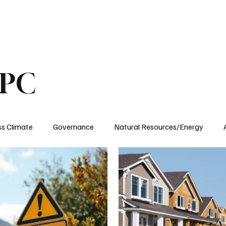
ublications
The Blog at MSPC
MSPC Newsroom
Support
Future/Leaders
SPC
ss Climate
Governance
Natural Resources/Energy
Health Care
Newsroom
Idaho
Washington