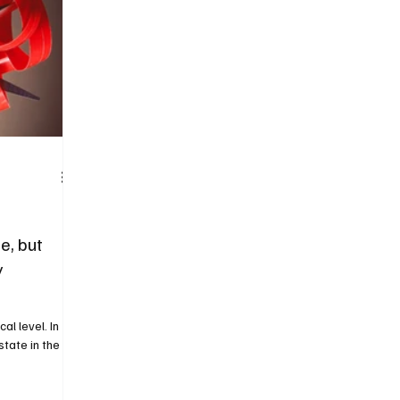
e, but
y
cal level. In
state in the