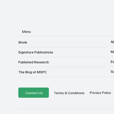
Menu
A
Wonk
M
Signature Publications
E
Published Research
S
The Blog at MSPC
Privacy Policy
Contact Us
Terms & Conditions