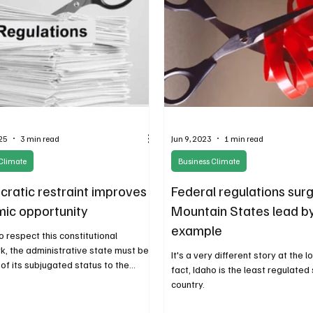
25
3 min read
Jun 9, 2023
1 min read
Climate
Business Climate
cratic restraint improves
Federal regulations surg
ic opportunity
Mountain States lead b
example
 to respect this constitutional
, the administrative state must be
It's a very different story at the lo
of its subjugated status to the
fact, Idaho is the least regulated 
 branch and end the regime of
country.
e-by-regulator.