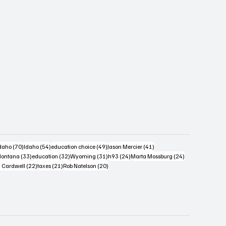
s
4 posts
70 posts
54 posts
49 posts
41 posts
daho
(70)
Idaho
(54)
education choice
(49)
Jason Mercier
(41)
6 posts
33 posts
32 posts
31 posts
24 posts
24 posts
ontana
(33)
education
(32)
Wyoming
(31)
h93
(24)
Marta Mossburg
(24)
osts
22 posts
21 posts
20 posts
 Cardwell
(22)
taxes
(21)
Rob Natelson
(20)