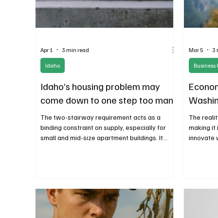
Apr 1
3 min read
Mar 5
3 
Idaho
Business 
Idaho’s housing problem may
Econom
come down to one step too many
Washing
The two-stairway requirement acts as a
The reali
binding constraint on supply, especially for
making it 
small and mid-size apartment buildings. It
innovate 
doesn’t just make construction more
regulator
expensive—it makes many projects
reports a
impossible to build at all. Entire categories of
course co
housing that would otherwise be viable simply
entrepren
never get proposed.
business.