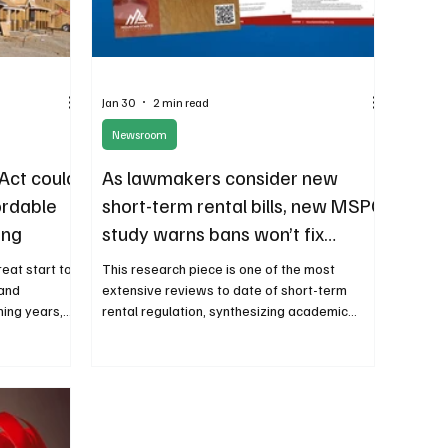
Jan 30
2 min read
Newsroom
Act could
As lawmakers consider new
ordable
short-term rental bills, new MSPC
ing
study warns bans won’t fix
housing affordability
reat start to
This research piece is one of the most
 and
extensive reviews to date of short-term
ming years,
rental regulation, synthesizing academic
nd ways to
research, economic data, and real-world case
ncome
studies from major cities and resort
p and build
communities.