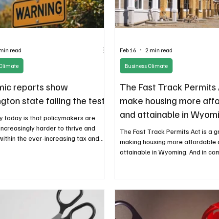
min read
Feb 16
2 min read
Climate
Business Climate
ic reports show
The Fast Track Permits 
ton state failing the test
make housing more aff
and attainable in Wyom
ty today is that policymakers are
increasingly harder to thrive and
The Fast Track Permits Act is a g
within the ever-increasing tax and
making housing more affordable
y burden. The numerous economic
attainable in Wyoming. And in co
re a loud warning that, unless a
legislators should continue to fi
rrection is made, more
allow more people across the i
eurs will be looking elsewhere to do
spectrum to enjoy home ownershi
generational wealth.