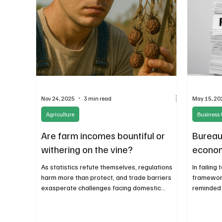
Nov 24, 2025
3 min read
May 15, 20
Agriculture
Business 
Are farm incomes bountiful or
Bureau
withering on the vine?
econom
As statistics refute themselves, regulations
In failing
harm more than protect, and trade barriers
framework
exasperate challenges facing domestic
reminded 
producers, the government’s role in farming is
executive
only adding to the red.
governanc