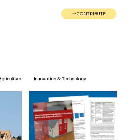
CONTRIBUTE
Wonk
Support
Events
Agriculture
Innovation & Technology
Wyoming
Montana