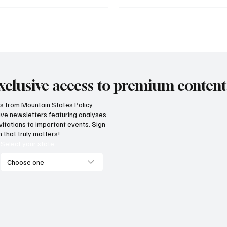
xclusive access to premium content
hts from Mountain States Policy
ceive newsletters featuring analyses
vitations to important events. Sign
 that truly matters!
Select your state
Choose one