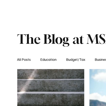
About
Published Research
Signature P
The Blog at M
All Posts
Education
Budget/Tax
Busine
Transportation
Environment
Events