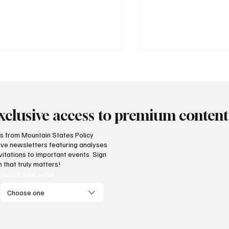
xclusive access to premium content
hts from Mountain States Policy
ceive newsletters featuring analyses
al flaws of Socialism: Why
Provide citizens wi
vitations to important events. Sign
entives matter
stop portal for go
 that truly matters!
services
Select your state
Choose one