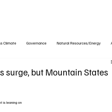
ublications
The Blog at MSPC
MSPC Newsroom
Support
Future/Leaders
ss Climate
Governance
Natural Resources/Energy
Health Care
Newsroom
Idaho
Washington
ns surge, but Mountain States
 is leaning on 