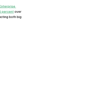
Enterprise 
5 percent
 over 
cting both big 