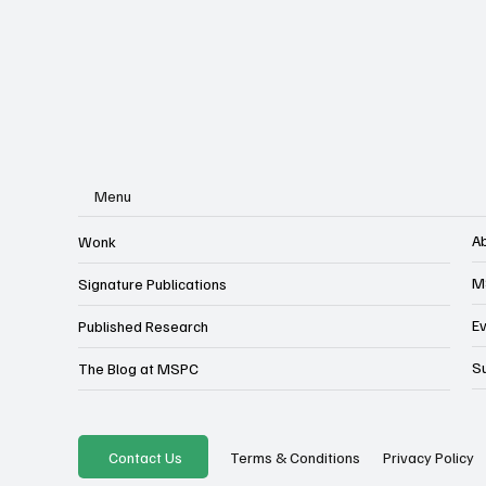
Menu
A
Wonk
M
Signature Publications
E
Published Research
S
The Blog at MSPC
Privacy Policy
Contact Us
Terms & Conditions