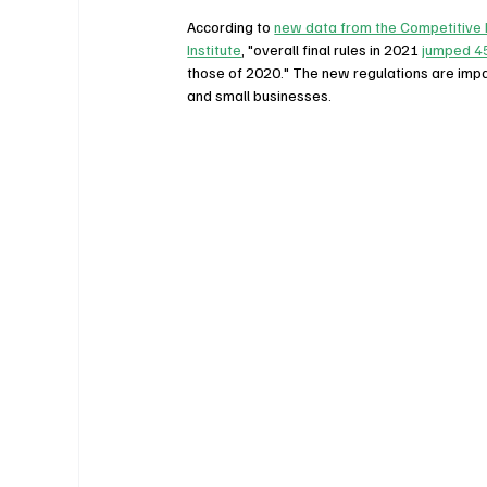
According to 
new data from the Competitive 
Institute
, "overall final rules in 2021 
jumped 4
those of 2020." The new regulations are impa
and small businesses.   