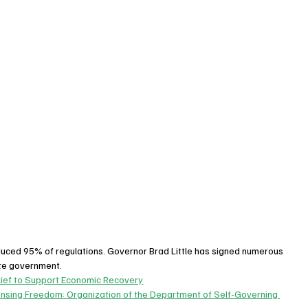
educed 95% of regulations. Governor Brad Little has signed numerous 
ate government.
lief to Support Economic Recovery
ensing Freedom: Organization of the Department of Self-Governing 