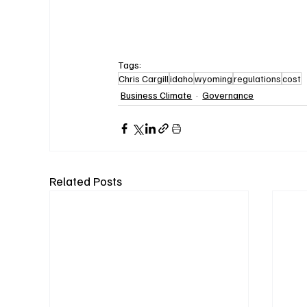
Tags:
Chris Cargill
idaho
wyoming
regulations
cost
Business Climate
Governance
Related Posts