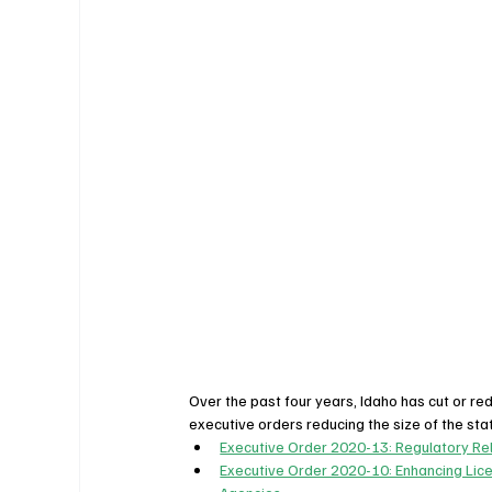
Over the past four years, Idaho has cut or r
executive orders reducing the size of the st
Executive Order 2020-13: Regulatory Re
Executive Order 2020-10: Enhancing Lic