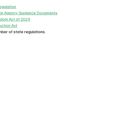
egulation
 in Agency Guidance Documents
edom Act of 2019
ction Act
mber of state regulations.