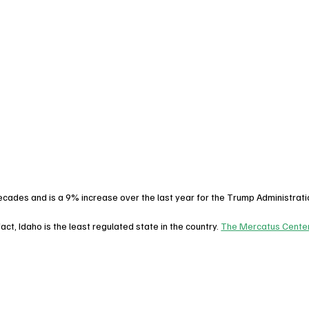
 decades and is a 9% increase over the last year for the Trump Administrati
n fact, Idaho is the least regulated state in the country. 
The Mercatus Center