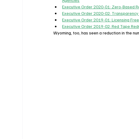
Agencies
Executive Order 2020-01: Zero-Based R
Executive Order 2020-02: Transparency
Executive Order 2019-01: Licensing Fre
Executive Order 2019-02: Red Tape Redu
Wyoming, too, has seen a reduction in the nu