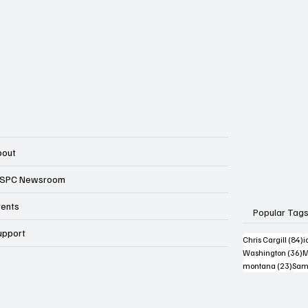
bout
SPC Newsroom
vents
Popular Tag
upport
8
Chris Cargill
(84)
i
3
Washington
(36)
M
23 p
montana
(23)
Sam