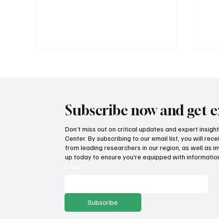
Subscribe now and get e
Don’t miss out on critical updates and expert insig
Center. By subscribing to our email list, you will re
Wage growth and purchasing
Fat
from leading researchers in our region, as well as in
power: Which states lead the
inc
up today to ensure you're equipped with information
way?
Email
*
Subscribe