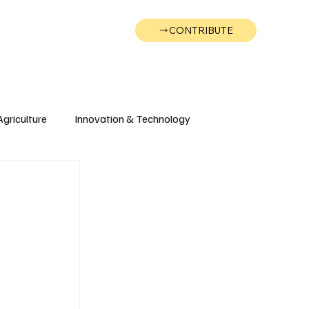
CONTRIBUTE
Wonk
Support
Events
Agriculture
Innovation & Technology
Wyoming
Montana