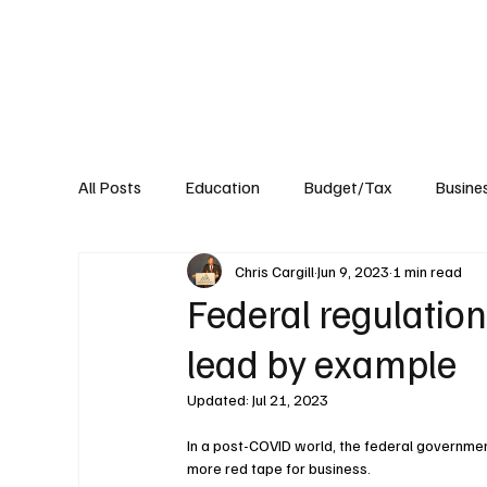
About
Published Research
Signature P
All Posts
Education
Budget/Tax
Busine
Chris Cargill
Jun 9, 2023
1 min read
Transportation
Environment
Events
Federal regulatio
lead by example
Updated:
Jul 21, 2023
In a post-COVID world, the federal government
more red tape for business.