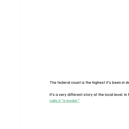
The federal count is the highest it's been in
It's a very different story at the local level. I
calls it "a model."