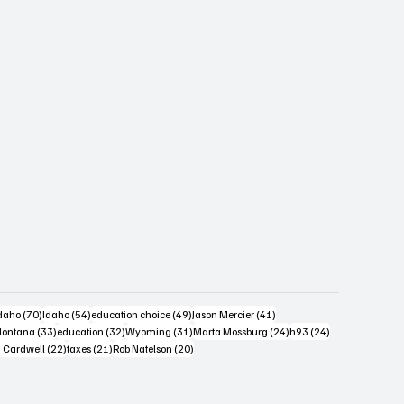
s
4 posts
70 posts
54 posts
49 posts
41 posts
daho
(70)
Idaho
(54)
education choice
(49)
Jason Mercier
(41)
6 posts
33 posts
32 posts
31 posts
24 posts
24 posts
ontana
(33)
education
(32)
Wyoming
(31)
Marta Mossburg
(24)
h93
(24)
osts
22 posts
21 posts
20 posts
 Cardwell
(22)
taxes
(21)
Rob Natelson
(20)