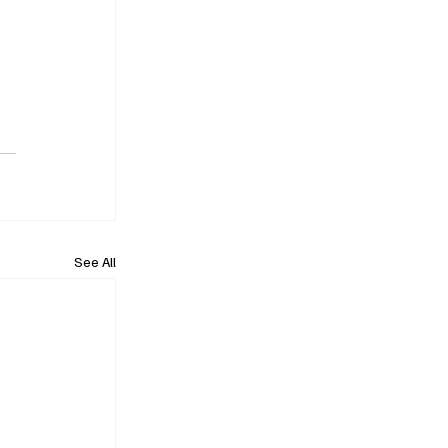
See All