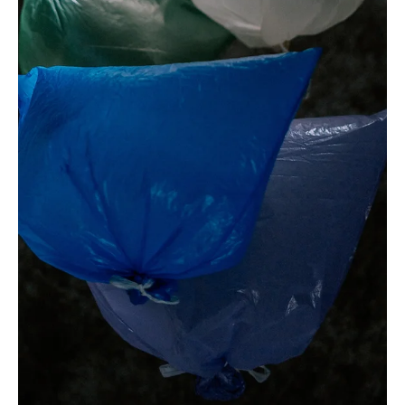
Dec 26, 2023
1 min read