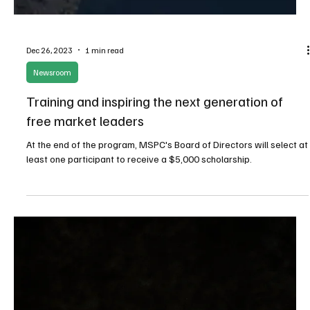
Jun 10, 2025
6 min read
Budget/Tax
Lack of oversight, late and incomplete reporting
plague Fremont County sales tax grants
When Fremont County voters in Wyoming were asked to pass an
initiative in 2020 to dedicate ½ percent of the sales tax collected
in the county to economic development, they were told it was
essential to job, revenue and tax growth.