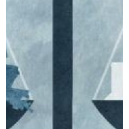
increasing concerns about rising property assessments and tax
bills. Wyoming is one of the states currently having this debate.
What happens there next could be a lesson for lawmakers in other
states.