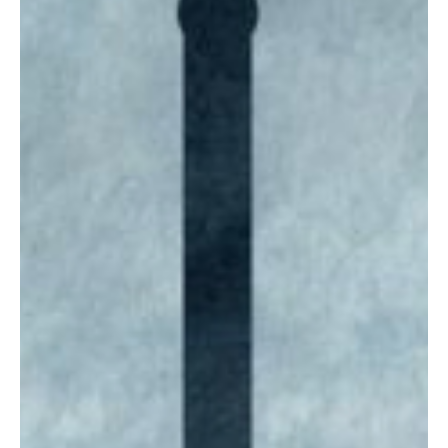
Oct 16, 2025
4 min read
Budget/Tax
Reforming Wyoming's property tax
Calls to abolish the property tax are growing louder across the
country as elected representatives respond to constituents'