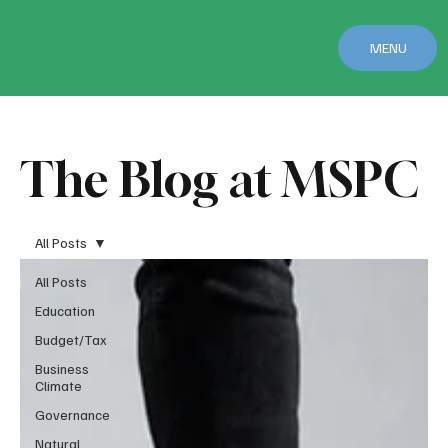
MENU
The Blog at MSPC
All Posts
All Posts
Education
Budget/Tax
Business
Climate
Governance
Natural