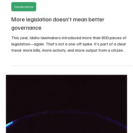
Apr 6
2 min read
Governance
More legislation doesn't mean better
governance
This year, Idaho lawmakers introduced more than 800 pieces of
legislation—again. That’s not a one-off spike. It’s part of a clear
trend: more bills, more activity, and more output from a citizen
legislature that was never designed to operate at this scale.