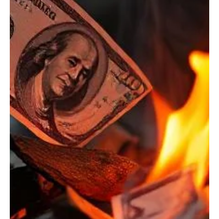
Oct 6, 2025
3 min read
Budget/Tax
Wyoming is overexposed to impacts of a
changing federal budget
With a federal government shutdown upon us and even more
importantly, ballooning national debt jeopardizing the solvency of
Social Security and Medicare in less than 10 years and other basic
government functions, states must start preparing for changes in
federal support.