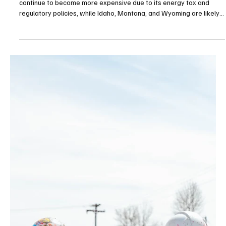
Apr 6
3 min read
Natural Resources/Energy
Who is winning the race for affordable power?
Despite a massive hydroelectric advantage, Washington will
continue to become more expensive due to its energy tax and
regulatory policies, while Idaho, Montana, and Wyoming are likely
to see the cost curve bend with their support for bringing more
nuclear power online.