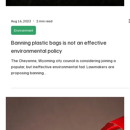
Newsroom
Training and inspiring the next generation of
free market leaders
At the end of the program, MSPC's Board of Directors will select at
least one participant to receive a $5,000 scholarship.