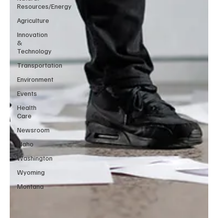
Resources/Energy
Agriculture
Innovation
&
Technology
Transportation
Environment
Events
Health
Care
Newsroom
Idaho
Washington
Wyoming
Montana