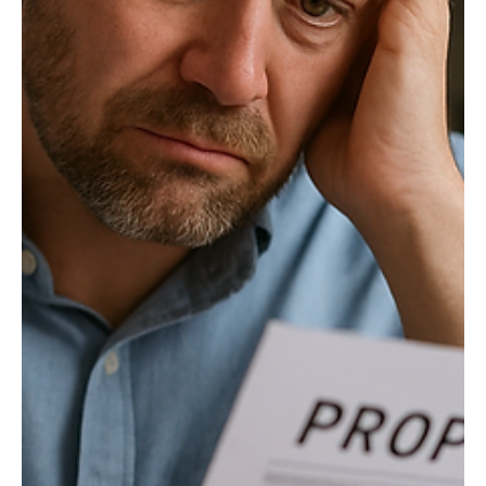
Governance
Legislators should end judicial deference to
state agencies
The U.S. Supreme Court’s 2024 decision in Loper Bright
Enterprises v. Raimondo is reshaping federal land use in Wyoming
and policy throughout the United States.