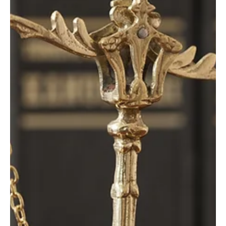
Dec 15, 2025
2 min read
Business Climate
46 states have a private workers’
compensation system: Wyoming should join
them
Did you know that Wyoming is only one of four states in the U.S.
with a completely government-run workers’ compensation
insurance system? Wa