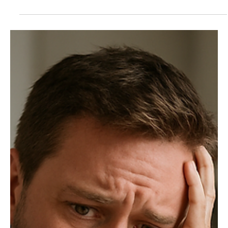
Nov 3, 2025
3 min read