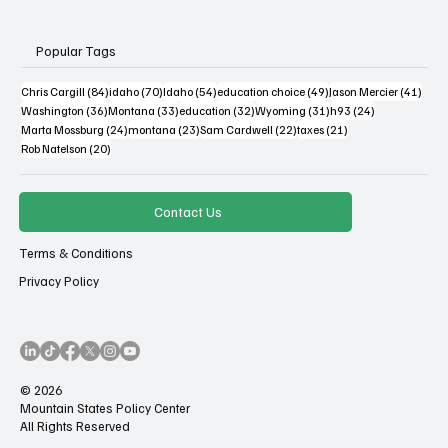
Popular Tags
84 posts
70 posts
54 posts
49 posts
41 po
Chris Cargill
(84)
idaho
(70)
Idaho
(54)
education choice
(49)
Jason Mercier
(41)
36 posts
33 posts
32 posts
31 posts
24 posts
Washington
(36)
Montana
(33)
education
(32)
Wyoming
(31)
h93
(24)
24 posts
23 posts
22 posts
21 posts
Marta Mossburg
(24)
montana
(23)
Sam Cardwell
(22)
taxes
(21)
20 posts
Rob Natelson
(20)
Contact Us
Terms & Conditions
Privacy Policy
© 2026
Mountain States Policy Center
All Rights Reserved