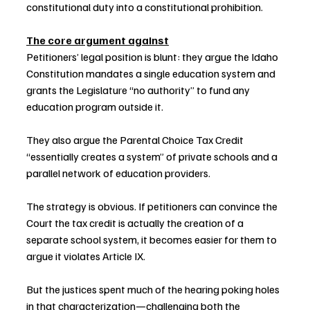
constitutional duty into a constitutional prohibition.
The core argument against
Petitioners’ legal position is blunt: they argue the Idaho 
Constitution mandates a single education system and 
grants the Legislature “no authority” to fund any 
education program outside it.
They also argue the Parental Choice Tax Credit 
“essentially creates a system” of private schools and a 
parallel network of education providers.
The strategy is obvious. If petitioners can convince the 
Court the tax credit is actually the creation of a 
separate school system, it becomes easier for them to 
argue it violates Article IX.
But the justices spent much of the hearing poking holes 
in that characterization—challenging both the 