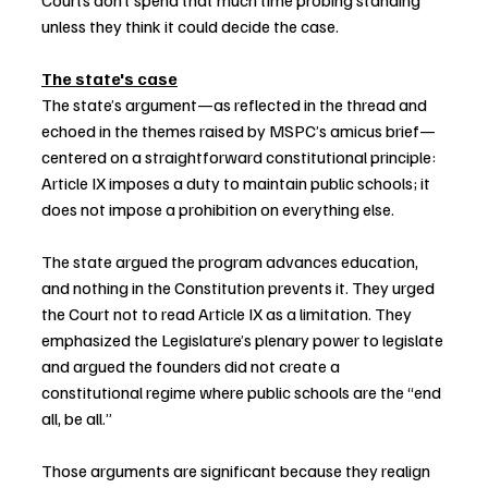
Courts don’t spend that much time probing standing 
unless they think it could decide the case.
The state's case
The state’s argument—as reflected in the thread and 
echoed in the themes raised by MSPC’s amicus brief—
centered on a straightforward constitutional principle: 
Article IX imposes a duty to maintain public schools; it 
does not impose a prohibition on everything else.
The state argued the program advances education, 
and nothing in the Constitution prevents it. They urged 
the Court not to read Article IX as a limitation. They 
emphasized the Legislature’s plenary power to legislate 
and argued the founders did not create a 
constitutional regime where public schools are the “end 
all, be all.”
Those arguments are significant because they realign 