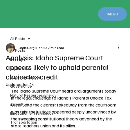
MENU
All Posts
Chris Cargill
Jan 23
7 min read
All Posts
Analysis: Idaho Supreme Court
Education
appears likely to uphold parental
Budget/Tax
choice tax credit
Business Climate
Updated:
Jan 24
Governance
The Idaho Supreme Court heard oral arguments today 
Natural Resources/Energy
in the legal challenge to Idaho’s Parental Choice Tax 
Agriculture
Credit, and the clearest takeaway from the courtroom 
was this: the justices appeared deeply unconvinced by 
Innovation & Technology
the sweeping constitutional theory advanced by the 
Transportation
state teachers union and its allies.