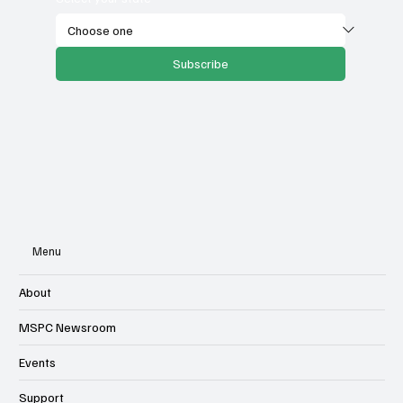
Subscribe
Menu
About
MSPC Newsroom
Events
Support