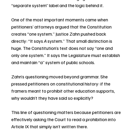
“separate system” label and the logic behind it.
One of the most important moments came when 
petitioners’ attorneys argued that the Constitution 
creates “one system.” Justice Zahn pushed back 
directly: “It says 
A
 system.” That small distinction is 
huge. The Constitution’s text does not say “one and 
only one system.” It says the Legislature must establish 
and maintain “a” system of public schools.
Zahn’s questioning moved beyond grammar. She 
pressed petitioners on constitutional history: if the 
framers meant to prohibit other education supports, 
why wouldn’t they have said so explicitly?
This line of questioning matters because petitioners are 
effectively asking the Court to read a prohibition into 
Article IX that simply isn’t written there.