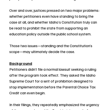
Over and over, justices pressed on two major problems: 
whether petitioners even have standing to bring the 
case at all, and whether Idaho’s Constitution truly can 
be read to prohibit the state from supporting an 
education policy outside the public school system.
Those two issues—standing and the Constitution’s 
scope—may ultimately decide the case.
Background
Petitioners didn’t file a normal lawsuit seeking a ruling 
after the program took effect. They asked the Idaho 
Supreme Court for a writ of prohibition designed to 
stop implementation before the Parental Choice Tax 
Credit can even begin.
In their filings, they repeatedly emphasized the urgency 