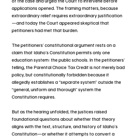
of the case and urged the Court to intervene before 
applications opened. The framing matters, because 
extraordinary relief requires extraordinary justification
—and today the Court appeared skeptical that 
petitioners had met that burden.
The petitioners’ constitutional argument rests on a 
claim that Idaho’s Constitution permits only one 
education system: the public schools. In the petitioners’ 
telling, the Parental Choice Tax Credit is not merely bad 
policy, but constitutionally forbidden because it 
allegedly establishes a “separate system” outside the 
“general, uniform and thorough” system the 
Constitution requires.
But as the hearing unfolded, the justices raised 
foundational questions about whether that theory 
aligns with the text, structure, and history of Idaho’s 
Constitution—or whether it attempts to convert a 