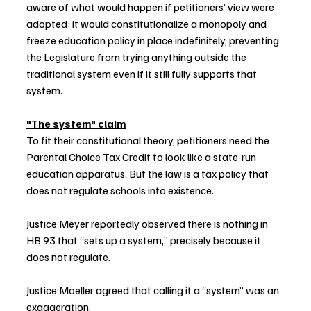
aware of what would happen if petitioners’ view were 
adopted: it would constitutionalize a monopoly and 
freeze education policy in place indefinitely, preventing 
the Legislature from trying anything outside the 
traditional system even if it still fully supports that 
system.
"The system" claim
To fit their constitutional theory, petitioners need the 
Parental Choice Tax Credit to look like a state-run 
education apparatus. But the law is a tax policy that 
does not regulate schools into existence.
Justice Meyer reportedly observed there is nothing in 
HB 93 that “sets up a system,” precisely because it 
does not regulate. 
Justice Moeller agreed that calling it a “system” was an 
exaggeration.