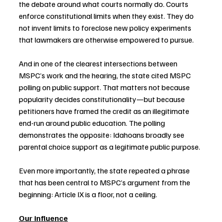
the debate around what courts normally do. Courts 
enforce constitutional limits when they exist. They do 
not invent limits to foreclose new policy experiments 
that lawmakers are otherwise empowered to pursue.
And in one of the clearest intersections between 
MSPC’s work and the hearing, the state cited MSPC 
polling on public support. That matters not because 
popularity decides constitutionality—but because 
petitioners have framed the credit as an illegitimate 
end-run around public education. The polling 
demonstrates the opposite: Idahoans broadly see 
parental choice support as a legitimate public purpose.
Even more importantly, the state repeated a phrase 
that has been central to MSPC’s argument from the 
beginning: Article IX is a floor, not a ceiling.
Our influence