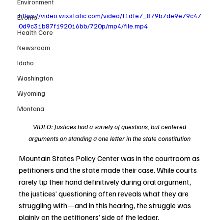
Environment
https://video.wixstatic.com/video/f1dfe7_879b7de9e79c47
Events
0d9c31b87f192016bb/720p/mp4/file.mp4
Health Care
Newsroom
Idaho
Washington
Wyoming
Montana
VIDEO: Justices had a variety of questions, but centered 
arguments on standing a one letter in the state constitution 
Mountain States Policy Center was in the courtroom as 
petitioners and the state made their case. While courts 
rarely tip their hand definitively during oral argument, 
the justices’ questioning often reveals what they are 
struggling with—and in this hearing, the struggle was 
plainly on the petitioners’ side of the ledger.