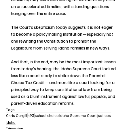
on an accelerated timeline, with standing questions 
hanging over the entire case.
The Court’s skepticism today suggests it is not eager 
to become a policymaking institution—especially not 
one rewriting the Constitution to prohibit the 
Legislature from serving Idaho families in new ways.
And that, in the end, may be the most important lesson 
from today’s hearing: the Idaho Supreme Court looked 
less like a court ready to strike down the Parental 
Choice Tax Credit—and more like a court looking for a 
principled way to keep constitutional law from being 
used as a blunt instrument against lawful, popular, and 
parent-driven education reforms.
Tags:
Chris Cargill
h93
school choice
Idaho Supreme Court
justices
Idaho
Education