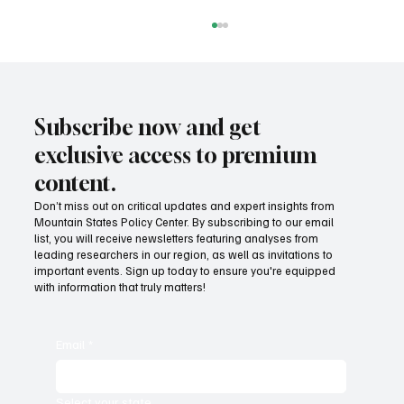
Subscribe now and get
exclusive access to premium
content.
Don’t miss out on critical updates and expert insights from
Mountain States Policy Center. By subscribing to our email
Provide citizens with a one-stop portal for
list, you will receive newsletters featuring analyses from
government services
leading researchers in our region, as well as invitations to
important events. Sign up today to ensure you're equipped
with information that truly matters!
Email
*
Select your state