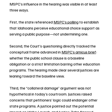
MSPC’s influence in the hearing was visible in at least 
three ways.
First, the state referenced 
MSPC’s polling
 to establish 
that Idahoans perceive educational choice support as 
serving a public purpose—not undermining one.
Second, the Court’s questioning directly tracked the 
conceptual frame advanced in 
MSPC’s amicus brief
: 
whether the public school clause is a baseline 
obligation or a strict limitation barring other education 
programs. The hearing made clear several justices are 
leaning toward the baseline view.
Third, the “collateral damage” argument was not 
hypothetical in today’s courtroom. Justices raised 
concerns that petitioners’ logic could endanger other 
state programs. A justice pointed out the potential 