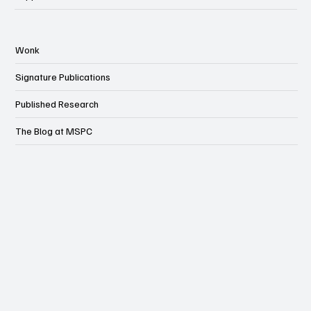
Wonk
Signature Publications
Published Research
The Blog at MSPC