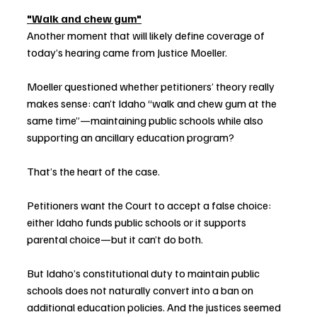
"Walk and chew gum"
Another moment that will likely define coverage of 
today’s hearing came from Justice Moeller.
Moeller questioned whether petitioners’ theory really 
makes sense: can’t Idaho “walk and chew gum at the 
same time”—maintaining public schools while also 
supporting an ancillary education program?
That’s the heart of the case.
Petitioners want the Court to accept a false choice: 
either Idaho funds public schools or it supports 
parental choice—but it can’t do both.
But Idaho’s constitutional duty to maintain public 
schools does not naturally convert into a ban on 
additional education policies. And the justices seemed 