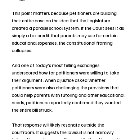
This point matters because petitioners are building 
their entire case on the idea that the Legislature 
created a parallel school system. If the Court sees it as 
simply a tax credit that parents may use for certain 
educational expenses, the constitutional framing 
collapses.
And one of today’s most telling exchanges 
underscored how far petitioners were willing to take 
their argument: when a justice asked whether 
petitioners were also challenging the provisions that 
could help parents with tutoring and other educational 
needs, petitioners reportedly confirmed they wanted 
the entire bill struck.
That response will likely resonate outside the 
courtroom. It suggests the lawsuit is not narrowly 