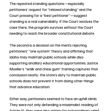
The repeated standing questions—especially 
petitioners’ request for “relaxed standing” and the 
Court pressing for a “best petitioner”—suggest 
standing is a real vulnerability. If the Court resolves the 
case there, the program survives without the Court 
needing to reach the broader constitutional debate.
The second is a decision on the merits rejecting 
petitioners’ “one system” theory and affirming that 
Idaho may maintain public schools while also 
supporting ancillary educational opportunities. Justice 
Moeller’s “walk and chew gum” framing captures that 
conclusion neatly: the state’s duty to maintain public 
schools does not prevent it from doing other things 
that advance education.
Either way, petitioners seemed to face an uphill climb. 
They were not only defending a maximalist reading of 
Article IX; they were also asking for extraordinary relief 