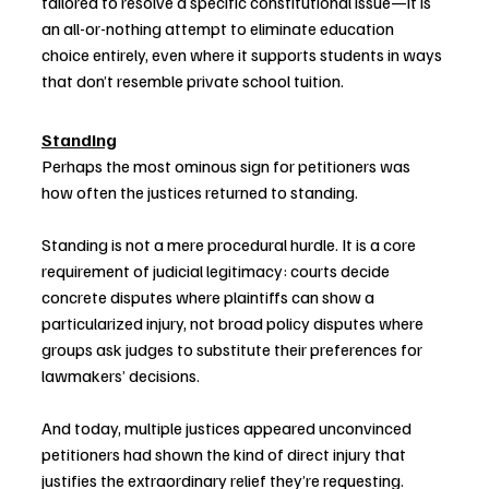
tailored to resolve a specific constitutional issue—it is 
an all-or-nothing attempt to eliminate education 
choice entirely, even where it supports students in ways 
that don’t resemble private school tuition.
Standing
Perhaps the most ominous sign for petitioners was 
how often the justices returned to standing.
Standing is not a mere procedural hurdle. It is a core 
requirement of judicial legitimacy: courts decide 
concrete disputes where plaintiffs can show a 
particularized injury, not broad policy disputes where 
groups ask judges to substitute their preferences for 
lawmakers’ decisions.
And today, multiple justices appeared unconvinced 
petitioners had shown the kind of direct injury that 
justifies the extraordinary relief they’re requesting.