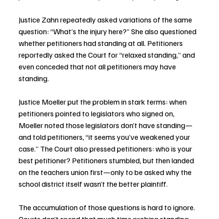
Justice Zahn repeatedly asked variations of the same 
question: “What’s the injury here?” She also questioned 
whether petitioners had standing at all. Petitioners 
reportedly asked the Court for “relaxed standing,” and 
even conceded that not all petitioners may have 
standing.
Justice Moeller put the problem in stark terms: when 
petitioners pointed to legislators who signed on, 
Moeller noted those legislators don’t have standing—
and told petitioners, “it seems you’ve weakened your 
case.” The Court also pressed petitioners: who is your 
best petitioner? Petitioners stumbled, but then landed 
on the teachers union first—only to be asked why the 
school district itself wasn’t the better plaintiff.
The accumulation of those questions is hard to ignore. 