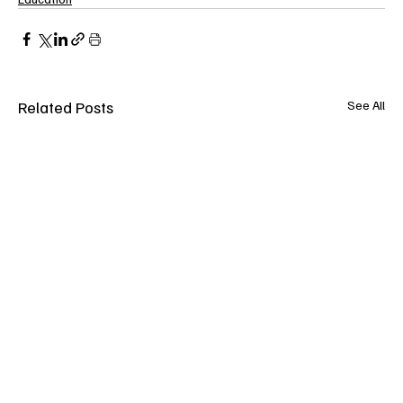
Related Posts
See All