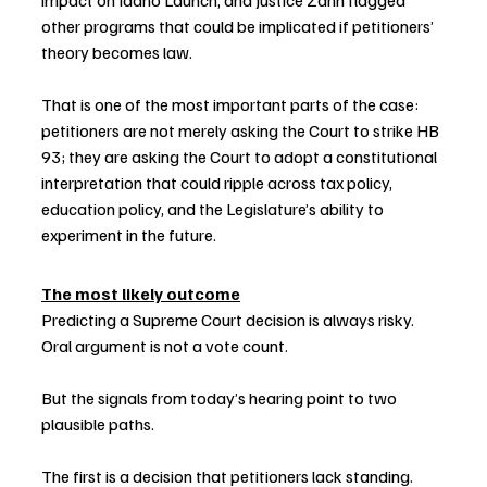
impact on Idaho Launch, and Justice Zahn flagged 
other programs that could be implicated if petitioners’ 
theory becomes law.
That is one of the most important parts of the case: 
petitioners are not merely asking the Court to strike HB 
93; they are asking the Court to adopt a constitutional 
interpretation that could ripple across tax policy, 
education policy, and the Legislature’s ability to 
experiment in the future.
The most likely outcome
Predicting a Supreme Court decision is always risky. 
Oral argument is not a vote count.
But the signals from today’s hearing point to two 
plausible paths.
The first is a decision that petitioners lack standing. 