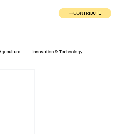
CONTRIBUTE
Wonk
Support
Events
Agriculture
Innovation & Technology
Wyoming
Montana