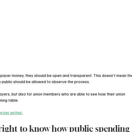
taxpayer money, they should be open and transparent. This doesn’t mean th
he public should be allowed to observe the process.
payers, but also for union members who are able to see how their union 
ning table.
rcier writes:
right to know how public spending 