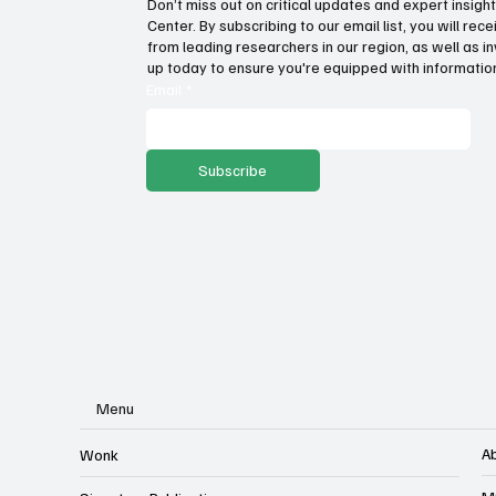
Don’t miss out on critical updates and expert insig
Center. By subscribing to our email list, you will re
Fatal flaws of Socialism: Why
Pro
from leading researchers in our region, as well as in
incentives matter
sto
up today to ensure you're equipped with information
ser
Email
*
Subscribe
Menu
A
Wonk