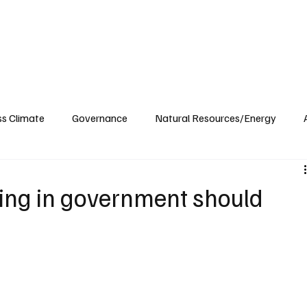
ublications
The Blog at MSPC
MSPC Newsroom
Support
Future/Leaders
ss Climate
Governance
Natural Resources/Energy
Health Care
Newsroom
Idaho
Washington
ning in government should