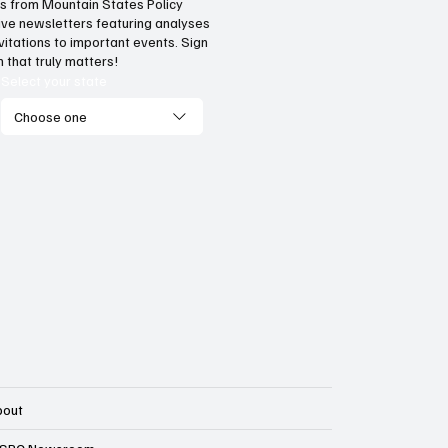
hts from Mountain States Policy
ceive newsletters featuring analyses
vide citizens with a one-
The impact of three
vitations to important events. Sign
p portal for government
Supreme Court ruli
 that truly matters!
vices
enterprise
Select your state
Choose one
bout