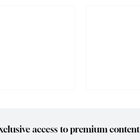
xclusive access to premium content