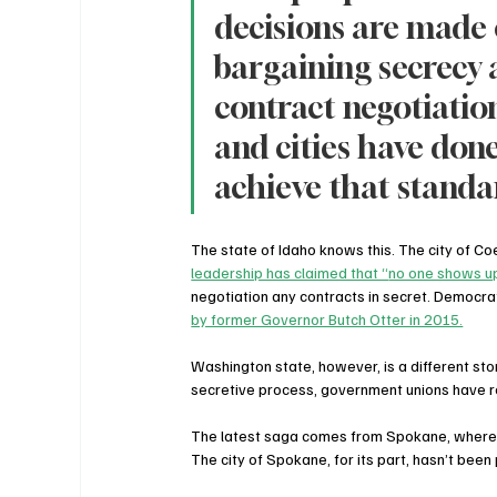
decisions are made o
bargaining secrecy
contract negotiation
and cities have done,
achieve that standa
The state of Idaho knows this. The city of Coe
leadership has claimed that “
no one shows up
negotiation any contracts in secret. Democr
by former Governor Butch Otter in 2015.
Washington state, however, is a different st
secretive process, government unions have r
The latest saga comes from Spokane, where u
The city of Spokane, for its part, hasn’t been 