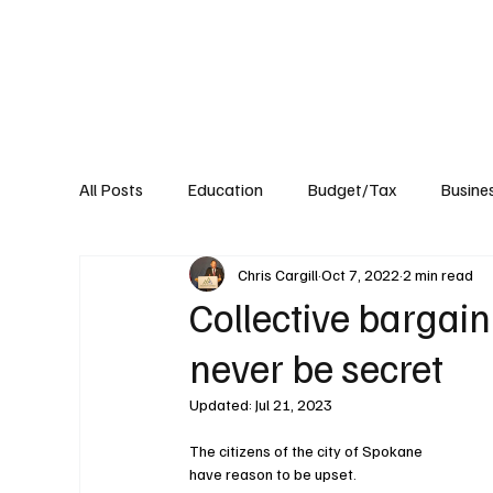
About
Published Research
Signature P
All Posts
Education
Budget/Tax
Busine
Chris Cargill
Oct 7, 2022
2 min read
Transportation
Environment
Events
Collective bargai
never be secret
Updated:
Jul 21, 2023
The citizens of the city of Spokane 
have reason to be upset.