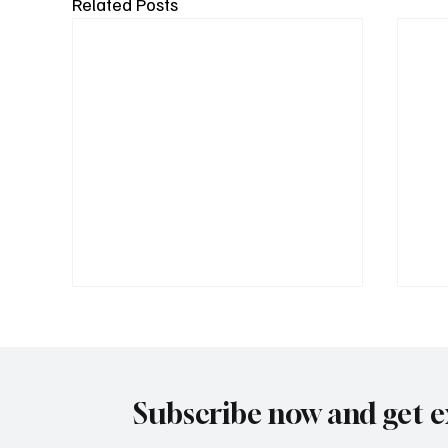
Related Posts
Subscribe now and get e