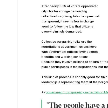
After nearly 80% of voters approved a 
city charter change demanding 
collective bargaining talks be open and 
transparent, it seems few in charge 
want to follow the law that citizens 
overwhelmingly demanded.
Collective bargaining talks are the 
negotiations government unions have 
with government officials over salaries, 
benefits and working conditions. 
Because they involve millions of dollars of 
public participates in the negotiations, but t
This kind of process is not only good for tax
leadership is representing them at the bargai
As 
government transparency expert Jason Me
"The people have a 