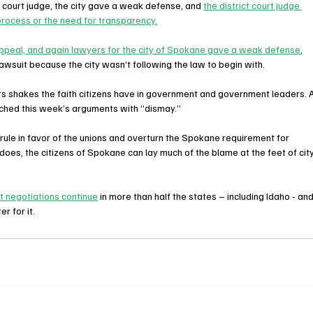
 court judge, the city gave a weak defense, and 
the district court judge 
process or the need for transparency.
ppeal, and again lawyers for the city of Spokane gave a weak defense
, 
lawsuit because the city wasn’t following the law to begin with.
ters shakes the faith citizens have in government and government leaders. A
hed this week’s arguments with “dismay.”
 rule in favor of the unions and overturn the Spokane requirement for 
oes, the citizens of Spokane can lay much of the blame at the feet of city
t negotiations continue
 in more than half the states – including Idaho - and
r for it.