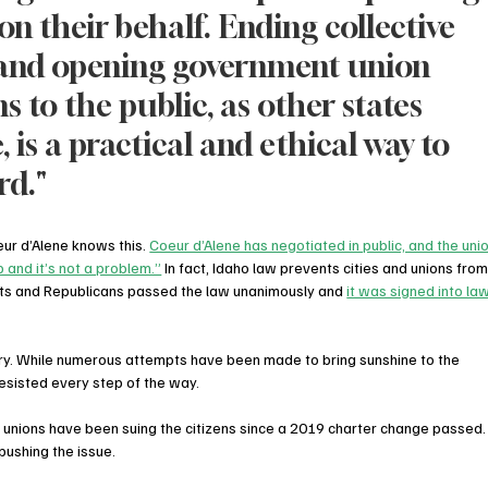
n their behalf. Ending collective 
 and opening government union 
s to the public, as other states 
 is a practical and ethical way to 
rd."
ur d’Alene knows this. 
Coeur d’Alene has negotiated in public, and the unio
 and it’s not a problem.”
 In fact, Idaho law prevents cities and unions from
ats and Republicans passed the law unanimously and 
it was signed into law
ory. While numerous attempts have been made to bring sunshine to the 
esisted every step of the way.
nions have been suing the citizens since a 2019 charter change passed. 
pushing the issue. 