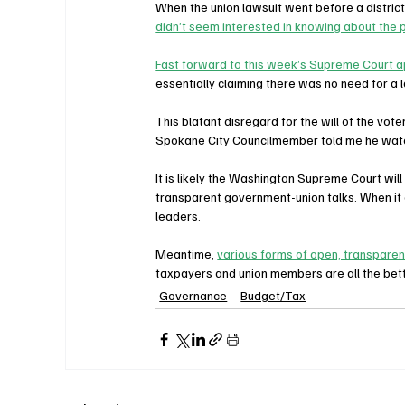
When the union lawsuit went before a district
didn’t seem interested in knowing about the 
Fast forward to this week’s Supreme Court a
essentially claiming there was no need for a 
This blatant disregard for the will of the vo
Spokane City Councilmember told me he watc
It is likely the Washington Supreme Court will
transparent government-union talks. When it d
leaders.
Meantime, 
various forms of open, transparen
taxpayers and union members are all the bette
Governance
Budget/Tax