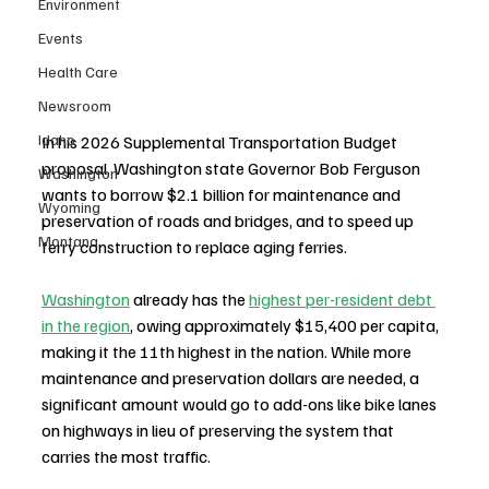
Environment
Events
Health Care
Newsroom
Idaho
In his 2026 Supplemental Transportation Budget 
proposal, Washington state Governor Bob Ferguson 
Washington
wants to borrow $2.1 billion for maintenance and 
Wyoming
preservation of roads and bridges, and to speed up 
Montana
ferry construction to replace aging ferries. 
Washington
 already has the 
highest per-resident debt 
in the region
, owing approximately $15,400 per capita, 
making it the 11th highest in the nation. While more 
maintenance and preservation dollars are needed, a 
significant amount would go to add-ons like bike lanes 
on highways in lieu of preserving the system that 
carries the most traffic.