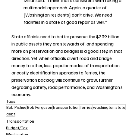
Millar said. “I think that’s consistent with taking a 
multimodal approach. Again, a quarter of 
[Washington residents] don’t drive. We need 
facilities in a state of good repair as well.”
State officials need to better preserve the $239 billion 
in public assets they are stewards of, and spending 
more on preservation and bridges is a good step in that 
direction. Yet when officials divert road and bridge 
money to other, less-popular modes of transportation 
or costly electrification upgrades to ferries, the 
preservation backlog will continue to grow, further 
degrading safety, road performance, and Washington’s 
economy.
Tags:
Bob Pishue
Bob Ferguson
transportation
ferries
washington state
debt
Transportation
Budget/Tax
Washington