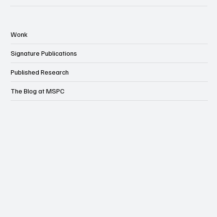
Wonk
Signature Publications
Published Research
The Blog at MSPC