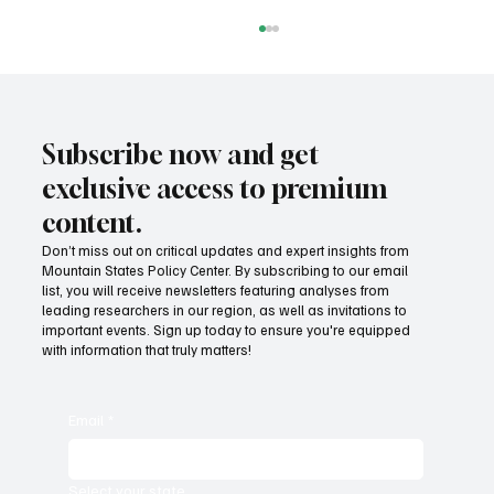
Subscribe now and get
exclusive access to premium
content.
Don’t miss out on critical updates and expert insights from
Mountain States Policy Center. By subscribing to our email
Provide citizens with a one-stop portal for
list, you will receive newsletters featuring analyses from
government services
leading researchers in our region, as well as invitations to
important events. Sign up today to ensure you're equipped
with information that truly matters!
Email
*
Select your state