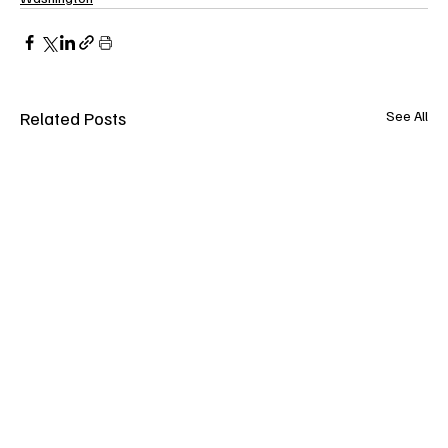
Related Posts
See All