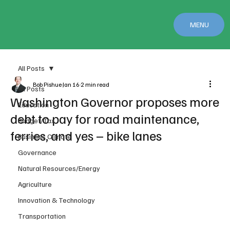
MENU
All Posts
Bob Pishue
Jan 16
2 min read
All Posts
Washington Governor proposes more
Education
debt to pay for road maintenance,
Budget/Tax
ferries, and yes – bike lanes
Business Climate
Governance
Natural Resources/Energy
Agriculture
Innovation & Technology
Transportation