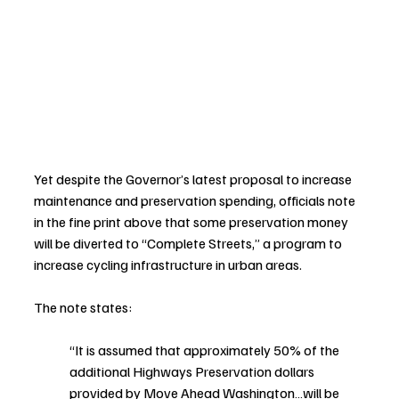
Yet despite the Governor’s latest proposal to increase 
maintenance and preservation spending, officials note 
in the fine print above that some preservation money 
will be diverted to “Complete Streets,” a program to 
increase cycling infrastructure in urban areas.
The note states: 
“It is assumed that approximately 50% of the 
additional Highways Preservation dollars 
provided by Move Ahead Washington…will be 