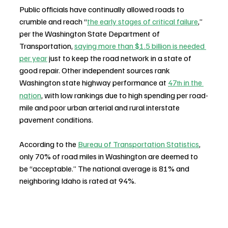
Public officials have continually allowed roads to 
crumble and reach “
the early stages of critical failure
,” 
per the Washington State Department of 
Transportation, 
saying more than $1.5 billion is needed 
per year
 just to keep the road network in a state of 
good repair. Other independent sources rank 
Washington state highway performance at 
47
 in the 
th
nation
, with low rankings due to high spending per road-
mile and poor urban arterial and rural interstate 
pavement conditions.
According to the 
Bureau of Transportation Statistics
, 
only 70% of road miles in Washington are deemed to 
be “acceptable.” The national average is 81% and 
neighboring Idaho is rated at 94%.