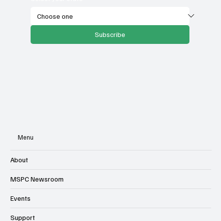
Subscribe
Menu
About
MSPC Newsroom
Events
Support