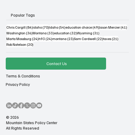
Popular Tags
84 posts
70 posts
54 posts
49 posts
41 po
Chris Cargill
(84)
idaho
(70)
Idaho
(54)
education choice
(49)
Jason Mercier
(41)
36 posts
33 posts
32 posts
31 posts
Washington
(36)
Montana
(33)
education
(32)
Wyoming
(31)
24 posts
24 posts
23 posts
22 posts
21 posts
Marta Mossburg
(24)
h93
(24)
montana
(23)
Sam Cardwell
(22)
taxes
(21)
20 posts
Rob Natelson
(20)
Contact Us
Terms & Conditions
Privacy Policy
© 2026
Mountain States Policy Center
All Rights Reserved