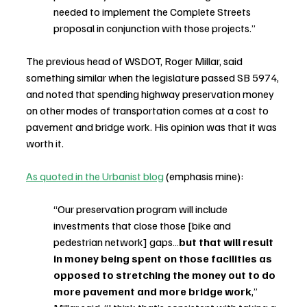
needed to implement the Complete Streets 
proposal in conjunction with those projects.”
The previous head of WSDOT, Roger Millar, said 
something similar when the legislature passed SB 5974, 
and noted that spending highway preservation money 
on other modes of transportation comes at a cost to 
pavement and bridge work. His opinion was that it was 
worth it.
As quoted in the Urbanist blog
 (emphasis mine):
“Our preservation program will include 
investments that close those [bike and 
pedestrian network] gaps…
but that will result 
in money being spent on those facilities as 
opposed to stretching the money out to do 
more pavement and more bridge work
,” 