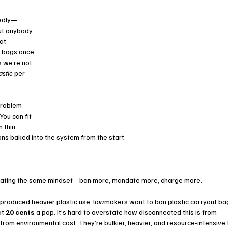
tedly—
ut anybody 
at 
c bags once
we’re not 
astic
 per 
roblem: 
You can fit 
 thin 
ns baked into the system from the start.
calating the same mindset—ban more, mandate more, charge more.
t produced heavier plastic use, lawmakers want to ban plastic carryout ba
t 
20 cents
 a pop. It’s hard to overstate how disconnected this is from 
 from environmental cost. They’re bulkier, heavier, and resource-intensive 