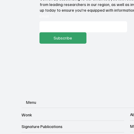
Wage growth and purchasing
Pro
from leading researchers in our region, as well as in
power: Which states lead the
sto
up today to ensure you're equipped with information
way?
ser
Email
*
Subscribe
Menu
A
Wonk
M
Signature Publications