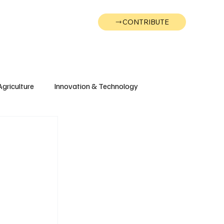
CONTRIBUTE
Wonk
Support
Events
Agriculture
Innovation & Technology
Wyoming
Montana