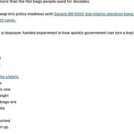
 more than the thin bags people used for decades.
eap into policy madness with 
Senate Bill 5965: ban plastic checkout bags
20 cents.
s a taxpayer-funded experiment in how quickly government can turn a bad
t 
.
he state’s 
e 
y one 
eight 
 bags are 
ate 
 
acted 
t up.