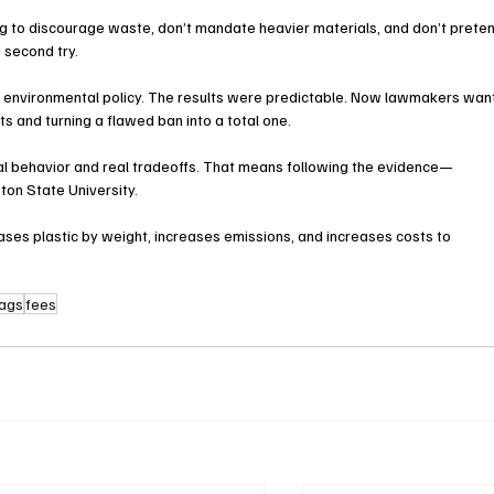
ing to discourage waste, don’t mandate heavier materials, and don’t prete
 second try.
f environmental policy. The results were predictable. Now lawmakers wan
s and turning a flawed ban into a total one.
eal behavior and real tradeoffs. That means following the evidence—
ton State University.
ses plastic by weight, increases emissions, and increases costs to 
bags
fees