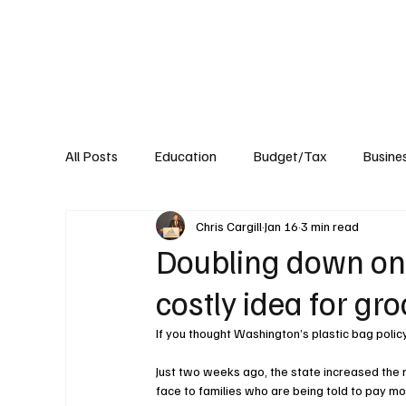
About
Published Research
Signature P
All Posts
Education
Budget/Tax
Busine
Chris Cargill
Jan 16
3 min read
Transportation
Environment
Events
Doubling down on
costly idea for gr
If you thought Washington’s plastic bag polic
Just two weeks ago, the state increased the m
face to families who are being told to pay m