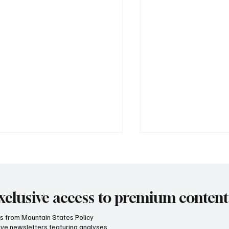
xclusive access to premium content
hts from Mountain States Policy
ceive newsletters featuring analyses