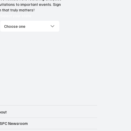
vide citizens with a one-
Government propa
vitations to important events. Sign
p portal for government
transparency? Laws
 that truly matters!
vices
against income tax
Select your state
ballot language
Choose one
bout
SPC Newsroom