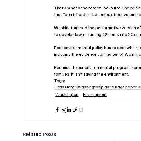
That’s what sane reform looks like: use pric
that “ban it harder” becomes effective on the
Washington tried the performative version o
to double down—turning 12 cents into 20 cent
Real environmental policy has to deal with r
including the evidence coming out of Washing
Because if your environmental program increa
families, it isn’t saving the environment.
Tags:
Chris Cargill
washington
plastic bags
paper 
Washington
Environment
Related Posts