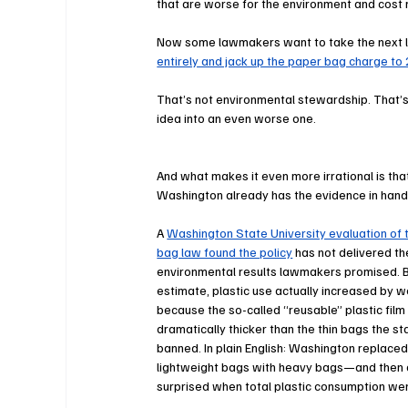
that are worse for the environment and cost
Now some lawmakers want to take the next l
entirely and jack up the paper bag charge to 
That’s not environmental stewardship. That’
idea into an even worse one.
And what makes it even more irrational is tha
Washington already has the evidence in hand
A 
Washington State University evaluation of t
bag law found the policy
 has not delivered th
environmental results lawmakers promised. B
estimate, plastic use actually increased by w
because the so-called “reusable” plastic film
dramatically thicker than the thin bags the st
banned. In plain English: Washington replaced
lightweight bags with heavy bags—and then 
surprised when total plastic consumption wen