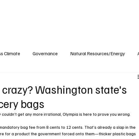
ublications
The Blog at MSPC
MSPC Newsroom
Support
Future/Leaders
ss Climate
Governance
Natural Resources/Energy
Health Care
Newsroom
Idaho
Washington
 crazy? Washington state's
ocery bags
y couldn’t get any more irrational, Olympia is here to prove you wrong.
andatory bag fee from 8 cents to 12 cents. That’s already a slap in the 
ore for a product the government forced onto them—thicker plastic bags 