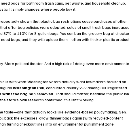
l need bags for bathroom trash cans, pet waste, and household cleanup, 
astic. It simply changes where people buy it.
 repeatedly shown that plastic bag restrictions cause purchases of other 
that after bag policies were adopted, sales of small trash bags increased
 87% to 110% for 8-gallon bags. You can ban the grocery bag at checkou
l need bags, and they will replace them—often with thicker plastic produc
. More political theater. And a high risk of doing even more environmenta
p this is with what Washington voters actually want lawmakers focused on 
augural 
Washington Poll
, conducted January 2–9 among 800 registered 
s want the bag ban removed
. That should matter, because the public isn’
the state’s own research confirmed: this isn’t working.
he table—one that actually looks like evidence-based policymaking. Sen. 
oll back the excesses: allow thinner bags again (with recycled-content 
an turning checkout lines into an environmental punishment zone.