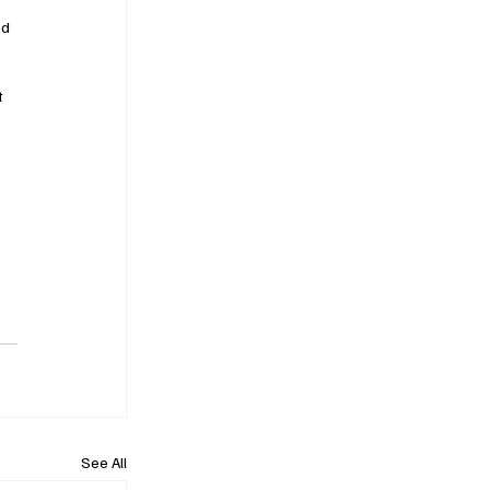
nd 
t 
See All