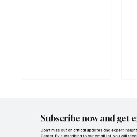
Subscribe now and get e
Don’t miss out on critical updates and expert insig
Center. By subscribing to our email list, you will re