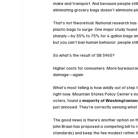
make and transport. And because people stil
eliminating grocery bags doesn’t eliminate pl
That’s not theoretical. National research has
plastic bags to surge. One major study found 
sharply—by 55% to 75% for 4-gallon bags and
but you can’t ban human behavior: people stil
So what’s the result of SB 5965?
Higher costs for consumers. More bureaucracy
damage—again.
What’s most telling is how wildly out of ste
right now. Mountain States Policy Center’s in
voters, found a 
majority of Washingtonian
just annoyed. They’re correctly sensing what 
The good news is there’s another option on t
John Braun has proposed a competing bill to r
standards) and keep the fee modest rather th