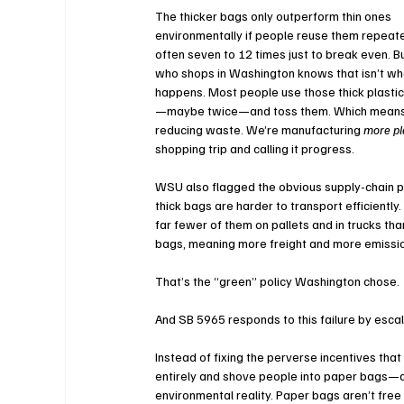
The thicker bags only outperform thin ones 
environmentally if people reuse them repea
often seven to 12 times just to break even. B
who shops in Washington knows that isn’t wh
happens. Most people use those thick plasti
—maybe twice—and toss them. Which means 
reducing waste. We’re manufacturing 
more pl
shopping trip and calling it progress.
WSU also flagged the obvious supply-chain p
thick bags are harder to transport efficiently. 
far fewer of them on pallets and in trucks than
bags, meaning more freight and more emissio
That’s the “green” policy Washington chose.
And SB 5965 responds to this failure by es
Instead of fixing the perverse incentives tha
entirely and shove people into paper bags—a
environmental reality. Paper bags aren’t free