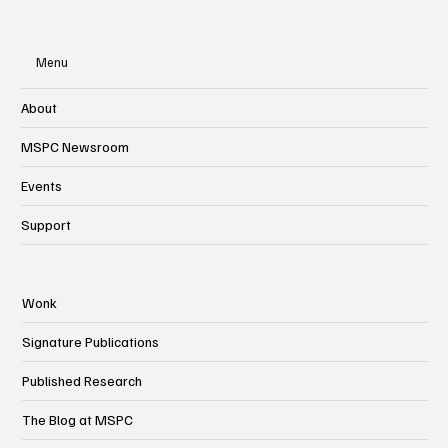
Menu
About
MSPC Newsroom
Events
Support
Wonk
Signature Publications
Published Research
The Blog at MSPC