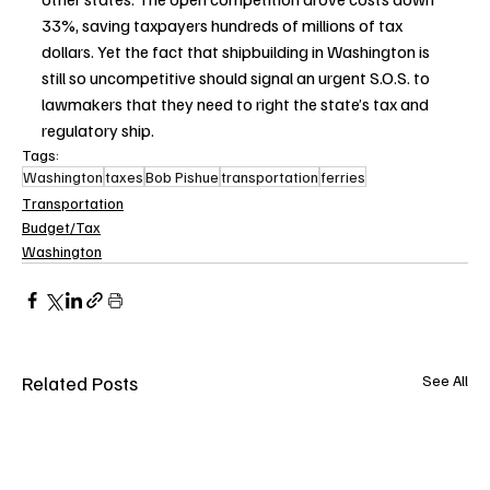
33%, saving taxpayers hundreds of millions of tax 
dollars. Yet the fact that shipbuilding in Washington is 
still so uncompetitive should signal an urgent S.O.S. to 
lawmakers that they need to right the state’s tax and 
regulatory ship.
Tags:
Washington
taxes
Bob Pishue
transportation
ferries
Transportation
Budget/Tax
Washington
Related Posts
See All