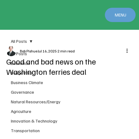
MENU
All Posts
Bob Pishue
Jul 16, 2025
2 min read
All Posts
Good and bad news on the
Education
Washington ferries deal
Budget/Tax
Business Climate
Governance
Natural Resources/Energy
Agriculture
Innovation & Technology
Transportation