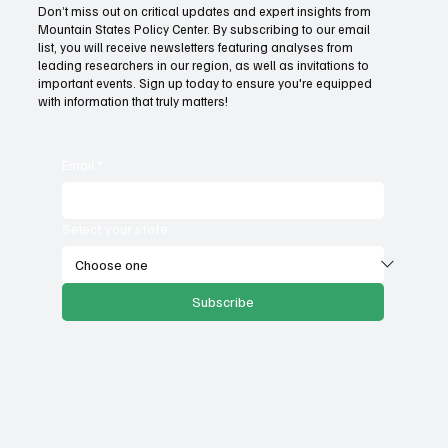
Don’t miss out on critical updates and expert insights from
Mountain States Policy Center. By subscribing to our email
Provide citizens with a one-stop portal for
list, you will receive newsletters featuring analyses from
government services
leading researchers in our region, as well as invitations to
important events. Sign up today to ensure you're equipped
with information that truly matters!
Email
*
Select your state
Subscribe