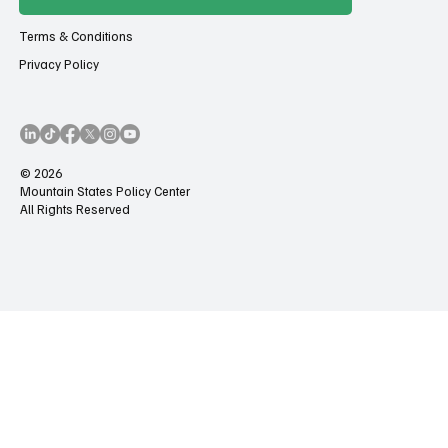
Terms & Conditions
Privacy Policy
© 2026
Mountain States Policy Center
All Rights Reserved