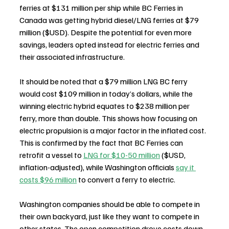
ferries at $131 million per ship while BC Ferries in 
Canada was getting hybrid diesel/LNG ferries at $79 
million ($USD). Despite the potential for even more 
savings, leaders opted instead for electric ferries and 
their associated infrastructure.
It should be noted that a $79 million LNG BC ferry 
would cost $109 million in today’s dollars, while the 
winning electric hybrid equates to $238 million per 
ferry, more than double. This shows how focusing on 
electric propulsion is a major factor in the inflated cost. 
This is confirmed by the fact that BC Ferries can 
retrofit a vessel to 
LNG for $10-50 million
 ($USD, 
inflation-adjusted), while Washington officials 
say it 
costs $96 million
 to convert a ferry to electric.
Washington companies should be able to compete in 
their own backyard, just like they want to compete in 
other states. The open competition drove costs down 