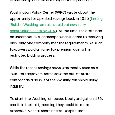
Washington Policy Center (WPC) wrote about the 
opportunity for open bid savings back in 2015 (
Ending 
‘Build in Washington’ rule would cut new ferry 
construction costs by 30%
). At the time, the state had 
an uncompetitive landscape when it came to receiving 
bids: only one company met the requirements. As such, 
taxpayers paid a higher tax premium due to the 
restricted bidding process.
While the recent savings news was mostly seen as a 
“win” for taxpayers, some saw the out-of-state 
contract as a “loss” for the Washington shipbuilding 
industry.
To start, the Washington-based boatyard got a +13% 
credit to their bid, meaning they could be more 
expensive, yet still score better. Despite that 