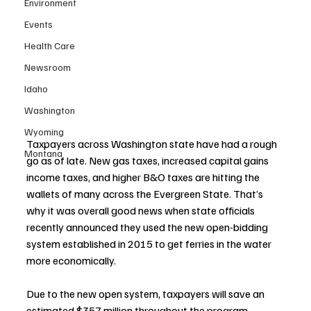
Environment
Events
Health Care
Newsroom
Idaho
Washington
Wyoming
Taxpayers across Washington state have had a rough 
Montana
go as of late. New gas taxes, increased capital gains 
income taxes, and higher B&O taxes are hitting the 
wallets of many across the Evergreen State. That’s 
why it was overall good news when state officials 
recently announced they used the new open-bidding 
system established in 2015 to get ferries in the water 
more economically. 
Due to the new open system, taxpayers will save an 
estimated $357 million throughout the program.