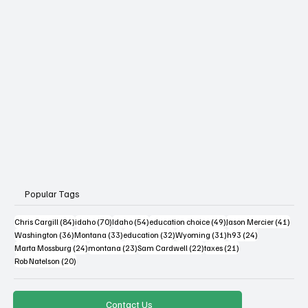
Popular Tags
84 posts
70 posts
54 posts
49 posts
41 po
Chris Cargill
(84)
idaho
(70)
Idaho
(54)
education choice
(49)
Jason Mercier
(41)
36 posts
33 posts
32 posts
31 posts
24 posts
Washington
(36)
Montana
(33)
education
(32)
Wyoming
(31)
h93
(24)
24 posts
23 posts
22 posts
21 posts
Marta Mossburg
(24)
montana
(23)
Sam Cardwell
(22)
taxes
(21)
20 posts
Rob Natelson
(20)
Contact Us