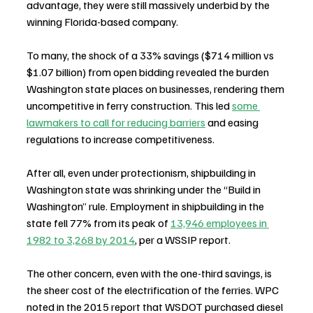
advantage, they were still massively underbid by the 
winning Florida-based company.
To many, the shock of a 33% savings ($714 million vs 
$1.07 billion) from open bidding revealed the burden 
Washington state places on businesses, rendering them 
uncompetitive in ferry construction. This led 
some 
lawmakers to call for reducing barriers
 and easing 
regulations to increase competitiveness.
After all, even under protectionism, shipbuilding in 
Washington state was shrinking under the “Build in 
Washington” rule. Employment in shipbuilding in the 
state fell 77% from its peak of 
13,946 employees in 
1982 to 3,268 by 2014
, per a WSSIP report.
The other concern, even with the one-third savings, is 
the sheer cost of the electrification of the ferries. WPC 
noted in the 2015 report that WSDOT purchased diesel 