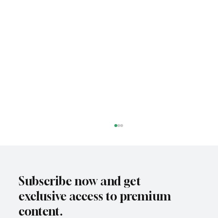
Subscribe now and get
exclusive access to premium
content.