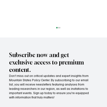
Subscribe now and get
exclusive access to premium
content.
Don’t miss out on critical updates and expert insights from
Mountain States Policy Center. By subscribing to our email
Fatal flaws of Socialism: Why incentives
list, you will receive newsletters featuring analyses from
matter
leading researchers in our region, as well as invitations to
important events. Sign up today to ensure you're equipped
with information that truly matters!