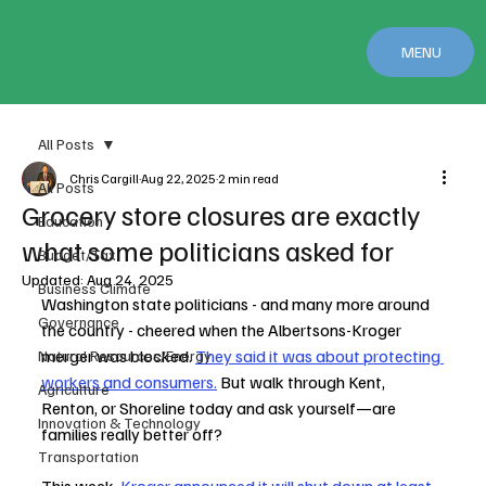
MENU
All Posts
Chris Cargill
Aug 22, 2025
2 min read
All Posts
Grocery store closures are exactly
Education
what some politicians asked for
Budget/Tax
Updated:
Aug 24, 2025
Business Climate
Washington state politicians - and many more around 
Governance
the country - cheered when the Albertsons-Kroger 
merger was blocked. 
They said it was about protecting 
Natural Resources/Energy
workers and consumers.
 But walk through Kent, 
Agriculture
Renton, or Shoreline today and ask yourself—are 
Innovation & Technology
families really better off?
Transportation