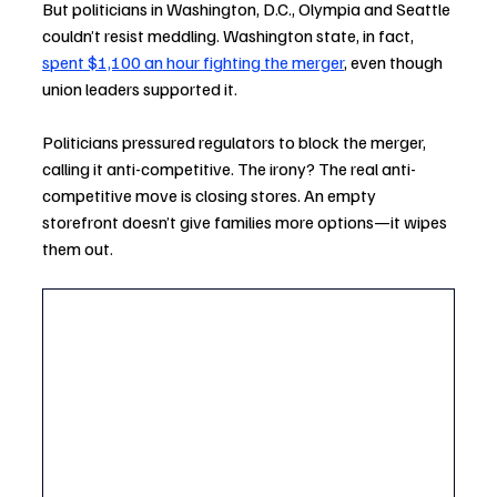
But politicians in Washington, D.C., Olympia and Seattle 
couldn’t resist meddling. Washington state, in fact, 
spent $1,100 an hour fighting the merger
, even though 
union leaders supported it.
Politicians pressured regulators to block the merger, 
calling it anti-competitive. The irony? The real anti-
competitive move is closing stores. An empty 
storefront doesn’t give families more options—it wipes 
them out.