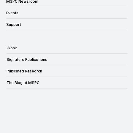
MSPC Newsroom
Events
Support
Wonk
Signature Publications
Published Research
The Blog at MSPC