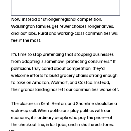
Now, instead of stronger regional competition, 
Washington families get fewer choices, longer drives, 
and lost jobs. Rural and working-class communities will 
feel it the most.
It’s time to stop pretending that stopping businesses 
from adapting is somehow “protecting consumers.” If 
politicians truly cared about competition, they’d 
welcome efforts to build grocery chains strong enough 
to take on Amazon, Walmart, and Costco. Instead, 
their grandstanding has left our communities worse off.
The closures in Kent, Renton, and Shoreline should be a 
wake-up call. When politicians play politics with our 
economy, it’s ordinary people who pay the price—at 
the checkout line, in lost jobs, and in shuttered stores.
Tags: