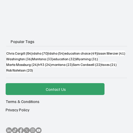
Popular Tags
84 posts
70 posts
54 posts
49 posts
41 po
Chris Cargill
(84)
idaho
(70)
Idaho
(54)
education choice
(49)
Jason Mercier
(41)
36 posts
33 posts
32 posts
31 posts
Washington
(36)
Montana
(33)
education
(32)
Wyoming
(31)
24 posts
24 posts
23 posts
22 posts
21 posts
Marta Mossburg
(24)
h93
(24)
montana
(23)
Sam Cardwell
(22)
taxes
(21)
20 posts
Rob Natelson
(20)
Contact Us
Terms & Conditions
Privacy Policy