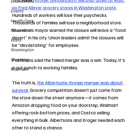
This week, 
Kroger announced it will shut down at least 
Environment
six Fred Meyer grocery stores in Washington state
. 
Events
Hundreds of workers will lose their paychecks. 
Health Care
Thousands of families will lose a neighborhood store. 
Shoreline’s mayor warned the closure will leave a “food 
Newsroom
desert” in his city. Union leaders admit the closures will 
Idaho
be “devastating” for employees.
Washington
Wyoming
Politicians said the failed merger was a win. Today, it's 
a gut punch to working families.
Montana
The truth is, 
the Albertsons-Kroger merger was about 
survival.
 Grocery competition doesn’t just come from 
the store down the street anymore—it comes from 
Amazon dropping food on your doorstep, Walmart 
offering rock-bottom prices, and Costco selling 
everything in bulk. Albertsons and Kroger needed each 
other to stand a chance.