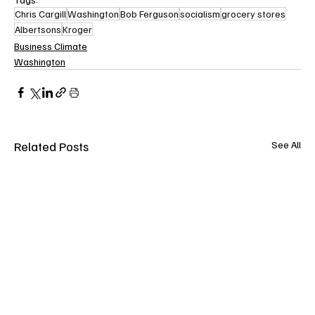
Chris Cargill
Washington
Bob Ferguson
socialism
grocery stores
Albertsons
Kroger
Business Climate
Washington
Related Posts
See All