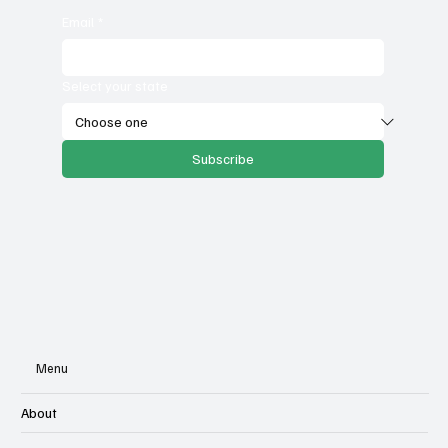
Email
*
Select your state
Subscribe
Menu
About