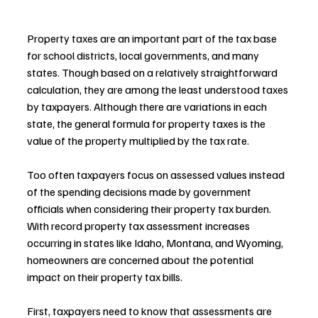
Property taxes are an important part of the tax base 
for school districts, local governments, and many 
states. Though based on a relatively straightforward 
calculation, they are among the least understood taxes 
by taxpayers. Although there are variations in each 
state, the general formula for property taxes is the 
value of the property multiplied by the tax rate.
Too often taxpayers focus on assessed values instead 
of the spending decisions made by government 
officials when considering their property tax burden. 
With record property tax assessment increases 
occurring in states like Idaho, Montana, and Wyoming, 
homeowners are concerned about the potential 
impact on their property tax bills.
First, taxpayers need to know that assessments are 