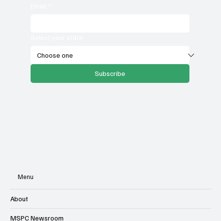
Email
*
Select your state
Subscribe
Menu
About
MSPC Newsroom