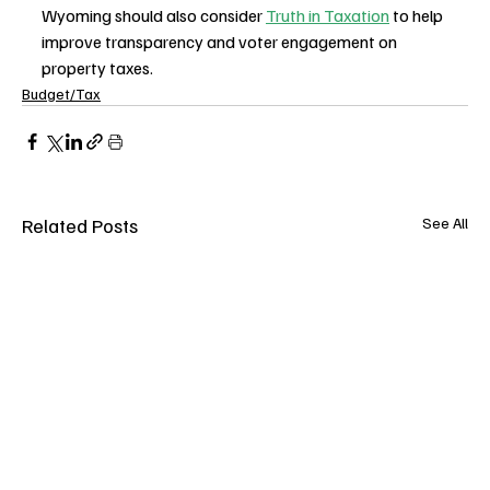
Wyoming should also consider 
Truth in Taxation
 to help 
improve transparency and voter engagement on 
property taxes.
Budget/Tax
Related Posts
See All