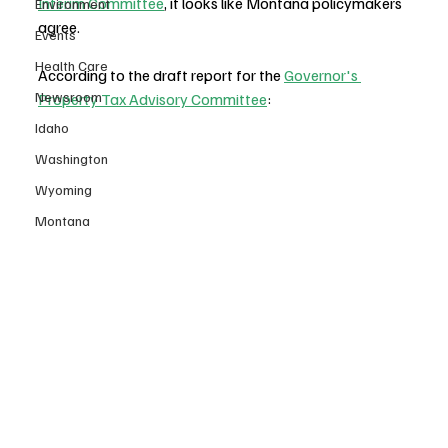
Interim Committee
, it looks like Montana policymakers 
Environment
agree.
Events
Health Care
According to the draft report for the 
Governor's 
Newsroom
Property Tax Advisory Committee
:
Idaho
Washington
Wyoming
Montana