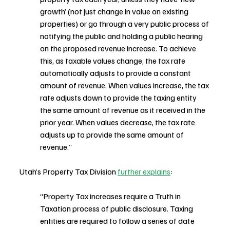
growth’ (not just change in value on existing 
properties) or go through a very public process of 
notifying the public and holding a public hearing 
on the proposed revenue increase. To achieve 
this, as taxable values change, the tax rate 
automatically adjusts to provide a constant 
amount of revenue. When values increase, the tax 
rate adjusts down to provide the taxing entity 
the same amount of revenue as it received in the 
prior year. When values decrease, the tax rate 
adjusts up to provide the same amount of 
revenue.”
Utah’s Property Tax Division 
further explains
:
“Property Tax increases require a Truth in 
Taxation process of public disclosure. Taxing 
entities are required to follow a series of date 