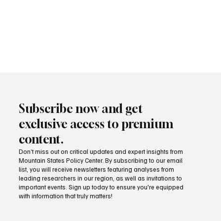
Subscribe now and get
exclusive access to premium
content.
Don’t miss out on critical updates and expert insights from
Mountain States Policy Center. By subscribing to our email
list, you will receive newsletters featuring analyses from
leading researchers in our region, as well as invitations to
important events. Sign up today to ensure you're equipped
MSPC meets with Montana Governor Gianforte
with information that truly matters!