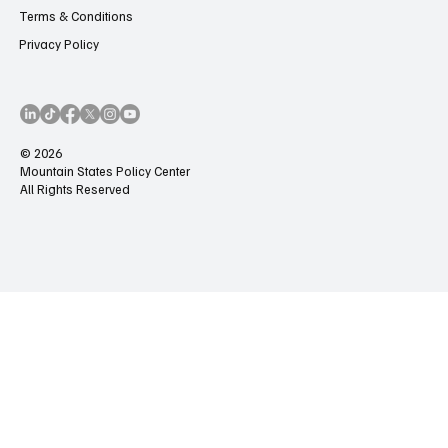
Terms & Conditions
Privacy Policy
© 2026
Mountain States Policy Center
All Rights Reserved