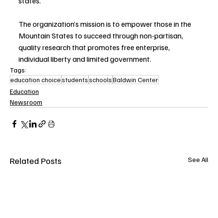
states. 
The organization’s mission is to empower those in the 
Mountain States to succeed through non-partisan, 
quality research that promotes free enterprise, 
individual liberty and limited government.
Tags:
education choice
students
schools
Baldwin Center
Education
Newsroom
Related Posts
See All