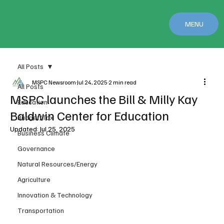
MENU
All Posts
MSPC Newsroom
Jul 24, 2025
2 min read
All Posts
MSPC launches the Bill & Milly Kay
Education
Baldwin Center for Education
Budget/Tax
Updated:
Jul 25, 2025
Business Climate
Governance
Natural Resources/Energy
Agriculture
Innovation & Technology
Transportation