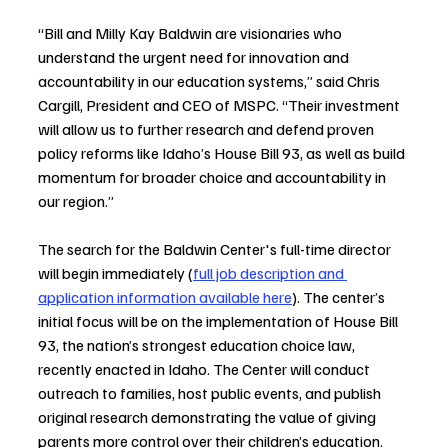
“Bill and Milly Kay Baldwin are visionaries who 
understand the urgent need for innovation and 
accountability in our education systems,” said Chris 
Cargill, President and CEO of MSPC. “Their investment 
will allow us to further research and defend proven 
policy reforms like Idaho’s House Bill 93, as well as build 
momentum for broader choice and accountability in 
our region.”
The search for the Baldwin Center's full-time director 
will begin immediately (
full job description and 
application information available here
). The center’s 
initial focus will be on the implementation of House Bill 
93, the nation’s strongest education choice law, 
recently enacted in Idaho. The Center will conduct 
outreach to families, host public events, and publish 
original research demonstrating the value of giving 
parents more control over their children’s education.