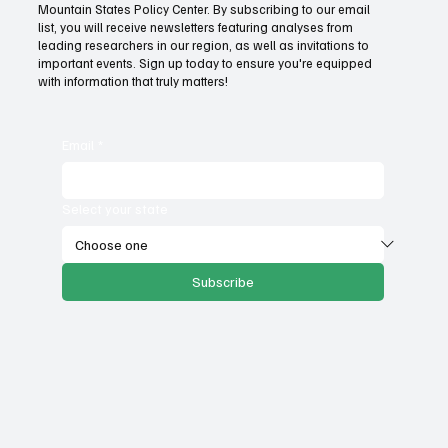
Mountain States Policy Center. By subscribing to our email
How Idaho can build on its proposed K-12 AI
list, you will receive newsletters featuring analyses from
standards
leading researchers in our region, as well as invitations to
important events. Sign up today to ensure you're equipped
with information that truly matters!
Email
*
Select your state
Subscribe