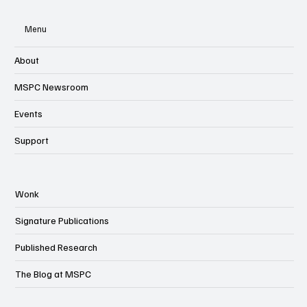
Menu
About
MSPC Newsroom
Events
Support
Wonk
Signature Publications
Published Research
The Blog at MSPC