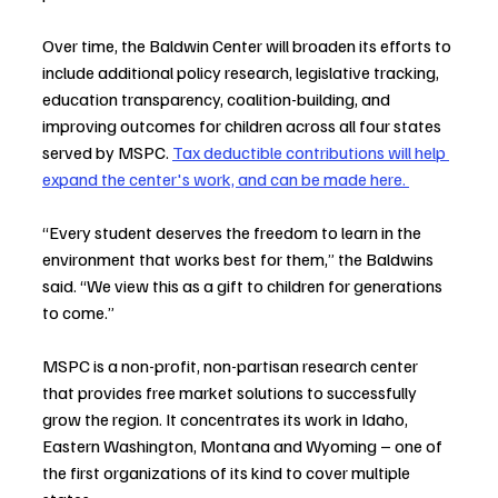
Over time, the Baldwin Center will broaden its efforts to 
include additional policy research, legislative tracking, 
education transparency, coalition-building, and 
improving outcomes for children across all four states 
served by MSPC. 
Tax deductible contributions will help 
expand the center's work, and can be made here. 
“Every student deserves the freedom to learn in the 
environment that works best for them,” the Baldwins 
said. “We view this as a gift to children for generations 
to come.”
MSPC is a non-profit, non-partisan research center 
that provides free market solutions to successfully 
grow the region. It concentrates its work in Idaho, 
Eastern Washington, Montana and Wyoming – one of 
the first organizations of its kind to cover multiple 