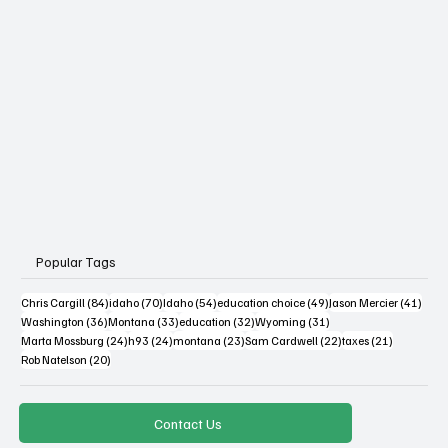
Popular Tags
84 posts
70 posts
54 posts
49 posts
41 po
Chris Cargill
(84)
idaho
(70)
Idaho
(54)
education choice
(49)
Jason Mercier
(41)
36 posts
33 posts
32 posts
31 posts
Washington
(36)
Montana
(33)
education
(32)
Wyoming
(31)
24 posts
24 posts
23 posts
22 posts
21 posts
Marta Mossburg
(24)
h93
(24)
montana
(23)
Sam Cardwell
(22)
taxes
(21)
20 posts
Rob Natelson
(20)
Contact Us