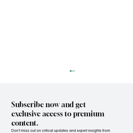
Subscribe now and get
exclusive access to premium
content.
Don’t miss out on critical updates and expert insights from