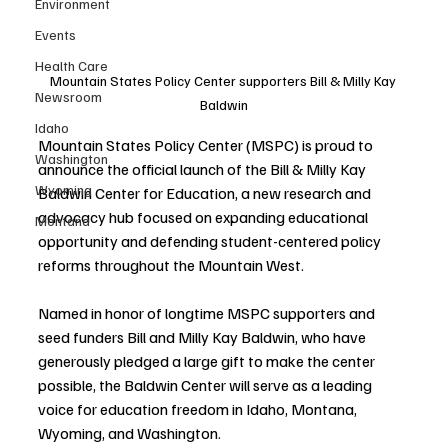
Environment
Events
Health Care
Mountain States Policy Center supporters Bill & Milly Kay 
Newsroom
Baldwin
Idaho
Mountain States Policy Center (MSPC) is proud to 
Washington
announce the official launch of the Bill & Milly Kay 
Wyoming
Baldwin Center for Education, a new research and 
advocacy hub focused on expanding educational 
Montana
opportunity and defending student-centered policy 
reforms throughout the Mountain West.
Named in honor of longtime MSPC supporters and 
seed funders Bill and Milly Kay Baldwin, who have 
generously pledged a large gift to make the center 
possible, the Baldwin Center will serve as a leading 
voice for education freedom in Idaho, Montana, 
Wyoming, and Washington.