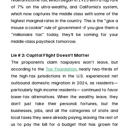
of 7% on the ultra-wealthy, and California’s system, 
which now captures the middle class with some of the 
highest marginal rates in the country. This is the "give a 
mouse a cookie" rule of government: if you give them a 
"millionaire tax" today, they’ll be coming for your 
middle-class paycheck tomorrow.
Lie # 2: Capital Flight Doesn’t Matter
The proponents claim taxpayers won't leave, but 
according to the 
Tax Foundation
, nearly two-thirds of 
the high-tax jurisdictions in the U.S. experienced net 
outbound domestic migration in 2024, as residents—
particularly high-income residents— continued to favor 
lower-tax alternatives. When the wealthy leave, they 
don’t just take their personal fortunes, but the 
businesses, jobs, and all the categories of state and 
local taxes they were already paying, leaving the rest of 
us to pay the bill for a budget that has grown far 