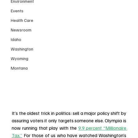
Environment
Events
Health Care
Newsroom
Idaho
Washington
Wyoming
Montana
It’s the oldest trick in politics: sell a major policy shift by 
assuring voters it only targets someone else. Olympia is 
now running that play with the 
9.9 percent “Millionaire 
Tax.”
 For those of us who have watched Washington’s 