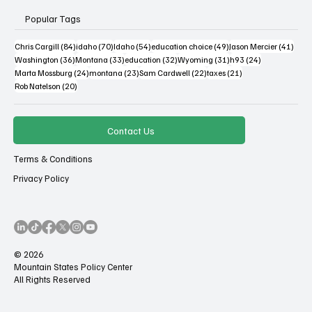
Popular Tags
84 posts
70 posts
54 posts
49 posts
41 po
Chris Cargill
(84)
idaho
(70)
Idaho
(54)
education choice
(49)
Jason Mercier
(41)
36 posts
33 posts
32 posts
31 posts
24 posts
Washington
(36)
Montana
(33)
education
(32)
Wyoming
(31)
h93
(24)
24 posts
23 posts
22 posts
21 posts
Marta Mossburg
(24)
montana
(23)
Sam Cardwell
(22)
taxes
(21)
20 posts
Rob Natelson
(20)
Contact Us
Terms & Conditions
Privacy Policy
© 2026
Mountain States Policy Center
All Rights Reserved