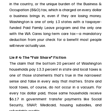
in the country, or the unique burden of the Business & 
Occupation (B&O) tax, which is charged on every dollar 
a business brings in, even if they are losing money. 
Washington is one of only 13 states with a taxpayer-
funded Paid Family Leave program and the only one 
with the WA Cares long-term care tax—a mandatory 
deduction from 
your
 check for a benefit most people 
will never actually use.
Lie # 4: The "Fair Share" Fiction
The claim that the bottom 20 percent of Washington 
households pay 13.3 percent in state and local taxes is 
one of those statements that’s true in the narrowest 
sense and false in every way that matters. State and 
local taxes, of course, do not occur in a vacuum. For 
every tax dollar paid, those same households receive 
$6.17 in government transfer payments like Social 
Security, SNAP, Medicaid, housing subsidies, and 
refundable credits. 