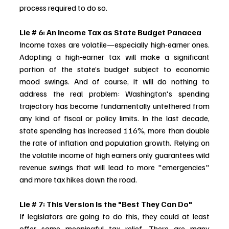
process required to do so.
Lie # 6: An Income Tax as State Budget Panacea
Income taxes are volatile—especially high-earner ones. 
Adopting a high-earner tax will make a significant 
portion of the state’s budget subject to economic 
mood swings. And of course, it will do nothing to 
address the real problem: Washington's spending 
trajectory has become fundamentally untethered from 
any kind of fiscal or policy limits. In the last decade, 
state spending has increased 116%, more than double 
the rate of inflation and population growth. Relying on 
the volatile income of high earners only guarantees wild 
revenue swings that will lead to more "emergencies" 
and more tax hikes down the road.
Lie # 7: This Version Is the "Best They Can Do"
If legislators are going to do this, they could at least 
offer some meaningful tax relief. There are many 