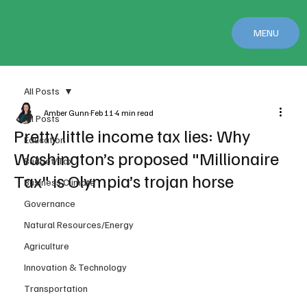
MENU
All Posts
Amber Gunn
Feb 11
4 min read
All Posts
Pretty little income tax lies: Why
Education
Washington’s proposed "Millionaire
Budget/Tax
Tax" is Olympia’s trojan horse
Business Climate
Governance
Natural Resources/Energy
Agriculture
Innovation & Technology
Transportation