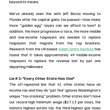
beyond its means. 
We've already seen this with Jeff Bezos moving to 
Florida after the capital gains tax passed—how many 
more "golden egg" layers can we afford to lose? In 
addition, the more progressive a tax is, the more middle 
and low-income taxpayers are needed to replace 
taxpayers that migrate from the top brackets. 
Research from the UK-based 
Adam Smith Institute
 has 
found that it takes approximately 49 middle-income 
taxpayers to replace the revenue lost by just one 
departing millionaire.
Lie # 3: "Every Other State Has One"
The oft-repeated line that 41 other states have an 
income tax and they do “just fine” ignores Washington's 
unique "tax-stacking" problem. Other states don't have 
our record-high minimum wage ($17.13 per hour), the 
nation’s highest estate tax, the third-highest gas taxes 