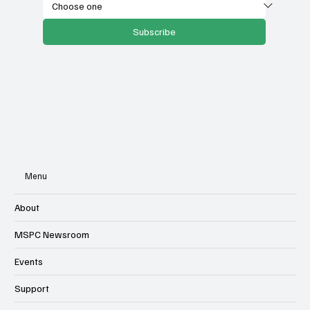
Subscribe
Menu
About
MSPC Newsroom
Events
Support