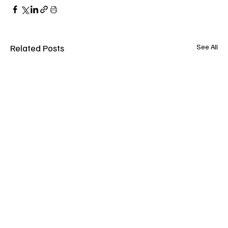
Related Posts
See All