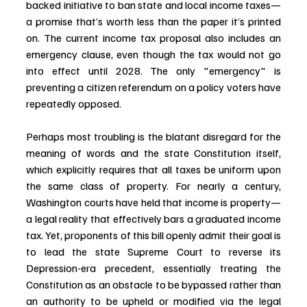
backed initiative to ban state and local income taxes—
a promise that’s worth less than the paper it’s printed 
on. The current income tax proposal also includes an 
emergency clause, even though the tax would not go 
into effect until 2028. The only "emergency" is 
preventing a citizen referendum on a policy voters have 
repeatedly opposed.
Perhaps most troubling is the blatant disregard for the 
meaning of words and the state Constitution itself, 
which explicitly requires that all taxes be uniform upon 
the same class of property. For nearly a century, 
Washington courts have held that income is property—
a legal reality that effectively bars a graduated income 
tax. Yet, proponents of this bill openly admit their goal is 
to lead the state Supreme Court to reverse its 
Depression-era precedent, essentially treating the 
Constitution as an obstacle to be bypassed rather than 
an authority to be upheld or modified via the legal 