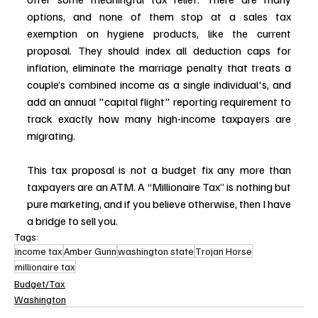
options, and none of them stop at a sales tax 
exemption on hygiene products, like the current 
proposal. They should index all deduction caps for 
inflation, eliminate the marriage penalty that treats a 
couple’s combined income as a single individual's, and 
add an annual "capital flight" reporting requirement to 
track exactly how many high-income taxpayers are 
migrating.
This tax proposal is not a budget fix any more than 
taxpayers are an ATM. A “Millionaire Tax” is nothing but 
pure marketing, and if you believe otherwise, then I have 
a bridge to sell you.
Tags:
income tax
Amber Gunn
washington state
Trojan Horse
millionaire tax
Budget/Tax
Washington