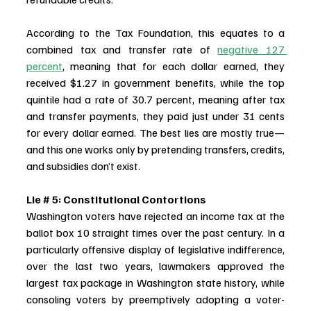
According to the Tax Foundation, this equates to a 
combined tax and transfer rate of 
negative 127 
percent
, meaning that for each dollar earned, they 
received $1.27 in government benefits, while the top 
quintile had a rate of 30.7 percent, meaning after tax 
and transfer payments, they paid just under 31 cents 
for every dollar earned. The best lies are mostly true—
and this one works only by pretending transfers, credits, 
and subsidies don’t exist.
Lie # 5: Constitutional Contortions
Washington voters have rejected an income tax at the 
ballot box 10 straight times over the past century. In a 
particularly offensive display of legislative indifference, 
over the last two years, lawmakers approved the 
largest tax package in Washington state history, while 
consoling voters by preemptively adopting a voter-