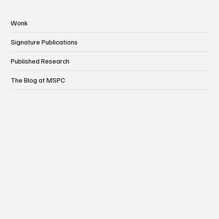
Wonk
Signature Publications
Published Research
The Blog at MSPC