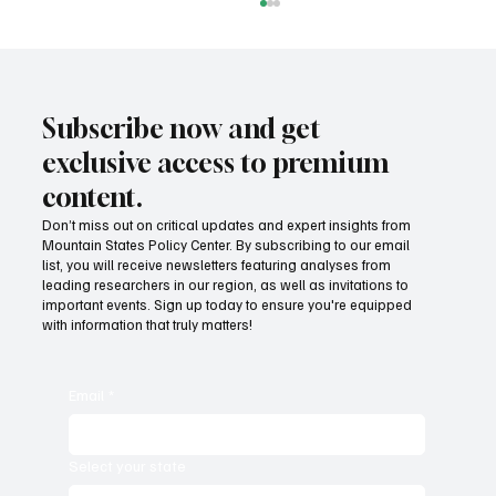
Subscribe now and get
exclusive access to premium
content.
Don’t miss out on critical updates and expert insights from
Mountain States Policy Center. By subscribing to our email
Provide citizens with a one-stop portal for
list, you will receive newsletters featuring analyses from
government services
leading researchers in our region, as well as invitations to
important events. Sign up today to ensure you're equipped
with information that truly matters!
Email
*
Select your state