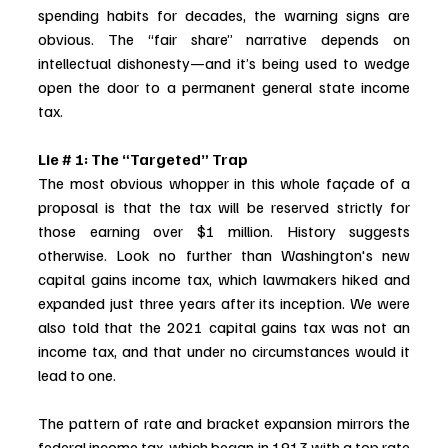
spending habits for decades, the warning signs are 
obvious. The “fair share” narrative depends on 
intellectual dishonesty—and it’s being used to wedge 
open the door to a permanent general state income 
tax.
Lie # 1: The “Targeted” Trap
The most obvious whopper in this whole façade of a 
proposal is that the tax will be reserved strictly for 
those earning over $1 million. History suggests 
otherwise. Look no further than Washington's new 
capital gains income tax, which lawmakers hiked and 
expanded just three years after its inception. We were 
also told that the 2021 capital gains tax was not an 
income tax, and that under no circumstances would it 
lead to one. 
The pattern of rate and bracket expansion mirrors the 
federal income tax, which began in 1913 with a top rate 