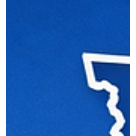
Washingtonians own their income?