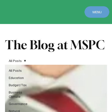
MENU
The Blog at MSPC
All Posts
All Posts
Education
Budget/Tax
Business
Climate
Governance
Natural