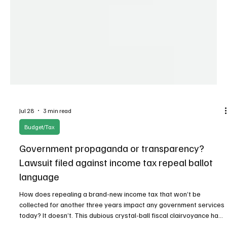
Jul 28
3 min read
Budget/Tax
Government propaganda or transparency?