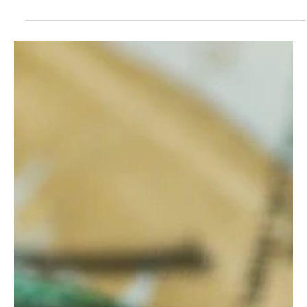
Lawsuit filed against income tax repeal ballot
language
How does repealing a brand-new income tax that won’t be
collected for another three years impact any government services
today? It doesn’t. This dubious crystal-ball fiscal clairvoyance has
dismayed policy experts and government transparency
advocates.