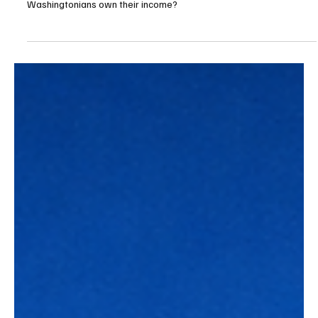
Apr 10
3 min read
Budget/Tax
Lawsuit filed against the unconstitutional
income tax in Washington state
This is a simple case coming down to one question: Do