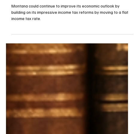
Apr 27
3 min read
Budget/Tax
Montana should join the flat tax revolution
Montana could continue to improve its economic outlook by
building on its impressive income tax reforms by moving to a flat
income tax rate.