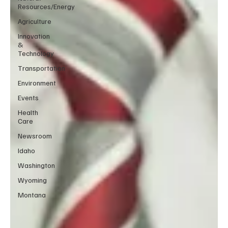
Resources/Energy
Agriculture
Innovation
&
Technology
Transportation
Environment
Events
Health
Care
Newsroom
Idaho
Washington
Wyoming
Montana